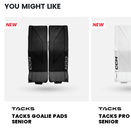
YOU MIGHT LIKE
NEW
NEW
TACKS GOALIE PADS
TACKS PRO
SENIOR
SENIOR