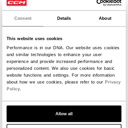
Consent
Details
About
This website uses cookies
Discover the new Tacks goalie line!
Performance is in our DNA. Our website uses cookies
and similar technologies to enhance your user
experience and provide increased performance and
personalized content. We also use cookies for basic
website functions and settings. For more information
about how we use cookies, please refer to our
Privacy
Policy
.
Allow all