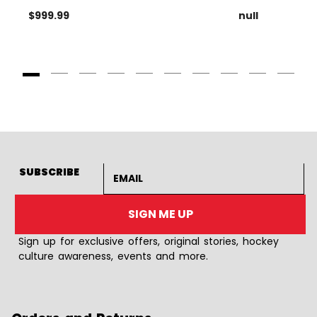
$999.99
null
Goto Slide 1
Goto Slide 2
Goto Slide 3
Goto Slide 4
Goto Slide 5
Goto Slide 6
Goto Slide 7
Goto Slide 8
Goto Slide
Goto 
Email address
SUBSCRIBE
SIGN ME UP
Sign up for exclusive offers, original stories, hockey
culture awareness, events and more.