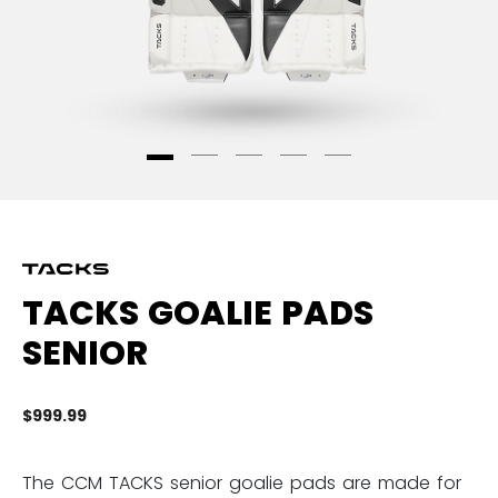
TACKS GOALIE PADS
SENIOR
$999.99
5 
The CCM TACKS senior goalie pads are made for