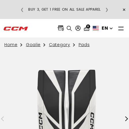
FREE SHIPPING ON REGULAR-PRICE
×
❮
❯
BUY 3, 
APPAREL ORDERS OVER $75
0
EN
Home
Goalie
Category
Pads