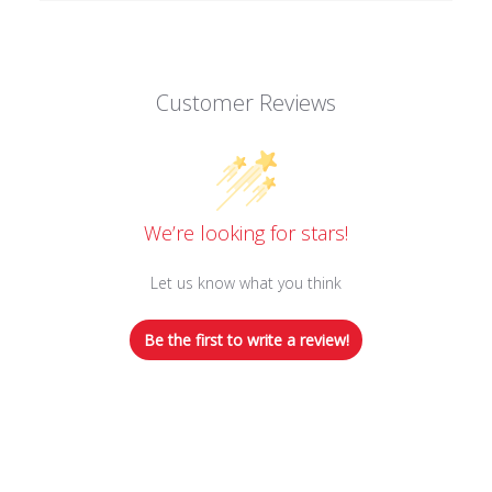
Customer Reviews
We’re looking for stars!
Let us know what you think
Be the first to write a review!