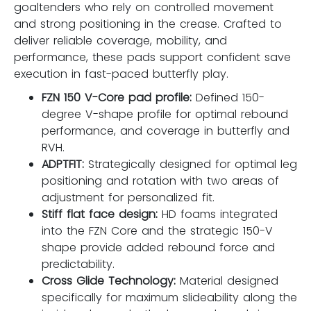
goaltenders who rely on controlled movement
and strong positioning in the crease. Crafted to
deliver reliable coverage, mobility, and
performance, these pads support confident save
execution in fast-paced butterfly play.
FZN 150 V-Core pad profile:
Defined 150-
degree V-shape profile for optimal rebound
performance, and coverage in butterfly and
RVH.
ADPTFIT:
Strategically designed for optimal leg
positioning and rotation with two areas of
adjustment for personalized fit.
Stiff flat face design:
HD foams integrated
into the FZN Core and the strategic 150-V
shape provide added rebound force and
predictability.
Cross Glide Technology:
Material designed
specifically for maximum slideability along the