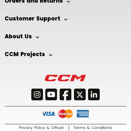
Orders and Returns
Customer Support
About Us
CCM Projects
Privacy Policy & Officer
Terms & Conditions