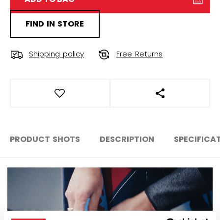
FIND IN STORE
Shipping policy
Free Returns
OPEN SOCIAL S
PRODUCT SHOTS
DESCRIPTION
SPECIFICA