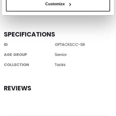
Customize
Learn more about the new Tacks Goalie set!
SPECIFICATIONS
ID
GPTACKSCC-SR
AGE GROUP
Senior
COLLECTION
Tacks
REVIEWS