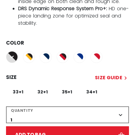
inside edge on both clean and rough ice.
DRS Dynamic Response System Pro+:
HD one-
piece landing zone for optimized seal and
stability.
COLOR
selected
SIZE
SIZE GUIDE
33+1
32+1
35+1
34+1
QUANTITY
ADD TO BAG