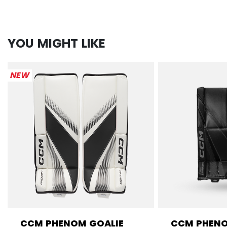
YOU MIGHT LIKE
NEW
CCM PHENOM GOALIE
CCM PHENO