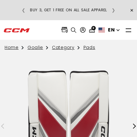
×
❮
❯
BUY 3, GET 1 FREE ON ALL SALE APPAREL
0
EN
Home
Goalie
Category
Pads