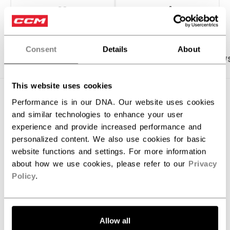
OPEN SOCIAL S
Consent
Details
About
PRODUCT SHOTS
SPECIFICATIONS
REVIEW
This website uses cookies
SPECIFICATIONS
Performance is in our DNA. Our website uses cookies
and similar technologies to enhance your user
ID
GPPHNMCC-YT
experience and provide increased performance and
personalized content. We also use cookies for basic
AGE GROUP
Youth
website functions and settings. For more information
COLLECTION
PHE
about how we use cookies, please refer to our
Privacy
Policy
.
REVIEWS
Allow all