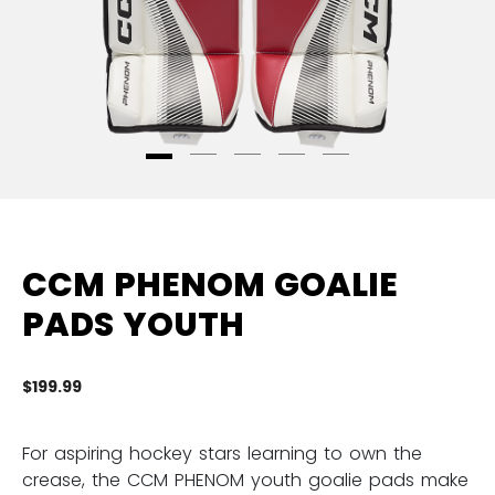
CCM PHENOM GOALIE
PADS YOUTH
$199.99
3.
For aspiring hockey stars learning to own the
crease, the CCM PHENOM youth goalie pads make