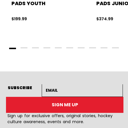
PADS YOUTH
PADS JUNI
$199.99
$374.99
Goto Slide 1
Goto Slide 2
Goto Slide 3
Goto Slide 4
Goto Slide 5
Goto Slide 6
Goto Slide 7
Goto Slide 8
Goto Slide
Goto 
Email address
SUBSCRIBE
SIGN ME UP
Sign up for exclusive offers, original stories, hockey
culture awareness, events and more.