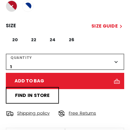
selected
SIZE
SIZE GUIDE
20
22
24
26
QUANTITY
ADD TO BAG
FIND IN STORE
Shipping policy
Free Returns