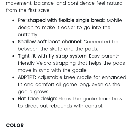
movement, balance, and confidence feel natural
from the first save.
Pre-shaped with flexible single break:
Mobile
design to make it easier to go into the
butterfly.
Shallow soft boot channel:
Connected feel
between the skate and the pads.
Tight fit with fly strap system:
Easy parent-
friendly Velcro strapping that helps the pads
move in sync with the goalie.
ADPTFIT:
Adjustable knee cradle for enhanced
fit and comfort all game long, even as the
goalie grows.
Flat face design:
Helps the goalie learn how
to direct out rebounds with control.
COLOR