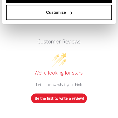
Customize
Customer Reviews
We’re looking for stars!
Let us know what you think
Be the first to write a review!