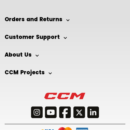
Orders and Returns
Customer Support
About Us
CCM Projects