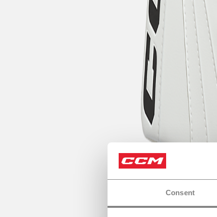
Consent