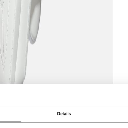
Details