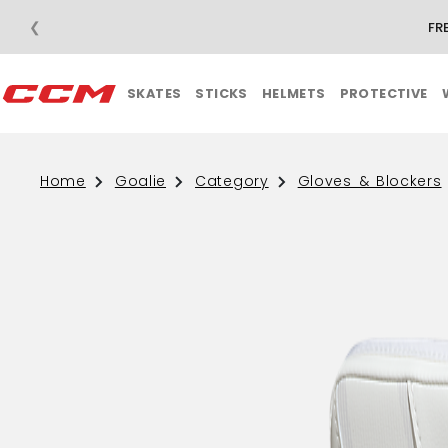
❮
FR
SKATES
STICKS
HELMETS
PROTECTIVE
Home
Goalie
Category
Gloves & Blockers