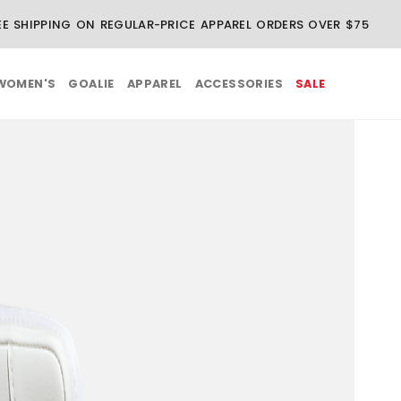
EE SHIPPING ON REGULAR-PRICE APPAREL ORDERS OVER $75
WOMEN'S
GOALIE
APPAREL
ACCESSORIES
SALE