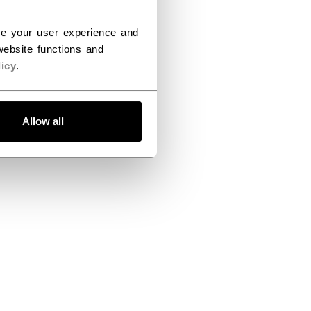
ce your user experience and
ebsite functions and
icy
.
Allow all