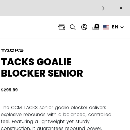
×
❯
EN
0
TACKS GOALIE
BLOCKER SENIOR
$299.99
4.2 ou
The CCM TACKS senior goalie blocker delivers
explosive rebounds with a balanced, controlled
feel. Featuring a lightweight yet sturdy
construction, it guarantees rebound power,