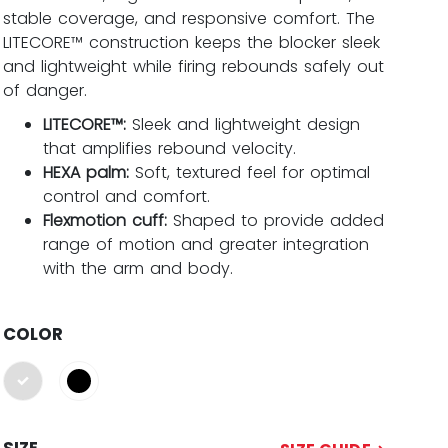
stable coverage, and responsive comfort. The
LITECORE™ construction keeps the blocker sleek
and lightweight while firing rebounds safely out
of danger.
LITECORE™:
Sleek and lightweight design
that amplifies rebound velocity.
HEXA palm:
Soft, textured feel for optimal
control and comfort.
Flexmotion cuff:
Shaped to provide added
range of motion and greater integration
with the arm and body.
COLOR
selected