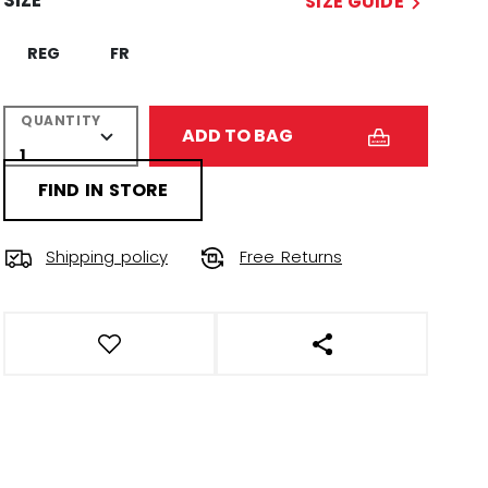
SIZE
SIZE GUIDE
REG
FR
QUANTITY
ADD TO BAG
FIND IN STORE
Shipping policy
Free Returns
OPEN SOCIAL SHAR