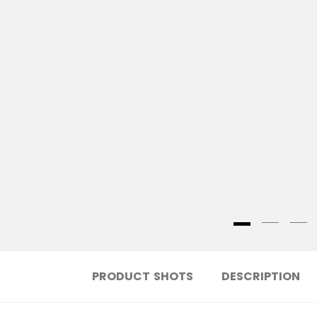
PRODUCT SHOTS
DESCRIPTION