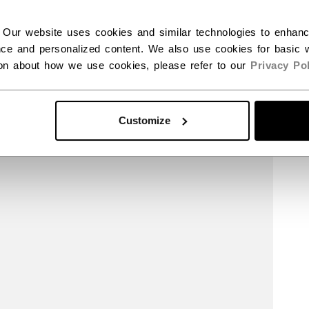
 Our website uses cookies and similar technologies to enhan
ce and personalized content. We also use cookies for basic w
ion about how we use cookies, please refer to our
Privacy Pol
Customize