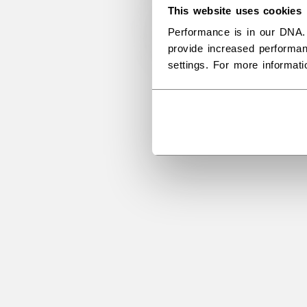
This website uses cookies
Performance is in our DNA.
provide increased performan
settings. For more informat