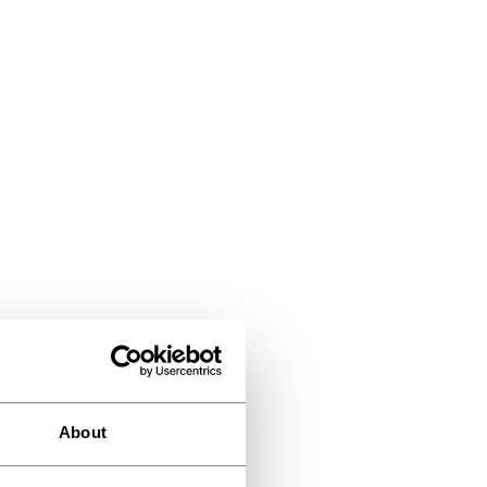
About