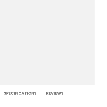
SPECIFICATIONS
REVIEWS