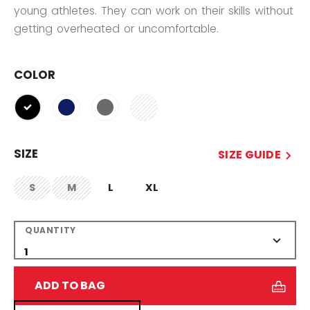
young athletes. They can work on their skills without
getting overheated or uncomfortable.
COLOR
selected
SIZE
SIZE GUIDE
S
M
L
XL
not.available
not.available
QUANTITY
ADD TO BAG