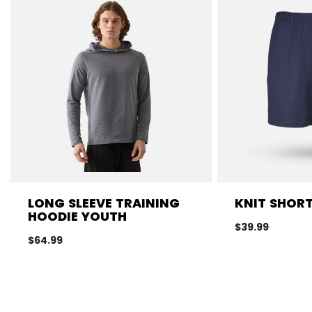
LONG SLEEVE TRAINING
KNIT SHOR
HOODIE YOUTH
$39.99
$64.99