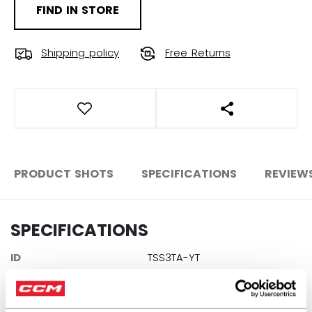
FIND IN STORE
Shipping policy
Free Returns
OPEN SOCIAL S
PRODUCT SHOTS
SPECIFICATIONS
REVIEW
SPECIFICATIONS
ID
TSS3TA-YT
AGE GROUP
Youth
COLLECTION
TEB