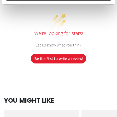
Customer Reviews
We’re looking for stars!
Let us know what you think
Be the first to write a review!
YOU MIGHT LIKE