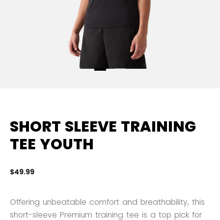
SHORT SLEEVE TRAINING
TEE YOUTH
$49.99
5 
Offering unbeatable comfort and breathability, this
short-sleeve Premium training tee is a top pick for