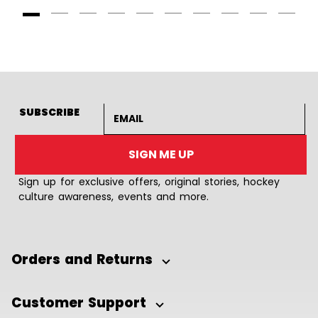
Goto Slide 1
Goto Slide 2
Goto Slide 3
Goto Slide 4
Goto Slide 5
Goto Slide 6
Goto Slide 7
Goto Slide 8
Goto Slide
Goto 
Email address
SUBSCRIBE
SIGN ME UP
Sign up for exclusive offers, original stories, hockey
culture awareness, events and more.
Orders and Returns
Customer Support