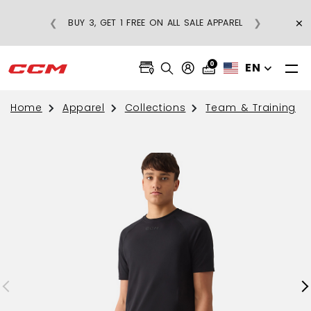
×
❮
❯
BUY 3, GET 1 FREE ON ALL SALE APPAREL
0
EN
Home
Apparel
Collections
Team & Training