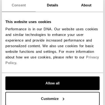
Consent
Details
About
BODY FEATURES
Soft fabric
MATERIALS
A soft knit fabric for extra
This website uses cookies
coziness and comfort
Performance is in our DNA. Our website uses cookies
LOGO
100% nylon, 160 gsm, circular
and similar technologies to enhance your user
knit
experience and provide increased performance and
personalized content. We also use cookies for basic
website functions and settings. For more information
about how we use cookies, please refer to our
Privacy
REVIEWS
Policy
.
Allow all
Customize