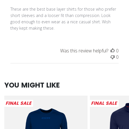
These are the best base layer shirts for those who prefer
short sleeves and a looser fit than compression. Look
good enough to even wear as a nice casual shirt. Wish
they kept making these.
Was this review helpful?
0
0
YOU MIGHT LIKE
FINAL SALE
FINAL SALE