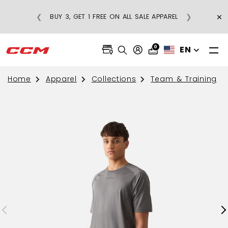
×
❮
❯
BUY 3, GET 1 FREE ON ALL SALE APPAREL
0
EN
Home
Apparel
Collections
Team & Training