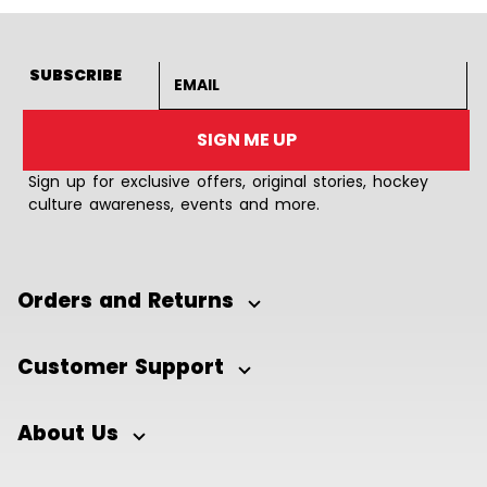
Email address
SUBSCRIBE
SIGN ME UP
Sign up for exclusive offers, original stories, hockey
culture awareness, events and more.
Orders and Returns
Customer Support
About Us