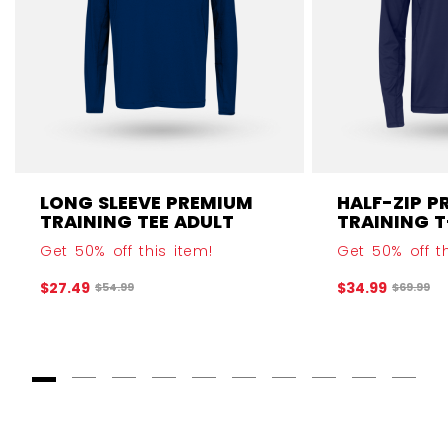
LONG SLEEVE PREMIUM
HALF-ZIP P
TRAINING TEE ADULT
TRAINING T
Get 50% off this item!
Get 50% off th
$27.49
$34.99
Original price before discount was
Original 
$54.99
$69.99
Goto Slide 1
Goto Slide 2
Goto Slide 3
Goto Slide 4
Goto Slide 5
Goto Slide 6
Goto Slide 7
Goto Slide 8
Goto Slide
Goto 