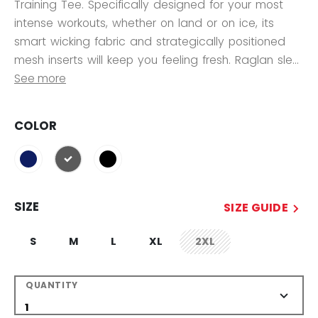
Training Tee. Specifically designed for your most
intense workouts, whether on land or on ice, its
smart wicking fabric and strategically positioned
mesh inserts will keep you feeling fresh. Raglan sle...
See more
COLOR
selected
SIZE
SIZE GUIDE
S
M
L
XL
2XL
not.available
QUANTITY