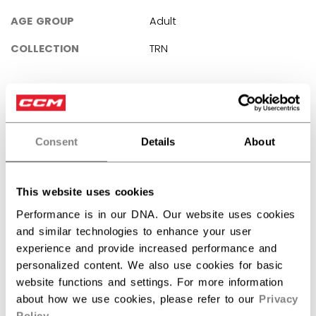
AGE GROUP
Adult
COLLECTION
TRN
REVIEWS
Consent
Details
About
This website uses cookies
Customer Reviews
Performance is in our DNA. Our website uses cookies
and similar technologies to enhance your user
5
experience and provide increased performance and
personalized content. We also use cookies for basic
Based on 1 review
website functions and settings. For more information
5
1
about how we use cookies, please refer to our
Privacy
4
0
Policy
.