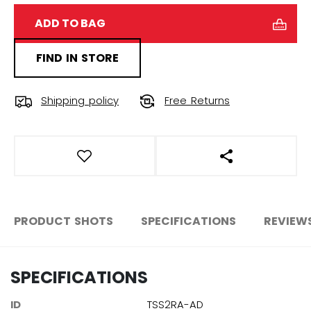
ADD TO BAG
FIND IN STORE
Shipping policy
Free Returns
OPEN SOCIAL S
PRODUCT SHOTS
SPECIFICATIONS
REVIEW
SPECIFICATIONS
ID
TSS2RA-AD