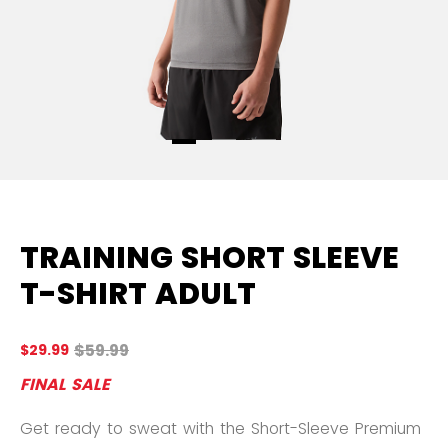
TRAINING SHORT SLEEVE
T-SHIRT ADULT
Original price before discount was
$59.99
$29.99
4.
FINAL SALE
Get ready to sweat with the Short-Sleeve Premium