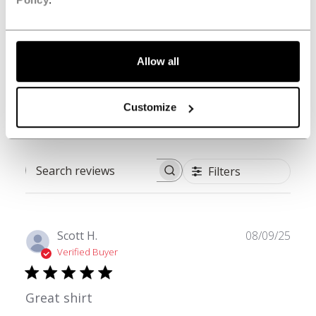
3
0
2
0
1
0
Allow all
Write A Review
Customize
Filters
Search reviews
Publ
Scott H.
08/09/25
date
Verified Buyer
Great shirt