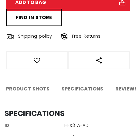
ADD TO BAG
FIND IN STORE
Shipping policy
Free Returns
OPEN SOCIAL S
PRODUCT SHOTS
SPECIFICATIONS
REVIEW
SPECIFICATIONS
ID
HFX3TA-AD