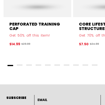
PERFORATED TRAINING
CORE LIFES
CAP
STRUCTURE
Get 50% off this item!
Get 70% off th
$14.99
$7.50
Original price before discount was
Original p
$29.99
$24.99
Goto Slide 1
Goto Slide 2
Goto Slide 3
Goto Slide 4
Goto Slide 5
Goto Slide 6
Goto Slide 7
Goto Slide 8
Goto Slide
Goto 
Email address
SUBSCRIBE