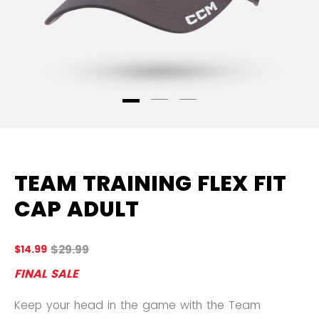
TEAM TRAINING FLEX FIT
CAP ADULT
Original price before discount was
$29.99
$14.99
5 
FINAL SALE
Keep your head in the game with the Team