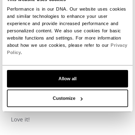
2
0
Performance is in our DNA. Our website uses cookies
1
0
and similar technologies to enhance your user
experience and provide increased performance and
personalized content. We also use cookies for basic
Write A Review
website functions and settings. For more information
about how we use cookies, please refer to our
Privacy
Policy
.
Filters
Search reviews
Allow all
Publ
Kevin S.
06/09/26
Customize
date
Verified Buyer
Love it!