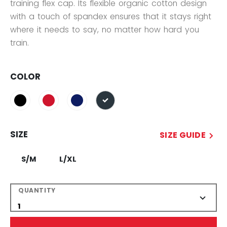
training flex cap. Its flexible organic cotton design
with a touch of spandex ensures that it stays right
where it needs to say, no matter how hard you
train.
COLOR
selected
SIZE
SIZE GUIDE
S/M
L/XL
QUANTITY