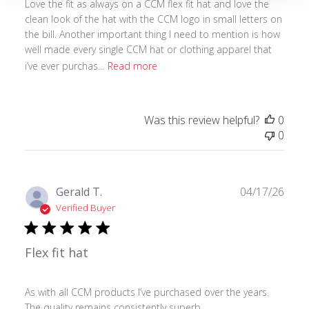
Love the fit as always on a CCM flex fit hat and love the
clean look of the hat with the CCM logo in small letters on
the bill. Another important thing I need to mention is how
well made every single CCM hat or clothing apparel that
i’ve ever purchas...
Read more
Was this review helpful?
0
0
Publ
Gerald T.
04/17/26
date
Verified Buyer
Flex fit hat
As with all CCM products I’ve purchased over the years.
The quality remains consistently superb.