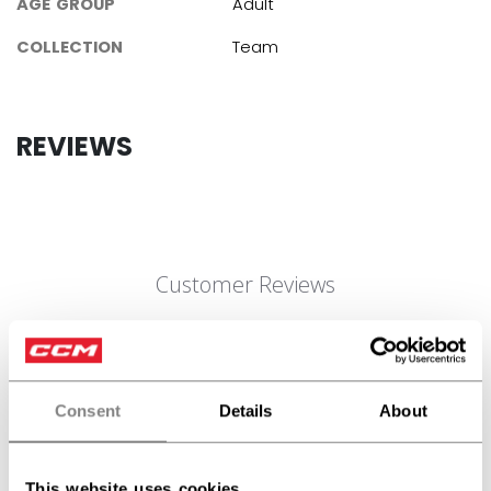
AGE GROUP
Adult
COLLECTION
Team
REVIEWS
Customer Reviews
5
Based on 2 reviews
Consent
Details
About
5
2
4
0
3
0
This website uses cookies