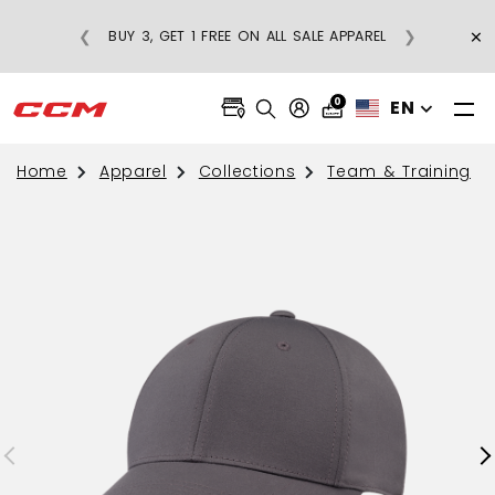
×
❮
❯
BUY 3, GET 1 FREE ON ALL SALE APPAREL
0
EN
Home
Apparel
Collections
Team & Training