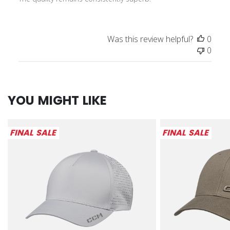
Was this review helpful?
0
0
YOU MIGHT LIKE
FINAL SALE
FINAL SALE