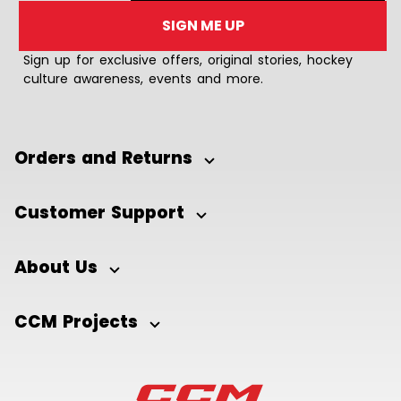
SIGN ME UP
Sign up for exclusive offers, original stories, hockey
culture awareness, events and more.
Orders and Returns
Customer Support
About Us
CCM Projects