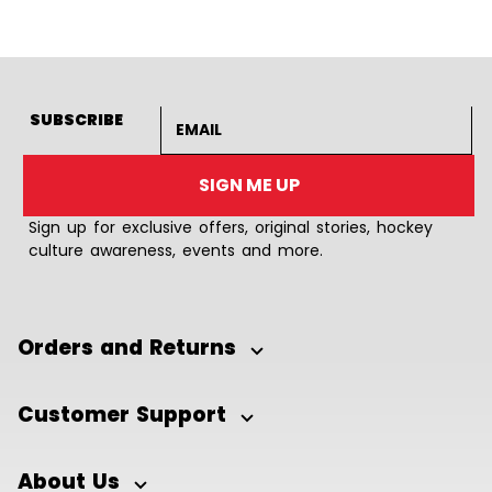
Email address
SUBSCRIBE
SIGN ME UP
Sign up for exclusive offers, original stories, hockey
culture awareness, events and more.
Orders and Returns
Customer Support
About Us