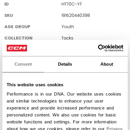
ID
HT70C-YT
SKU
191520440398
AGE GROUP
Youth
COLLECTION
Tacks
REVIEWS
Consent
Details
About
This website uses cookies
Performance is in our DNA. Our website uses cookies
Customer Reviews
and similar technologies to enhance your user
experience and provide increased performance and
personalized content. We also use cookies for basic
5
website functions and settings. For more information
Based on 1 review
about how we use cookies, please refer to our
Privacy