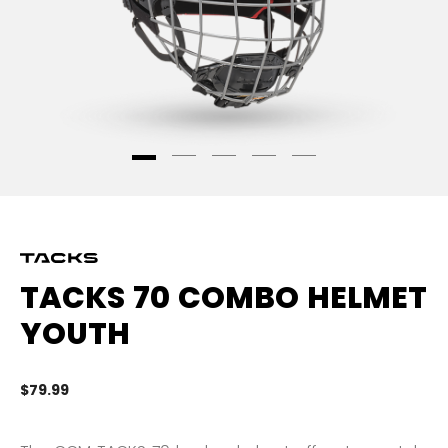
TACKS 70 COMBO HELMET
YOUTH
$79.99
4.