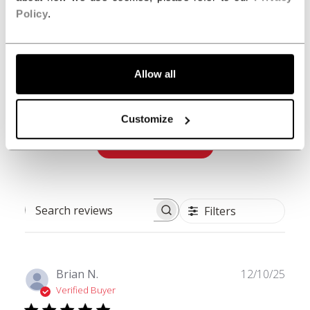
Policy
.
5
1
4
0
3
0
Allow all
2
0
1
0
Customize
Write A Review
Filters
Search reviews
Publ
Brian N.
12/10/25
date
Verified Buyer