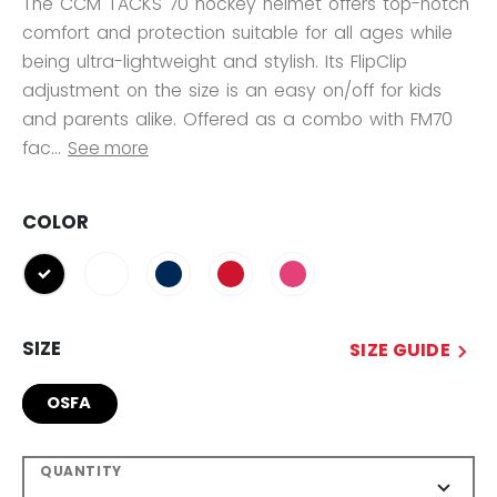
The CCM TACKS 70 hockey helmet offers top-notch
comfort and protection suitable for all ages while
being ultra-lightweight and stylish. Its FlipClip
adjustment on the size is an easy on/off for kids
and parents alike. Offered as a combo with FM70
fac...
See more
COLOR
selected
SIZE
SIZE GUIDE
OSFA
QUANTITY