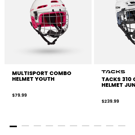
MULTISPORT COMBO
HELMET YOUTH
TACKS 310
HELMET JUN
$79.99
$239.99
Goto Slide 1
Goto Slide 2
Goto Slide 3
Goto Slide 4
Goto Slide 5
Goto Slide 6
Goto Slide 7
Goto Slide 8
Goto Slide
Goto 