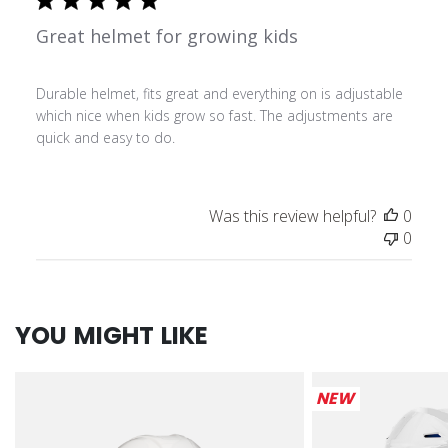
Great helmet for growing kids
Durable helmet, fits great and everything on is adjustable
which nice when kids grow so fast. The adjustments are
quick and easy to do.
Was this review helpful?
0
0
YOU MIGHT LIKE
NEW