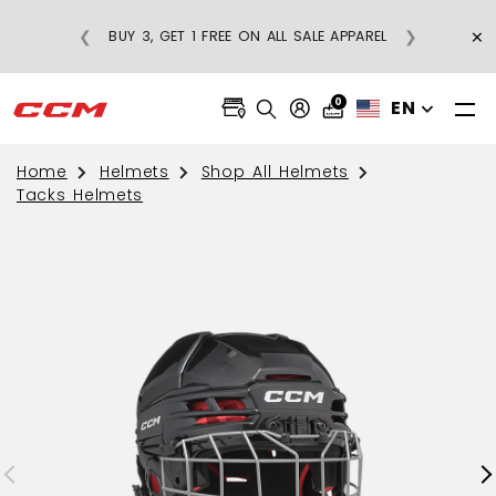
×
❮
❯
BUY 3, GET 1 FREE ON ALL SALE APPAREL
0
EN
Home
Helmets
Shop All Helmets
Tacks Helmets