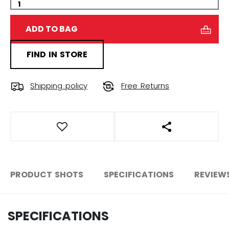
ADD TO BAG
FIND IN STORE
Shipping policy
Free Returns
OPEN SOCIAL S
PRODUCT SHOTS
SPECIFICATIONS
REVIEW
SPECIFICATIONS