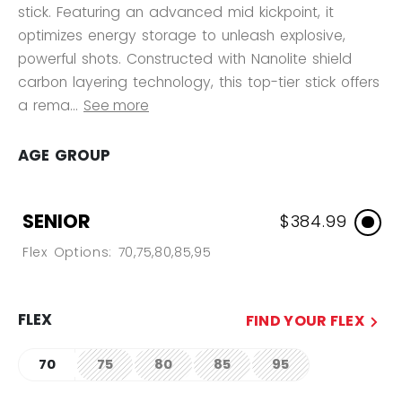
stick. Featuring an advanced mid kickpoint, it
optimizes energy storage to unleash explosive,
powerful shots. Constructed with Nanolite shield
carbon layering technology, this top-tier stick offers
a rema...
See more
AGE GROUP
SENIOR
$384.99
Flex Options: 70,75,80,85,95
FLEX
FIND YOUR FLEX
70
75
80
85
95
not.available
not.available
not.available
not.available