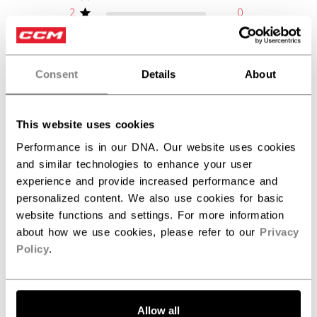
2
0
1
0
Consent
Details
About
Write A Review
This website uses cookies
Performance is in our DNA. Our website uses cookies
Filters
Search reviews
and similar technologies to enhance your user
experience and provide increased performance and
personalized content. We also use cookies for basic
Publ
John M.
11/29/24
website functions and settings. For more information
date
about how we use cookies, please refer to our
Privacy
Verified Buyer
Policy
.
Sick stick
Allow all