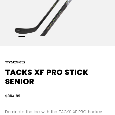
TACKS XF PRO STICK
SENIOR
$384.99
3.
Dominate the ice with the TACKS XF PRO hockey