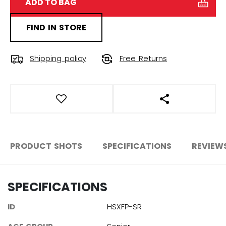
ADD TO BAG
FIND IN STORE
Shipping policy
Free Returns
OPEN SOCIAL S
PRODUCT SHOTS
SPECIFICATIONS
REVIEW
SPECIFICATIONS
ID
HSXFP-SR