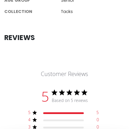
AGE GROUP
Senior
COLLECTION
Tacks
REVIEWS
Customer Reviews
5
Based on 5 reviews
5
5
4
0
3
0