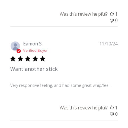
Was this review helpful?
1
0
Publ
Eamon S.
11/10/24
date
Verified Buyer
Want another stick
Very responsive feeling, and had some great whip/feel.
Was this review helpful?
1
0