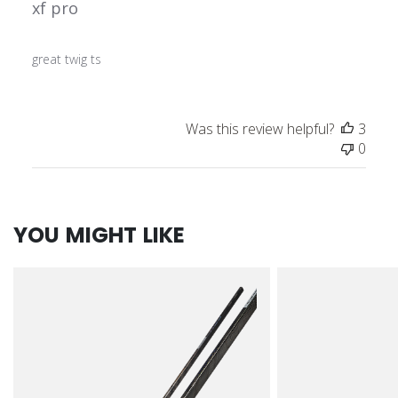
xf pro
great twig ts
Was this review helpful?
3
0
YOU MIGHT LIKE