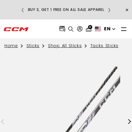
E
×
❮
❯
BUY 3, GET 1 FREE ON ALL SALE APPAREL
0
EN
Home
Sticks
Shop All Sticks
Tacks Sticks