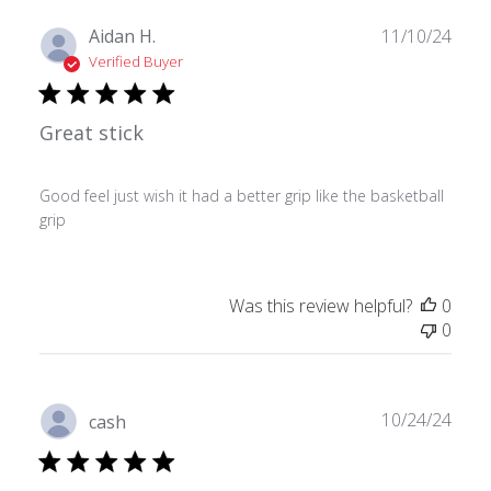
Publ
Aidan H.
11/10/24
date
Verified Buyer
Great stick
Good feel just wish it had a better grip like the basketball
grip
Was this review helpful?
0
0
Publ
10/24/24
cash
date