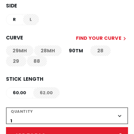
SIDE
R
L
not.available
CURVE
FIND YOUR CURVE
29MH
28MH
90TM
28
not.available
not.available
not.available
29
88
not.available
not.available
STICK LENGTH
60.00
62.00
not.available
QUANTITY