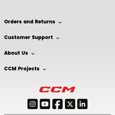
Orders and Returns
Customer Support
About Us
CCM Projects