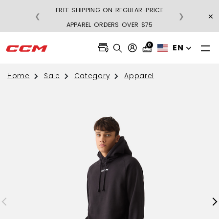
FREE SHIPPING ON REGULAR-PRICE
×
❮
❯
BU
APPAREL ORDERS OVER $75
0
EN
Home
Sale
Category
Apparel