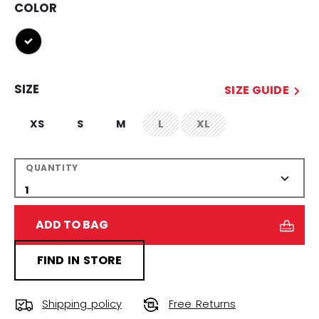
COLOR
selected
SIZE
SIZE GUIDE
XS
S
M
L
XL
not.available
not.available
QUANTITY
ADD TO BAG
FIND IN STORE
Shipping policy
Free Returns