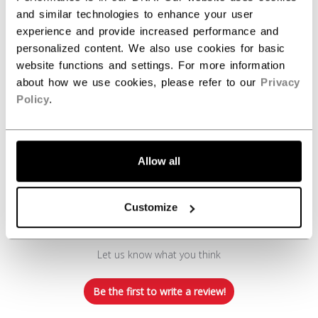
and similar technologies to enhance your user
experience and provide increased performance and
personalized content. We also use cookies for basic
website functions and settings. For more information
about how we use cookies, please refer to our
Privacy
Policy
.
Customer Reviews
Allow all
Customize
We’re looking for stars!
Let us know what you think
Be the first to write a review!