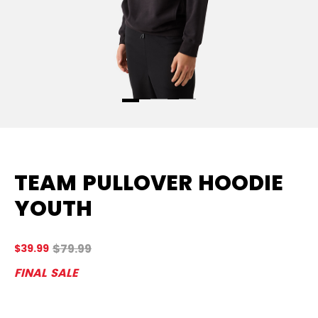
TEAM PULLOVER HOODIE
YOUTH
Original price before discount was
$79.99
$39.99
5 
FINAL SALE