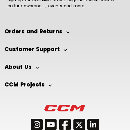
culture awareness, events and more.
Orders and Returns
Customer Support
About Us
CCM Projects