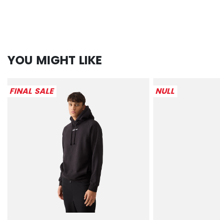
YOU MIGHT LIKE
FINAL SALE
NULL