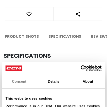
OPEN SOCIAL S
PRODUCT SHOTS
SPECIFICATIONS
REVIEW
SPECIFICATIONS
ID
FHO2TB-2-YT
AGE GROUP
Youth
Consent
Details
About
COLLECTION
Team
This website uses cookies
REVIEWS
Performance is in our DNA. Our website uses cookies