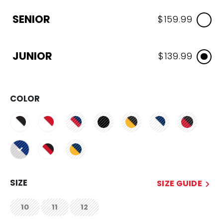
SENIOR
$159.99
JUNIOR
$139.99
COLOR
selected
SIZE
SIZE GUIDE
10
11
12
not.available
not.available
not.available