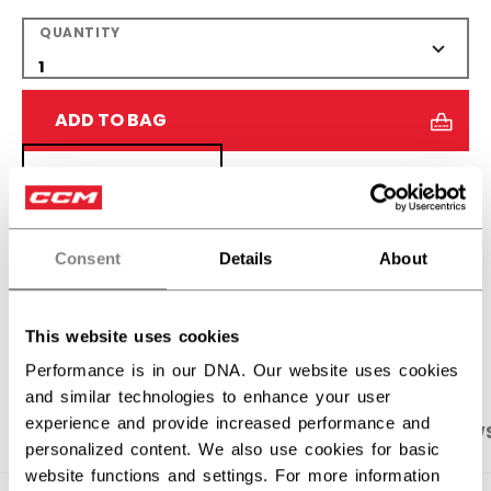
QUANTITY
ADD TO BAG
FIND IN STORE
Shipping policy
Free Returns
Consent
Details
About
OPEN SOCIAL S
This website uses cookies
Performance is in our DNA. Our website uses cookies
and similar technologies to enhance your user
experience and provide increased performance and
PRODUCT SHOTS
SPECIFICATIONS
REVIEW
personalized content. We also use cookies for basic
website functions and settings. For more information