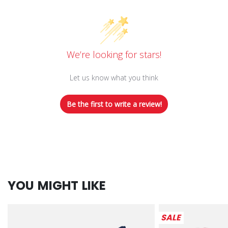
We’re looking for stars!
Let us know what you think
Be the first to write a review!
YOU MIGHT LIKE
SALE