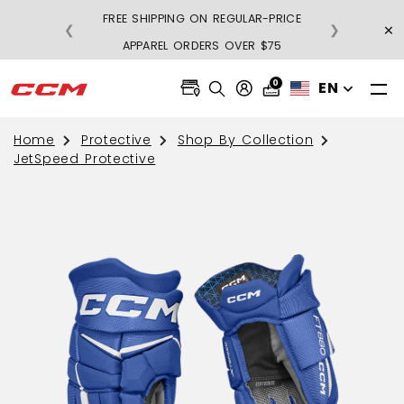
FREE SHIPPING ON REGULAR-PRICE
×
❮
❯
BU
APPAREL ORDERS OVER $75
0
EN
Home
Protective
Shop By Collection
JetSpeed Protective