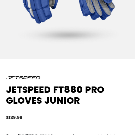
JETSPEED FT880 PRO
GLOVES JUNIOR
$139.99
4.