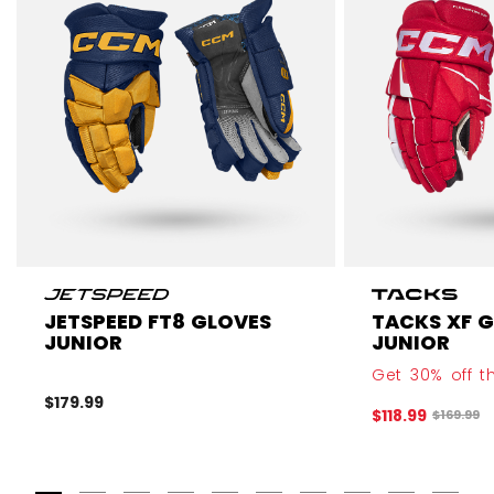
JETSPEED FT8 GLOVES
TACKS XF 
JUNIOR
JUNIOR
Get 30% off th
$179.99
$118.99
Original 
$169.99