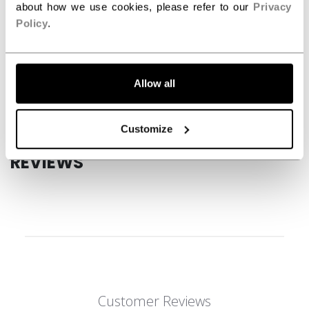
about how we use cookies, please refer to our
Privacy
SPECIFICATIONS
Policy
.
ID
HGFT880-JR
AGE GROUP
Junior
Allow all
COLLECTION
JetSpeed
Customize
REVIEWS
Customer Reviews