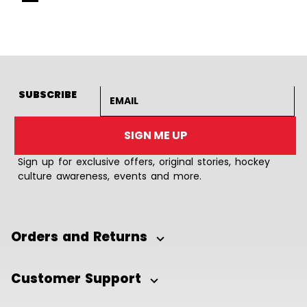
Goto Slide 1
Goto Slide 2
Goto Slide 3
Goto Slide 4
Goto Slide 5
Goto Slide 6
Goto Slide 7
Goto Slide 8
Goto Slide
Goto 
Email address
SUBSCRIBE
SIGN ME UP
Sign up for exclusive offers, original stories, hockey
culture awareness, events and more.
Orders and Returns
Customer Support