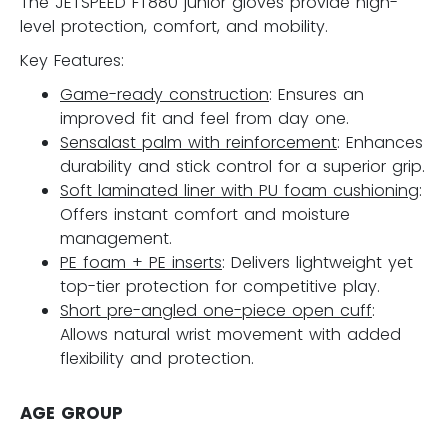
The JETSPEED FT880 junior gloves provide high-
level protection, comfort, and mobility.
Key Features:
Game-ready construction
: Ensures an
improved fit and feel from day one.
Sensalast palm with reinforcement
: Enhances
durability and stick control for a superior grip.
Soft laminated liner with PU foam cushioning
:
Offers instant comfort and moisture
management.
PE foam + PE inserts
: Delivers lightweight yet
top-tier protection for competitive play.
Short pre-angled one-piece open cuff
:
Allows natural wrist movement with added
flexibility and protection.
AGE GROUP