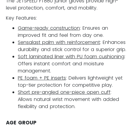
The JETSPEED FT880 junior gloves provide high-
level protection, comfort, and mobility.
Key Features:
Game-ready construction
: Ensures an
improved fit and feel from day one.
Sensalast palm with reinforcement
: Enhances
durability and stick control for a superior grip.
Soft laminated liner with PU foam cushioning
:
Offers instant comfort and moisture
management.
PE foam + PE inserts
: Delivers lightweight yet
top-tier protection for competitive play.
Short pre-angled one-piece open cuff
:
Allows natural wrist movement with added
flexibility and protection.
AGE GROUP