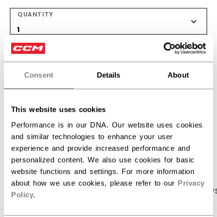
QUANTITY
ADD TO BAG
Consent
Details
About
FIND IN STORE
Shipping policy
Free Returns
This website uses cookies
Performance is in our DNA. Our website uses cookies
and similar technologies to enhance your user
OPEN SOCIAL S
experience and provide increased performance and
personalized content. We also use cookies for basic
website functions and settings. For more information
about how we use cookies, please refer to our
Privacy
PRODUCT SHOTS
SPECIFICATIONS
REVIEW
Policy
.