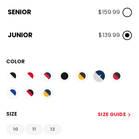
SENIOR
$159.99
JUNIOR
$139.99
COLOR
selected
SIZE
SIZE GUIDE
10
11
12
not.available
not.available
not.available