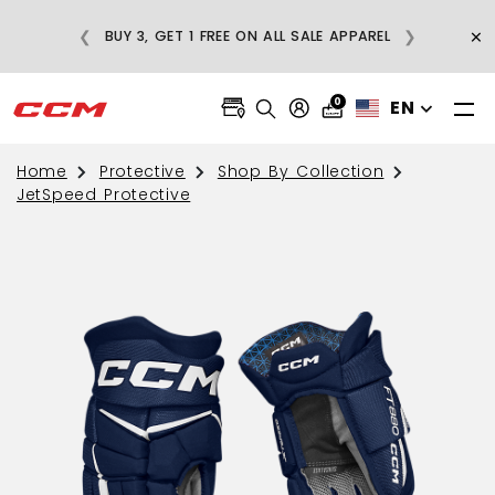
E
×
❮
❯
BUY 3, GET 1 FREE ON ALL SALE APPAREL
0
EN
Home
Protective
Shop By Collection
JetSpeed Protective