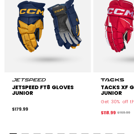
JETSPEED FT8 GLOVES
TACKS XF 
JUNIOR
JUNIOR
Get 30% off th
$179.99
$118.99
Original 
$169.99