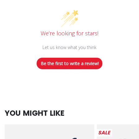
We’re looking for stars!
Let us know what you think
Be the first to write a review!
YOU MIGHT LIKE
SALE