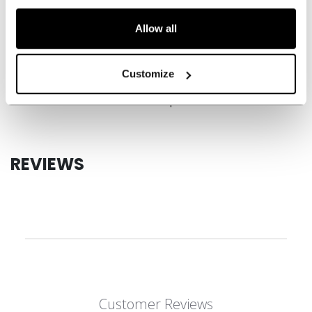
SPECIFICATIONS
Allow all
ID
HGFT880-JR
AGE GROUP
Junior
Customize
COLLECTION
JetSpeed
REVIEWS
Customer Reviews