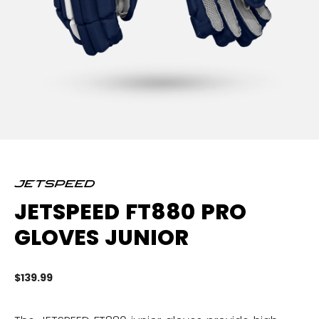
JETSPEED FT880 PRO
GLOVES JUNIOR
$139.99
4.