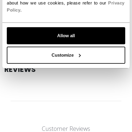
about how we use cookies, please refer to our
Privacy
SPECIFICATIONS
Policy
.
ID
HGFT880-JR
AGE GROUP
Junior
Allow all
COLLECTION
JetSpeed
Customize
REVIEWS
Customer Reviews