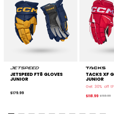
JETSPEED FT8 GLOVES
TACKS XF 
JUNIOR
JUNIOR
Get 30% off th
$179.99
$118.99
Original 
$169.99