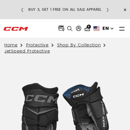
×
❮
❯
BUY 3, GET 1 FREE ON ALL SALE APPAREL
0
EN
Home
Protective
Shop By Collection
JetSpeed Protective