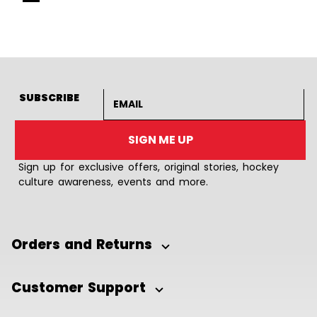
Goto Slide 1
Goto Slide 2
Goto Slide 3
Goto Slide 4
Goto Slide 5
Goto Slide 6
Goto Slide 7
Goto Slide 8
Goto Slide
Goto 
Email address
SUBSCRIBE
SIGN ME UP
Sign up for exclusive offers, original stories, hockey
culture awareness, events and more.
Orders and Returns
Customer Support