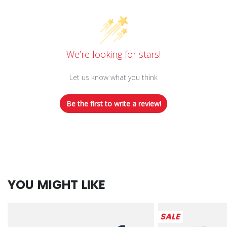
We’re looking for stars!
Let us know what you think
Be the first to write a review!
YOU MIGHT LIKE
SALE