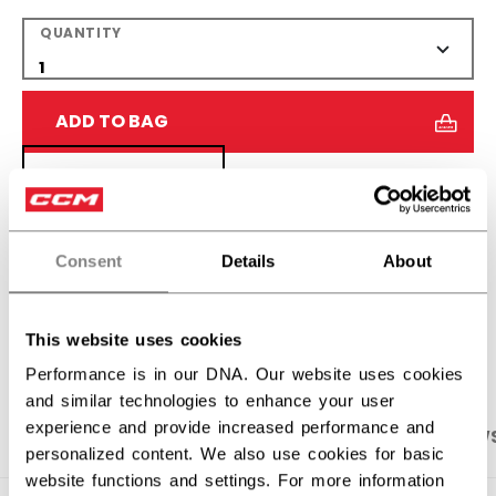
QUANTITY
ADD TO BAG
FIND IN STORE
Shipping policy
Free Returns
Consent
Details
About
OPEN SOCIAL S
This website uses cookies
Performance is in our DNA. Our website uses cookies
and similar technologies to enhance your user
experience and provide increased performance and
PRODUCT SHOTS
SPECIFICATIONS
REVIEW
personalized content. We also use cookies for basic
website functions and settings. For more information