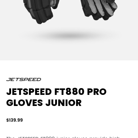
JETSPEED FT880 PRO
GLOVES JUNIOR
$139.99
4.