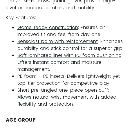
The JETSPEED FT880 junior gloves provide high-
level protection, comfort, and mobility.
Key Features:
Game-ready construction
: Ensures an
improved fit and feel from day one.
Sensalast palm with reinforcement
: Enhances
durability and stick control for a superior grip.
Soft laminated liner with PU foam cushioning
:
Offers instant comfort and moisture
management.
PE foam + PE inserts
: Delivers lightweight yet
top-tier protection for competitive play.
Short pre-angled one-piece open cuff
:
Allows natural wrist movement with added
flexibility and protection.
AGE GROUP