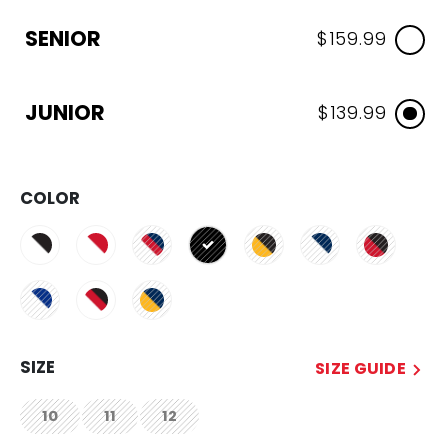
SENIOR
$159.99
JUNIOR
$139.99
COLOR
selected
SIZE
SIZE GUIDE
10
11
12
not.available
not.available
not.available