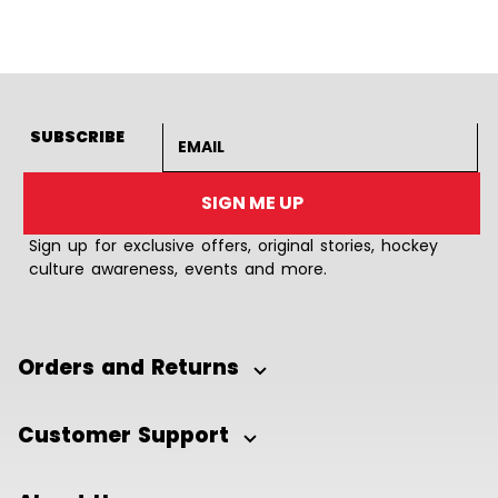
Email address
SUBSCRIBE
SIGN ME UP
Sign up for exclusive offers, original stories, hockey
culture awareness, events and more.
Orders and Returns
Customer Support