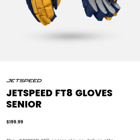
JETSPEED FT8 GLOVES
SENIOR
$199.99
5 