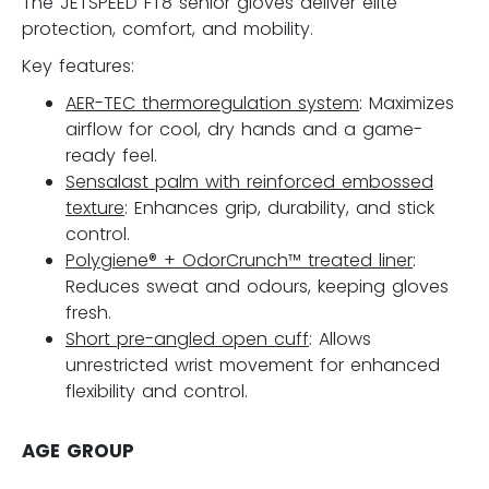
The JETSPEED FT8 senior gloves deliver elite
protection, comfort, and mobility.
Key features:
AER-TEC thermoregulation system
: Maximizes
airflow for cool, dry hands and a game-
ready feel.
Sensalast palm with reinforced embossed
texture
: Enhances grip, durability, and stick
control.
Polygiene® + OdorCrunch™ treated liner
:
Reduces sweat and odours, keeping gloves
fresh.
Short pre-angled open cuff
: Allows
unrestricted wrist movement for enhanced
flexibility and control.
AGE GROUP