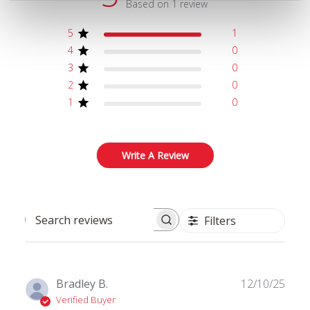
Based on 1 review
5
1
4
0
3
0
2
0
1
0
Write A Review
Filters
Search reviews
Publ
Bradley B.
12/10/25
date
Verified Buyer