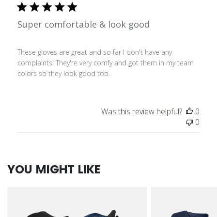
Super comfortable & look good
These gloves are great and so far I don't have any
complaints! They're very comfy and got them in my team
colors so they look good too.
Was this review helpful?
0
0
YOU MIGHT LIKE