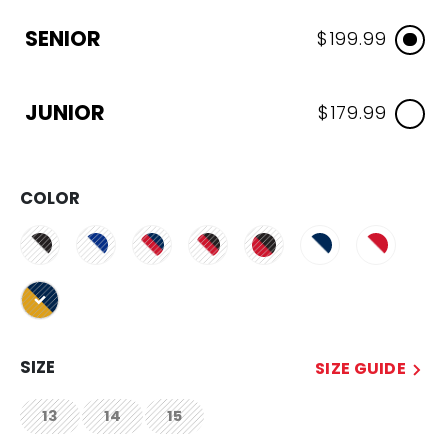
SENIOR
$199.99
JUNIOR
$179.99
COLOR
selected
SIZE
SIZE GUIDE
13
14
15
not.available
not.available
not.available