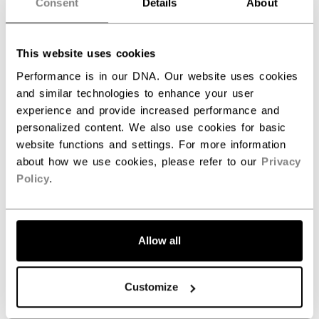
Consent
Details
About
SPECIFICATIONS
ID
HGFT8-SR
This website uses cookies
AGE GROUP
Senior
Performance is in our DNA. Our website uses cookies
and similar technologies to enhance your user
COLLECTION
JetSpeed
experience and provide increased performance and
personalized content. We also use cookies for basic
website functions and settings. For more information
about how we use cookies, please refer to our
Privacy
REVIEWS
Policy
.
Allow all
Customer Reviews
Customize
5