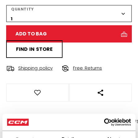
QUANTITY
ADD TO BAG
FIND IN STORE
Shipping policy
Free Returns
OPEN SOCIAL S
PRODUCT SHOTS
SPECIFICATIONS
REVIEW