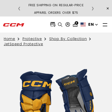
FREE SHIPPING ON REGULAR-PRICE
×
❮
❯
BU
APPAREL ORDERS OVER $75
0
EN
Home
Protective
Shop By Collection
JetSpeed Protective