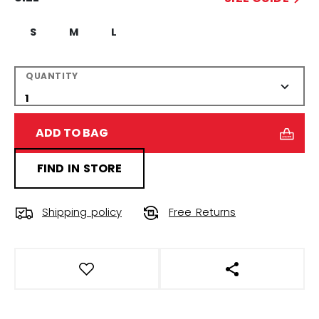
S
M
L
QUANTITY
ADD TO BAG
FIND IN STORE
Shipping policy
Free Returns
OPEN SOCIAL S