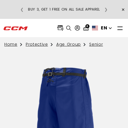
×
❮
❯
BUY 3, GET 1 FREE ON ALL SALE APPAREL
0
EN
Home
Protective
Age Group
Senior