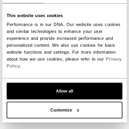
5
This website uses cookies
Based on 2 reviews
Performance is in our DNA. Our website uses cookies
and similar technologies to enhance your user
5
2
experience and provide increased performance and
4
0
personalized content. We also use cookies for basic
3
0
website functions and settings. For more information
2
0
about how we use cookies, please refer to our
Privacy
1
0
Policy
.
Write A Review
Allow all
Customize
Filters
Search reviews