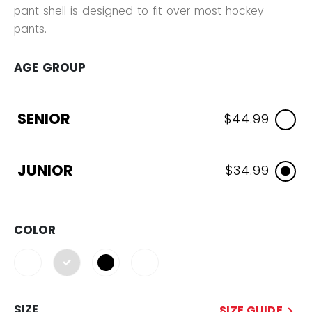
pant shell is designed to fit over most hockey
pants.
AGE GROUP
SENIOR
$44.99
JUNIOR
$34.99
COLOR
selected
SIZE
SIZE GUIDE