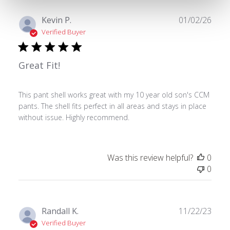
Publ
Kevin P.
01/02/26
date
Verified Buyer
Great Fit!
This pant shell works great with my 10 year old son's CCM
pants. The shell fits perfect in all areas and stays in place
without issue. Highly recommend.
Was this review helpful?
0
0
Publ
Randall K.
11/22/23
date
Verified Buyer