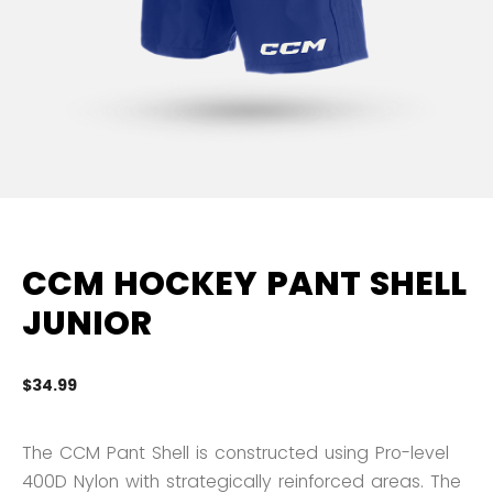
CCM HOCKEY PANT SHELL
JUNIOR
$34.99
5 
The CCM Pant Shell is constructed using Pro-level
400D Nylon with strategically reinforced areas. The