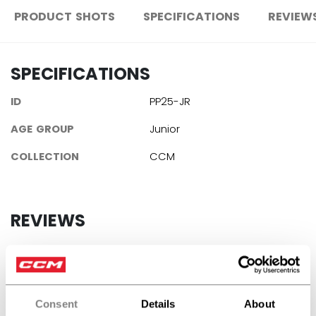
PRODUCT SHOTS
SPECIFICATIONS
REVIEW
SPECIFICATIONS
ID
PP25-JR
AGE GROUP
Junior
COLLECTION
CCM
REVIEWS
Consent
Details
About
Customer Reviews