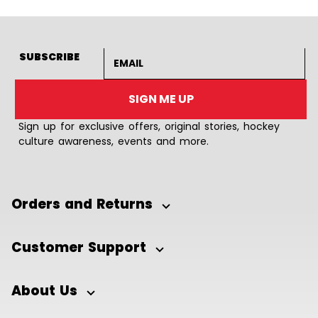
Email address
SUBSCRIBE
SIGN ME UP
Sign up for exclusive offers, original stories, hockey
culture awareness, events and more.
Orders and Returns
Customer Support
About Us