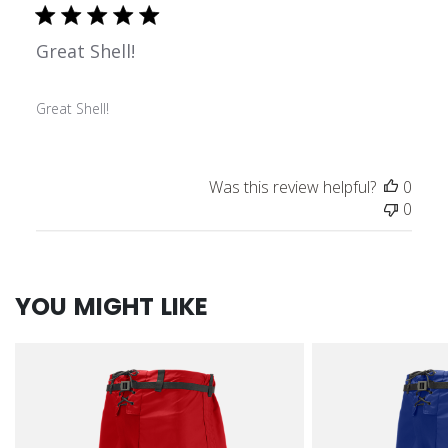
Great Shell!
Great Shell!
Was this review helpful?
0
0
YOU MIGHT LIKE