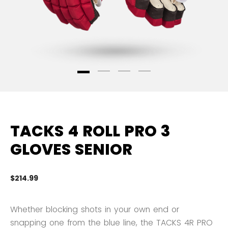
TACKS 4 ROLL PRO 3
GLOVES SENIOR
$214.99
3.
Whether blocking shots in your own end or
snapping one from the blue line, the TACKS 4R PRO