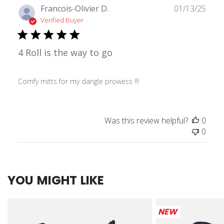
Publ
Francois-Olivier D.
01/13/25
date
Verified Buyer
4 Roll is the way to go
Comfy mitts for my dangle prowess !!!
Was this review helpful?
0
0
YOU MIGHT LIKE
NEW