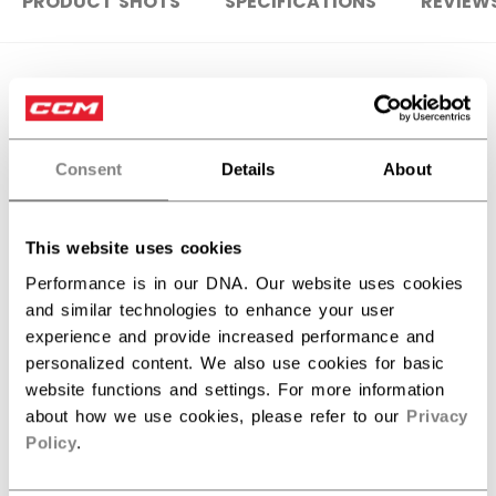
PRODUCT SHOTS
SPECIFICATIONS
REVIEW
SPECIFICATIONS
ID
HG4RP3-SR
Consent
Details
About
AGE GROUP
Senior
COLLECTION
ROL
This website uses cookies
Performance is in our DNA. Our website uses cookies
and similar technologies to enhance your user
REVIEWS
experience and provide increased performance and
personalized content. We also use cookies for basic
website functions and settings. For more information
about how we use cookies, please refer to our
Privacy
Policy
.
Customer Reviews