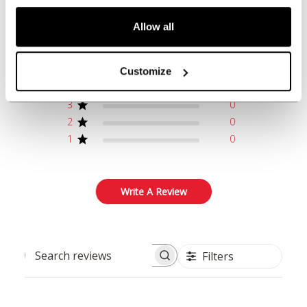
5
Allow all
Based on 1 review
5
1
Customize
4
0
3
0
2
0
1
0
Write A Review
Filters
Search reviews