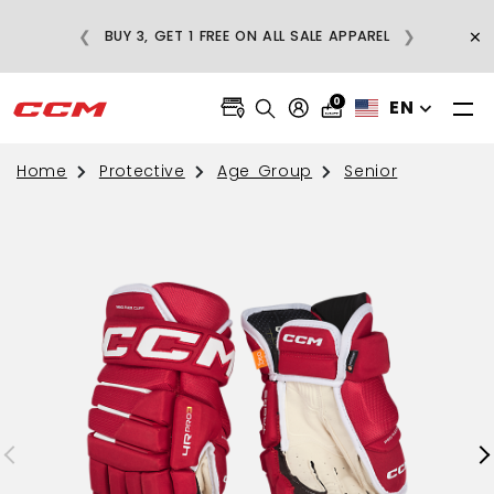
E
×
❮
❯
BUY 3, GET 1 FREE ON ALL SALE APPAREL
0
EN
Home
Protective
Age Group
Senior