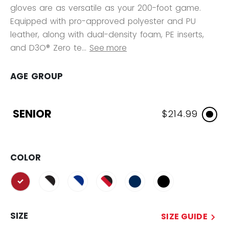
gloves are as versatile as your 200-foot game.
Equipped with pro-approved polyester and PU
leather, along with dual-density foam, PE inserts,
and D3O® Zero te...
See more
AGE GROUP
SENIOR
$214.99
COLOR
selected
SIZE
SIZE GUIDE