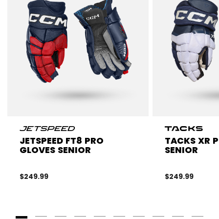
JETSPEED FT8 PRO
TACKS XR 
GLOVES SENIOR
SENIOR
$249.99
$249.99