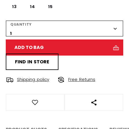
13
14
15
QUANTITY
ADD TO BAG
FIND IN STORE
Shipping policy
Free Returns
OPEN SOCIAL S