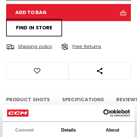
ADD TO BAG
FIND IN STORE
Shipping policy
Free Returns
OPEN SOCIAL S
PRODUCT SHOTS
SPECIFICATIONS
REVIEW
SPECIFICATIONS
Consent
Details
About
ID
GBAF9-SR