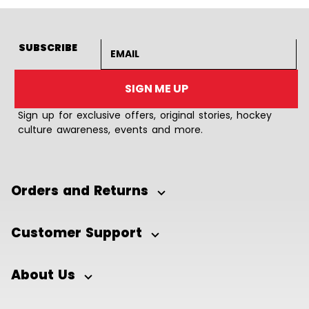
Email address
SUBSCRIBE
SIGN ME UP
Sign up for exclusive offers, original stories, hockey
culture awareness, events and more.
Orders and Returns
Customer Support
About Us