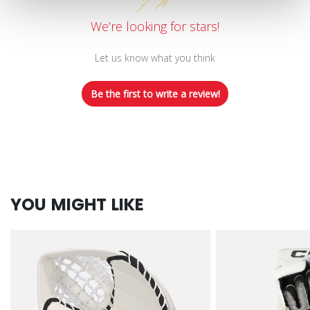
We’re looking for stars!
Let us know what you think
Be the first to write a review!
YOU MIGHT LIKE