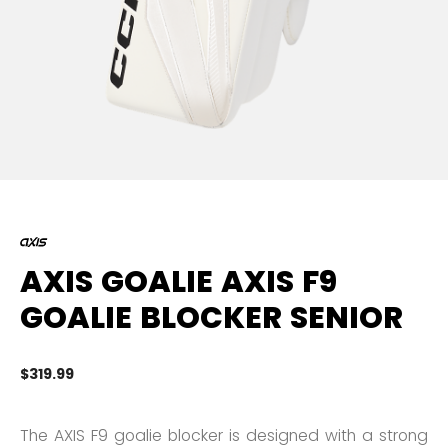
AXIS GOALIE AXIS F9
GOALIE BLOCKER SENIOR
$319.99
5 
The AXIS F9 goalie blocker is designed with a strong