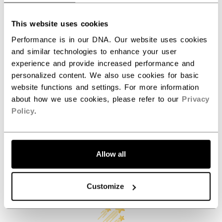
AGE GROUP
Senior
This website uses cookies
COLLECTION
Axis
Performance is in our DNA. Our website uses cookies
and similar technologies to enhance your user
experience and provide increased performance and
personalized content. We also use cookies for basic
REVIEWS
website functions and settings. For more information
about how we use cookies, please refer to our
Privacy
Policy
.
Allow all
Customer Reviews
Customize