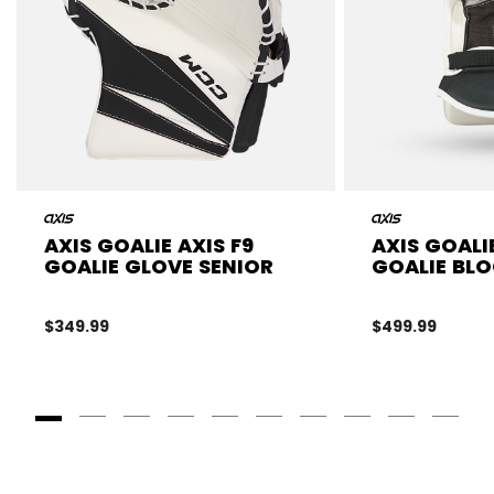
AXIS GOALIE AXIS F9
AXIS GOALI
GOALIE GLOVE SENIOR
GOALIE BLO
$349.99
$499.99
Goto Slide 1
Goto Slide 2
Goto Slide 3
Goto Slide 4
Goto Slide 5
Goto Slide 6
Goto Slide 7
Goto Slide 8
Goto Slide
Goto 