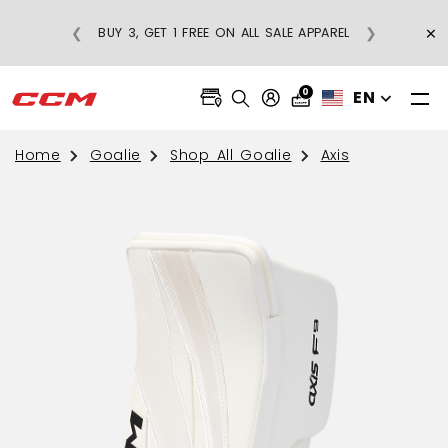
×
❮
❯
BUY 3, GET 1 FREE ON ALL SALE APPAREL
0
EN
Home
Goalie
Shop All Goalie
Axis