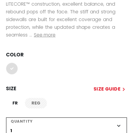
LITECORE™ construction, excellent balance, and
rebound pops off the face. The stiff and strong
sidewalls are built for excellent coverage and
protection, while the updated shape creates a
seamless ...
See more
COLOR
selected
SIZE
SIZE GUIDE
FR
REG
not.available
QUANTITY