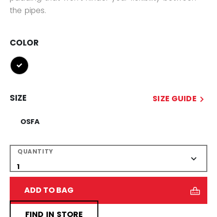
the pipes.
COLOR
selected
SIZE
SIZE GUIDE
OSFA
QUANTITY
ADD TO BAG
FIND IN STORE