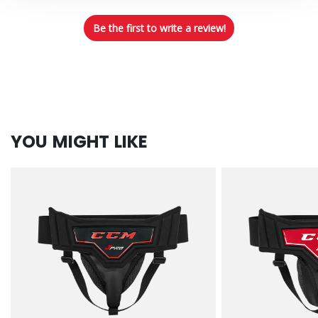
Be the first to write a review!
YOU MIGHT LIKE