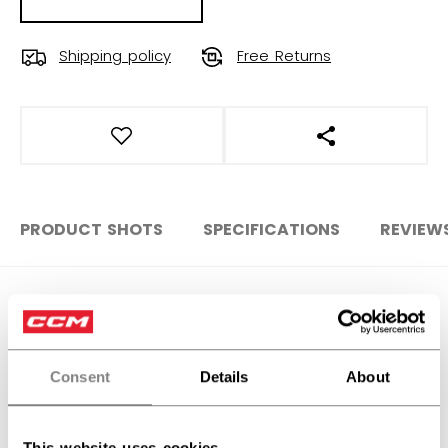
Shipping policy
Free Returns
OPEN SOCIAL S
PRODUCT SHOTS
SPECIFICATIONS
REVIEW
SPECIFICATIONS
ID
GJILLPRO-SR
Consent
Details
About
AGE GROUP
Senior
COLLECTION
Goalie Jock
This website uses cookies