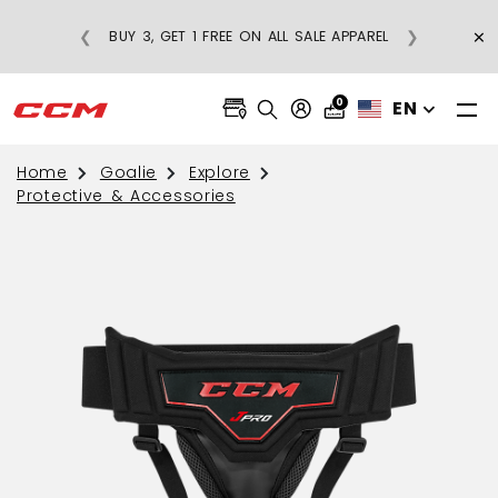
×
❮
❯
BUY 3, GET 1 FREE ON ALL SALE APPAREL
0
EN
Home
Goalie
Explore
Protective & Accessories