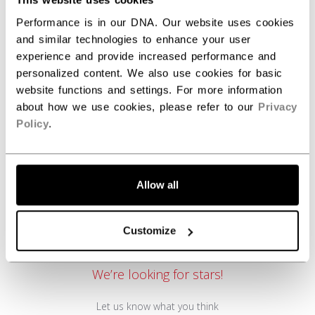
Performance is in our DNA. Our website uses cookies
and similar technologies to enhance your user
REVIEWS
experience and provide increased performance and
personalized content. We also use cookies for basic
website functions and settings. For more information
about how we use cookies, please refer to our
Privacy
Policy
.
Allow all
Customer Reviews
Customize
We’re looking for stars!
Let us know what you think