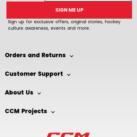
SIGN ME UP
Sign up for exclusive offers, original stories, hockey
culture awareness, events and more.
Orders and Returns
Customer Support
About Us
CCM Projects