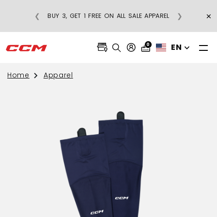
×
❮
❯
BUY 3, GET 1 FREE ON ALL SALE APPAREL
0
EN
Home
Apparel