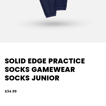
SOLID EDGE PRACTICE
SOCKS GAMEWEAR
SOCKS JUNIOR
$34.99
3.