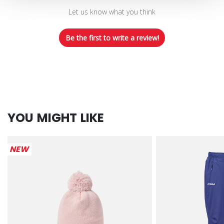
Let us know what you think
Be the first to write a review!
YOU MIGHT LIKE
NEW