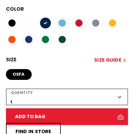
COLOR
selected
SIZE
SIZE GUIDE
OSFA
QUANTITY
ADD TO BAG
FIND IN STORE