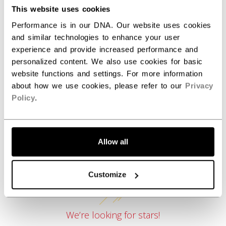
COLLECTION
SEP
This website uses cookies
Performance is in our DNA. Our website uses cookies
and similar technologies to enhance your user
experience and provide increased performance and
REVIEWS
personalized content. We also use cookies for basic
website functions and settings. For more information
about how we use cookies, please refer to our
Privacy
Policy
.
Allow all
Customer Reviews
Customize
We’re looking for stars!