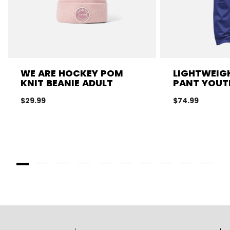
WE ARE HOCKEY POM
LIGHTWEIGH
KNIT BEANIE ADULT
PANT YOUT
$29.99
$74.99
Goto Slide 1
Goto Slide 2
Goto Slide 3
Goto Slide 4
Goto Slide 5
Goto Slide 6
Goto Slide 7
Goto Slide 8
Goto Slide
Goto 