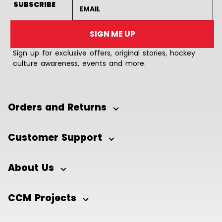
Email address
SUBSCRIBE
SIGN ME UP
Sign up for exclusive offers, original stories, hockey
culture awareness, events and more.
Orders and Returns
Customer Support
About Us
CCM Projects