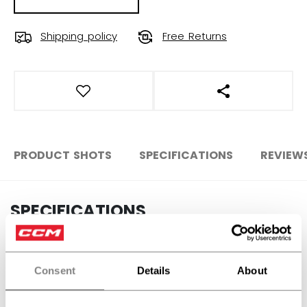
Shipping policy
Free Returns
OPEN SOCIAL S
PRODUCT SHOTS
SPECIFICATIONS
REVIEW
SPECIFICATIONS
ID
SX7000-JR
SKU
191520679170
Consent
Details
About
AGE GROUP
Junior