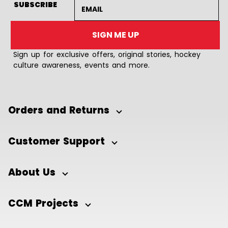
Email address
SUBSCRIBE
SIGN ME UP
Sign up for exclusive offers, original stories, hockey
culture awareness, events and more.
Orders and Returns
Customer Support
About Us
CCM Projects