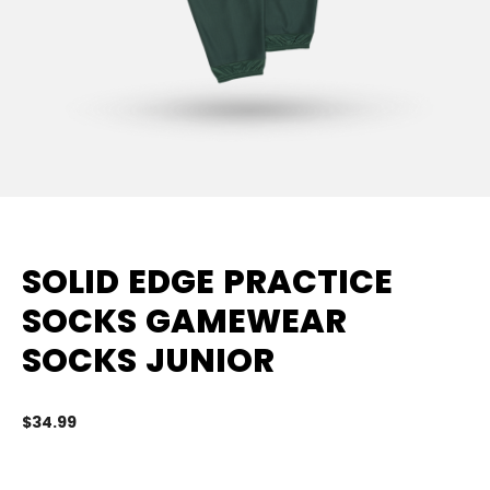
SOLID EDGE PRACTICE
SOCKS GAMEWEAR
SOCKS JUNIOR
$34.99
3.