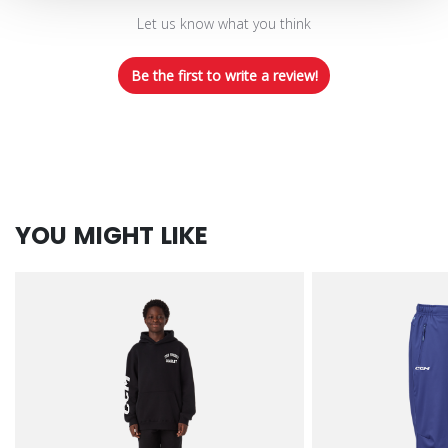
Let us know what you think
Be the first to write a review!
YOU MIGHT LIKE