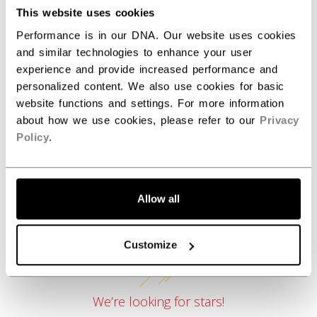
COLLECTION
SEP
This website uses cookies
Performance is in our DNA. Our website uses cookies
and similar technologies to enhance your user
experience and provide increased performance and
REVIEWS
personalized content. We also use cookies for basic
website functions and settings. For more information
about how we use cookies, please refer to our
Privacy
Policy
.
Allow all
Customer Reviews
Customize
We’re looking for stars!