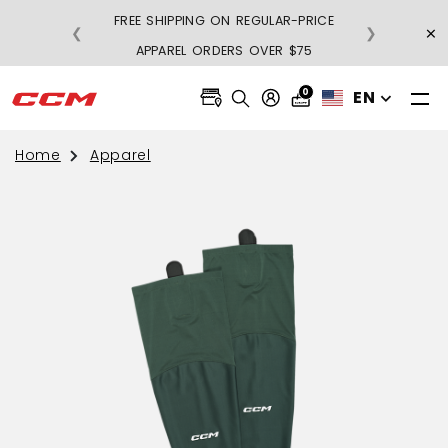
FREE SHIPPING ON REGULAR-PRICE
×
❮
❯
BU
APPAREL ORDERS OVER $75
0
EN
Home
Apparel