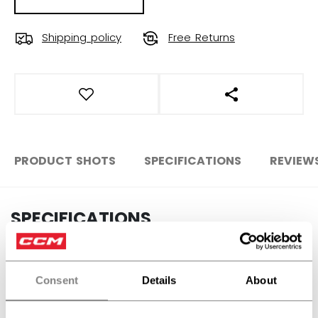
Shipping policy
Free Returns
OPEN SOCIAL S
PRODUCT SHOTS
SPECIFICATIONS
REVIEW
SPECIFICATIONS
ID
SX7000-JR
SKU
191520679194
Consent
Details
About
AGE GROUP
Junior