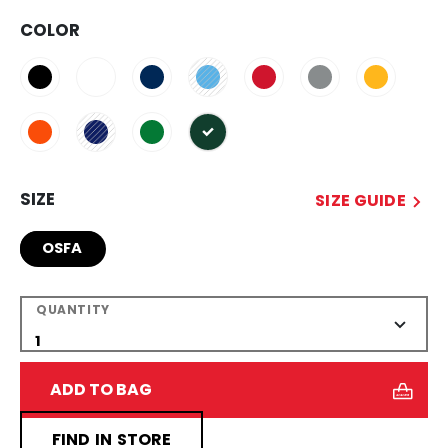
COLOR
selected
SIZE
SIZE GUIDE
OSFA
QUANTITY
ADD TO BAG
FIND IN STORE