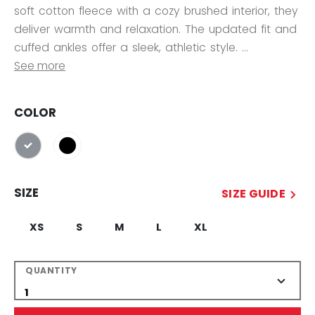
soft cotton fleece with a cozy brushed interior, they
deliver warmth and relaxation. The updated fit and
cuffed ankles offer a sleek, athletic style. ...
See more
COLOR
selected
SIZE
SIZE GUIDE
XS
S
M
L
XL
QUANTITY