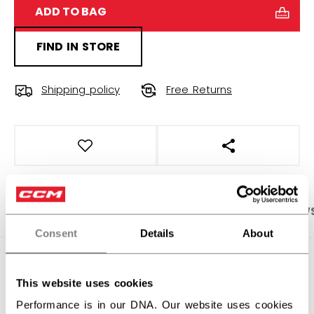
ADD TO BAG
FIND IN STORE
Shipping policy
Free Returns
OPEN SOCIAL S
PRODUCT SHOTS
SPECIFICATIONS
REVIEW
Consent
Details
About
SPECIFICATIONS
This website uses cookies
ID
PFP51A-YT
Performance is in our DNA. Our website uses cookies