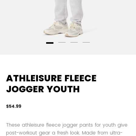
ATHLEISURE FLEECE
JOGGER YOUTH
$54.99
3.
These athleisure fleece jogger pants for youth give
post-workout gear a fresh look. Made from ultra-