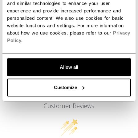
and similar technologies to enhance your user
AGE GROUP
Youth
experience and provide increased performance and
COLLECTION
ATH
personalized content. We also use cookies for basic
website functions and settings. For more information
about how we use cookies, please refer to our
Privacy
Policy
.
REVIEWS
Allow all
Customize
Customer Reviews