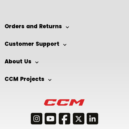
Orders and Returns
Customer Support
About Us
CCM Projects