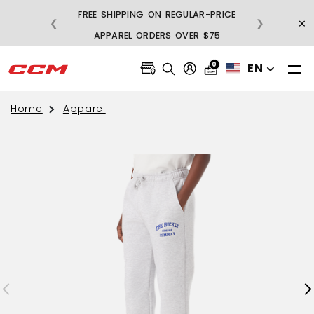
FREE SHIPPING ON REGULAR-PRICE
×
❮
❯
BU
APPAREL ORDERS OVER $75
0
EN
Home
Apparel