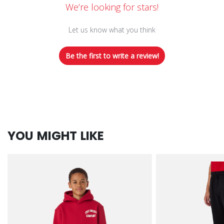
We’re looking for stars!
Let us know what you think
Be the first to write a review!
YOU MIGHT LIKE