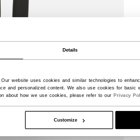
Details
 Our website uses cookies and similar technologies to enhan
ce and personalized content. We also use cookies for basic w
ion about how we use cookies, please refer to our
Privacy Pol
Customize