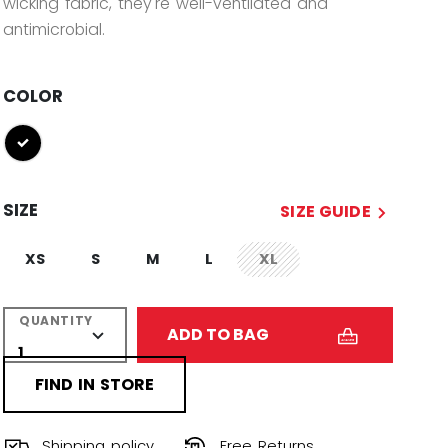
wicking fabric, they're well-ventilated and
antimicrobial.
COLOR
selected
SIZE
SIZE GUIDE
XS
S
M
L
XL
not.available
QUANTITY
ADD TO BAG
FIND IN STORE
Shipping policy
Free Returns