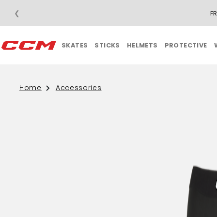
❮
F
SKATES
STICKS
HELMETS
PROTECTIVE
Home
Accessories