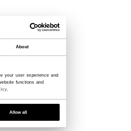
About
ce your user experience and
ebsite functions and
icy
.
Allow all