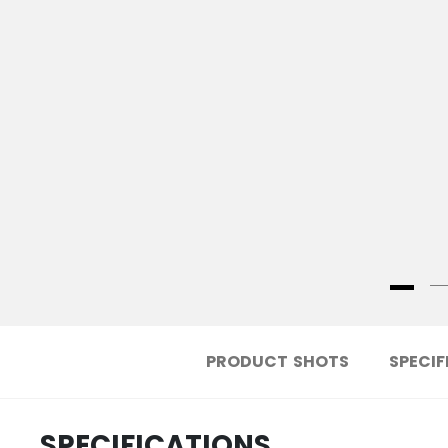
PRODUCT SHOTS
SPECIF
SPECIFICATIONS