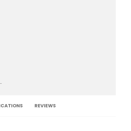
ICATIONS
REVIEWS