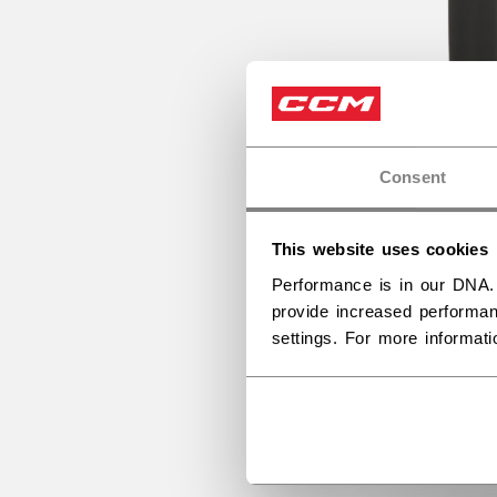
Consent
This website uses cookies
Performance is in our DNA.
provide increased performan
settings. For more informat