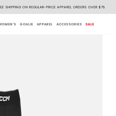
REE SHIPPING ON REGULAR-PRICE APPAREL ORDERS OVER $75
WOMEN'S
GOALIE
APPAREL
ACCESSORIES
SALE