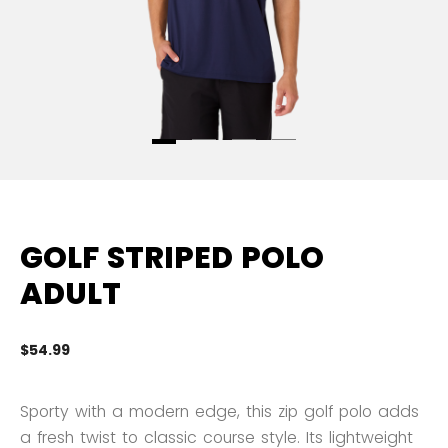
GOLF STRIPED POLO
ADULT
$54.99
5 
Sporty with a modern edge, this zip golf polo adds
a fresh twist to classic course style. Its lightweight