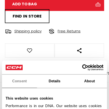
ADD TO BAG
FIND IN STORE
Shipping policy
Free Returns
OPEN SOCIAL S
PRODUCT SHOTS
SPECIFICATIONS
REVIEW
Consent
Details
About
SPECIFICATIONS
This website uses cookies
ID
OSS64C-AD
Performance is in our DNA. Our website uses cookies