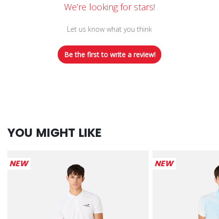
We’re looking for stars!
Let us know what you think
Be the first to write a review!
YOU MIGHT LIKE
NEW
NEW