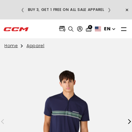
E
×
❮
❯
BUY 3, GET 1 FREE ON ALL SALE APPAREL
0
EN
Home
Apparel