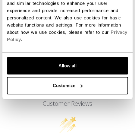
and similar technologies to enhance your user
AGE GROUP
Adult
experience and provide increased performance and
COLLECTION
SS1
personalized content. We also use cookies for basic
website functions and settings. For more information
about how we use cookies, please refer to our
Privacy
Policy
.
REVIEWS
Allow all
Customize
Customer Reviews