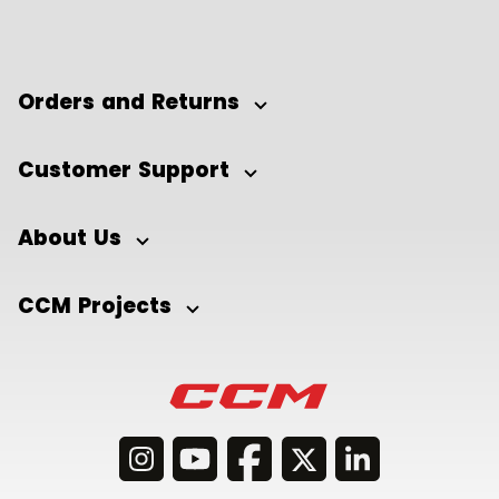
Orders and Returns
Customer Support
About Us
CCM Projects