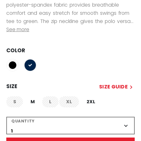
polyester-spandex fabric provides breathable
comfort and easy stretch for smooth swings from
tee to green. The zip neckline gives the polo versa...
See more
COLOR
selected
SIZE
SIZE GUIDE
S
M
L
XL
2XL
not.available
not.available
not.available
QUANTITY