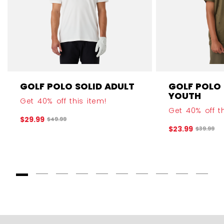
GOLF POLO SOLID ADULT
GOLF POLO
YOUTH
Get 40% off this item!
Get 40% off th
$29.99
Original price before discount was
$49.99
$23.99
Original 
$39.99
Goto Slide 1
Goto Slide 2
Goto Slide 3
Goto Slide 4
Goto Slide 5
Goto Slide 6
Goto Slide 7
Goto Slide 8
Goto Slide
Goto 