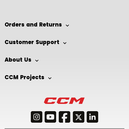
Orders and Returns
Customer Support
About Us
CCM Projects