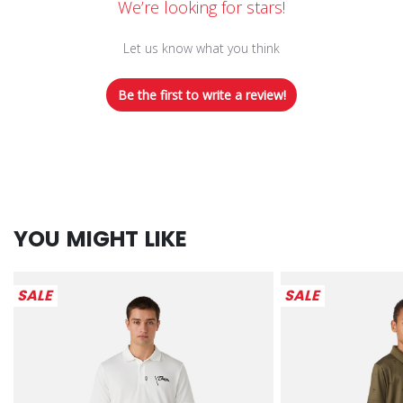
We’re looking for stars!
Let us know what you think
Be the first to write a review!
YOU MIGHT LIKE
SALE
SALE