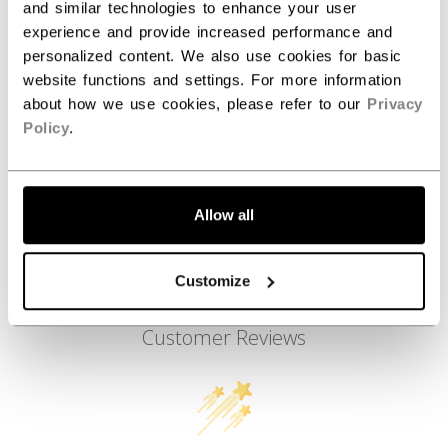
AGE GROUP
Youth
and similar technologies to enhance your user
experience and provide increased performance and
COLLECTION
SS3
personalized content. We also use cookies for basic
website functions and settings. For more information
about how we use cookies, please refer to our
Privacy
Policy
.
REVIEWS
Allow all
Customize
Customer Reviews