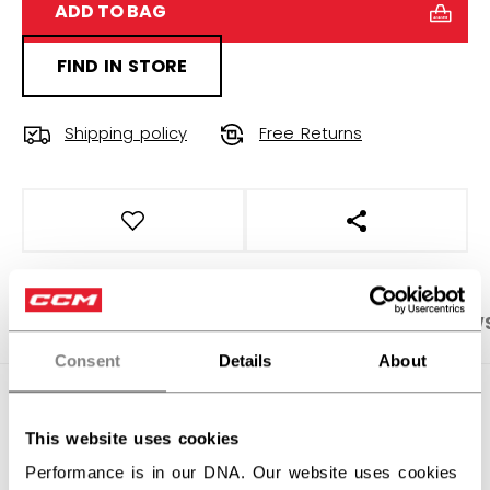
ADD TO BAG
FIND IN STORE
Shipping policy
Free Returns
OPEN SOCIAL S
PRODUCT SHOTS
SPECIFICATIONS
REVIEW
Consent
Details
About
SPECIFICATIONS
This website uses cookies
ID
OSS52A-YT
Performance is in our DNA. Our website uses cookies