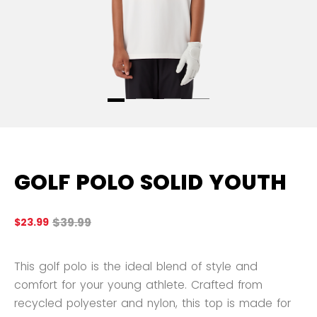
GOLF POLO SOLID YOUTH
Original price before discount was
$39.99
$23.99
4.
This golf polo is the ideal blend of style and
comfort for your young athlete. Crafted from
recycled polyester and nylon, this top is made for