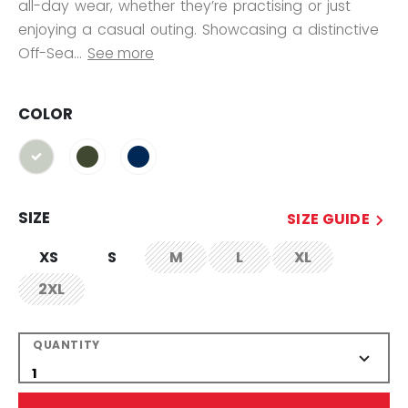
all-day wear, whether they’re practising or just
enjoying a casual outing. Showcasing a distinctive
Off-Sea...
See more
COLOR
selected
SIZE
SIZE GUIDE
XS
S
M
L
XL
not.available
not.available
not.available
2XL
not.available
QUANTITY