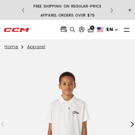
FREE SHIPPING ON REGULAR-PRICE
×
❮
❯
BU
APPAREL ORDERS OVER $75
0
EN
Home
Apparel