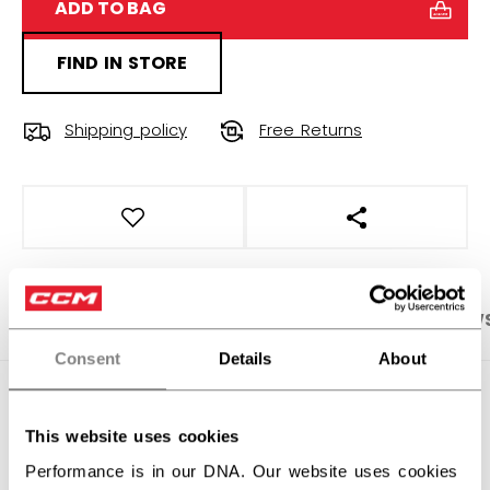
ADD TO BAG
FIND IN STORE
Shipping policy
Free Returns
OPEN SOCIAL S
PRODUCT SHOTS
SPECIFICATIONS
REVIEW
Consent
Details
About
SPECIFICATIONS
This website uses cookies
ID
HPM46C-AD
Performance is in our DNA. Our website uses cookies