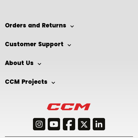
Orders and Returns
Customer Support
About Us
CCM Projects