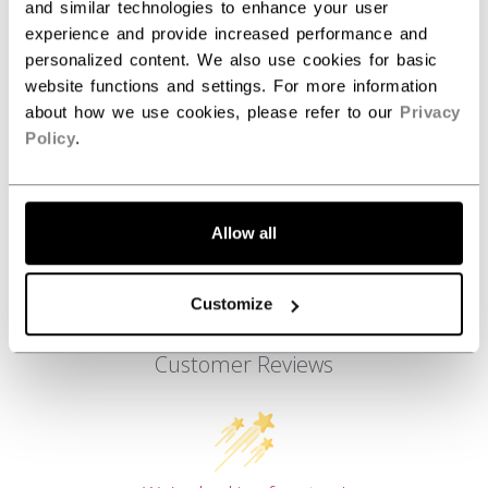
AGE GROUP
Adult
and similar technologies to enhance your user
experience and provide increased performance and
COLLECTION
FW3
personalized content. We also use cookies for basic
website functions and settings. For more information
about how we use cookies, please refer to our
Privacy
REVIEWS
Policy
.
Allow all
Customize
Customer Reviews