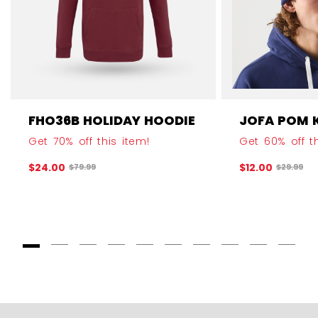
FHO36B HOLIDAY HOODIE
JOFA POM 
Get 70% off this item!
Get 60% off th
$24.00
$12.00
Original price before discount was
Original 
$79.99
$29.99
Goto Slide 1
Goto Slide 2
Goto Slide 3
Goto Slide 4
Goto Slide 5
Goto Slide 6
Goto Slide 7
Goto Slide 8
Goto Slide
Goto 