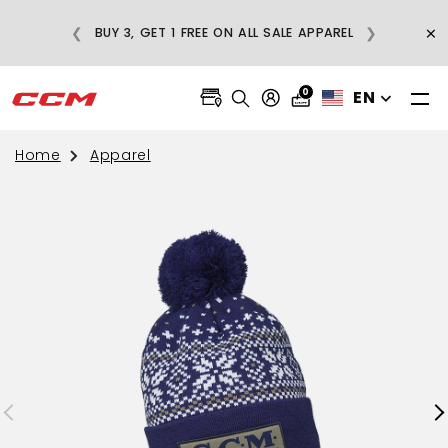
E
×
❮
❯
BUY 3, GET 1 FREE ON ALL SALE APPAREL
0
EN
Home
Apparel