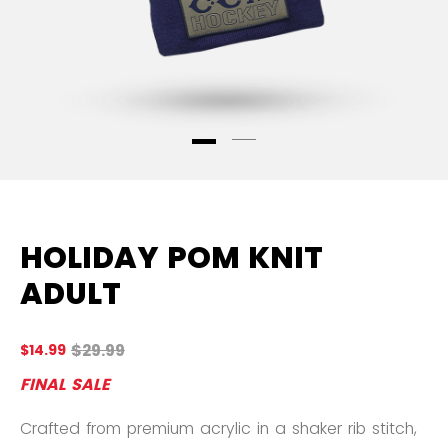
HOLIDAY POM KNIT
ADULT
Original price before discount was
$29.99
$14.99
4.
FINAL SALE
Crafted from premium acrylic in a shaker rib stitch,