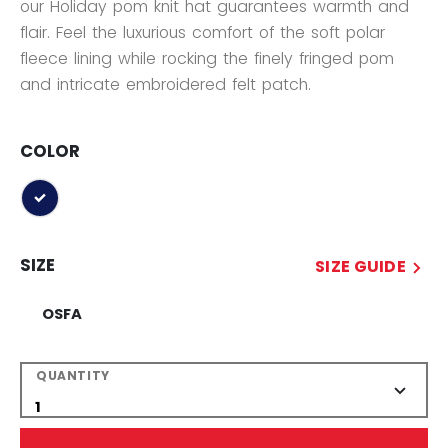
our Holiday pom knit hat guarantees warmth and
flair. Feel the luxurious comfort of the soft polar
fleece lining while rocking the finely fringed pom
and intricate embroidered felt patch.
COLOR
selected
SIZE
SIZE GUIDE
OSFA
QUANTITY