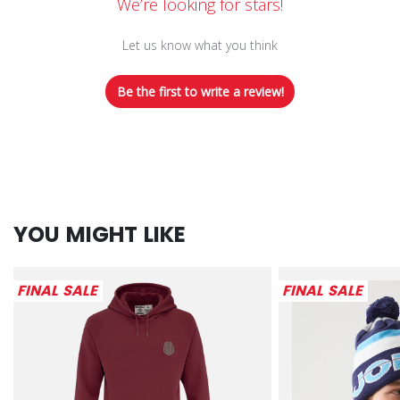
We’re looking for stars!
Let us know what you think
Be the first to write a review!
YOU MIGHT LIKE
FINAL SALE
FINAL SALE