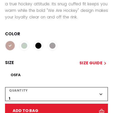
a true hockey attitude. Its snug cuffed fit keeps you
warm while the bold "We Are Hockey" design makes
your loyalty clear on and off the rink.
COLOR
selected
SIZE
SIZE GUIDE
OSFA
QUANTITY
ADD TO BAG