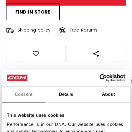
FIND IN STORE
Shipping policy
Free Returns
OPEN SOCIAL S
PRODUCT SHOTS
SPECIFICATIONS
REVIEW
Consent
Details
About
SPECIFICATIONS
This website uses cookies
ID
HHI62A-AD
Performance is in our DNA. Our website uses cookies
AGE GROUP
Adult
and similar technologies to enhance your user