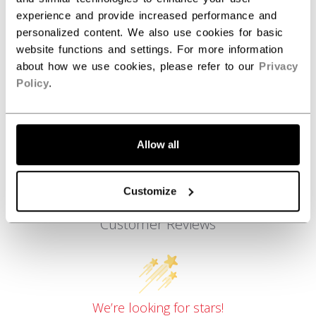
experience and provide increased performance and
COLLECTION
SS1
personalized content. We also use cookies for basic
website functions and settings. For more information
about how we use cookies, please refer to our
Privacy
REVIEWS
Policy
.
Allow all
Customize
Customer Reviews
We’re looking for stars!