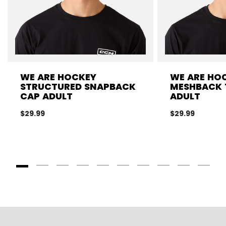
WE ARE HOCKEY
WE ARE HO
STRUCTURED SNAPBACK
MESHBACK 
CAP ADULT
ADULT
$29.99
$29.99
Goto Slide 1
Goto Slide 2
Goto Slide 3
Goto Slide 4
Goto Slide 5
Goto Slide 6
Goto Slide 7
Goto Slide 8
Goto Slide
Goto 