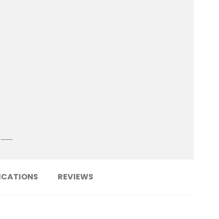
ICATIONS
REVIEWS