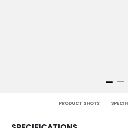
PRODUCT SHOTS
SPECIF
SPECIFICATIONS