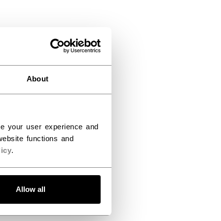
About
ce your user experience and
ebsite functions and
icy
.
Allow all