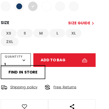
selected
SIZE
SIZE GUIDE
XS
S
M
L
XL
not.available
not.available
not.available
not.available
not.available
2XL
not.available
QUANTITY
ADD TO BAG
FIND IN STORE
Shipping policy
Free Returns
OPEN SOCIAL SHAR