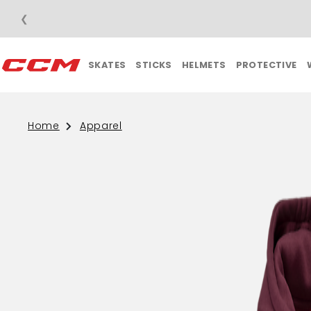
❮
PRICE APPAREL ORDERS OVER $75
SKATES
STICKS
HELMETS
PROTECTIVE
Home
Apparel