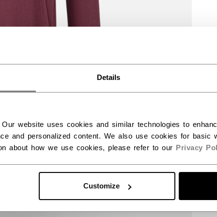
Details
 Our website uses cookies and similar technologies to enhan
ce and personalized content. We also use cookies for basic w
ion about how we use cookies, please refer to our
Privacy Pol
Customize