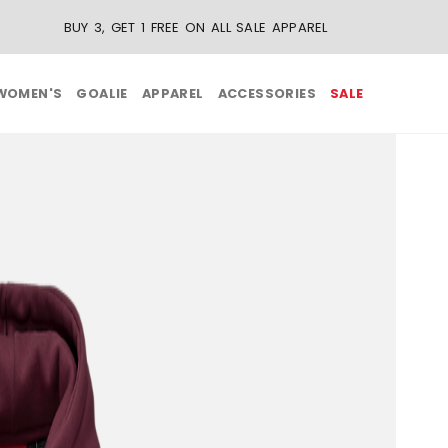
WOMEN'S
GOALIE
APPAREL
ACCESSORIES
SALE