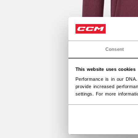
Consent
This website uses cookies
Performance is in our DNA.
provide increased performan
settings. For more informat