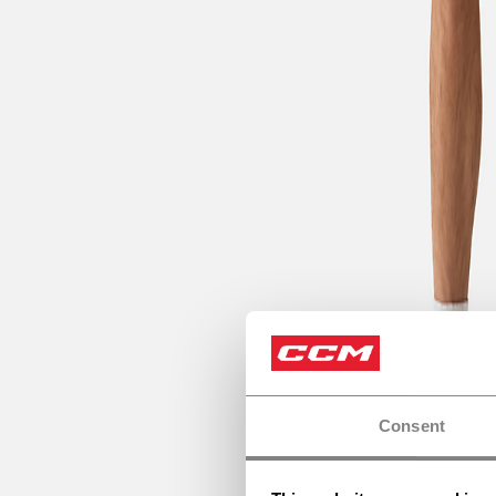
Consent