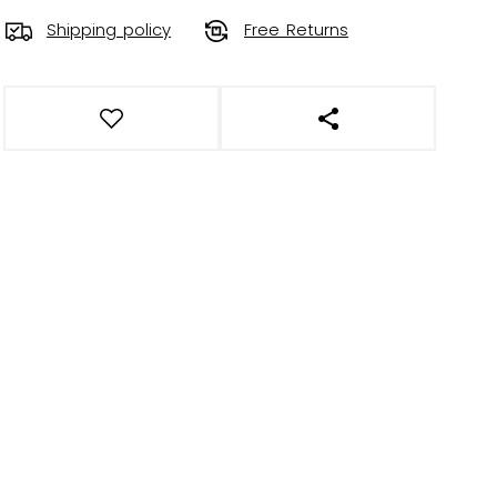
Shipping policy
Free Returns
OPEN SOCIAL SHAR