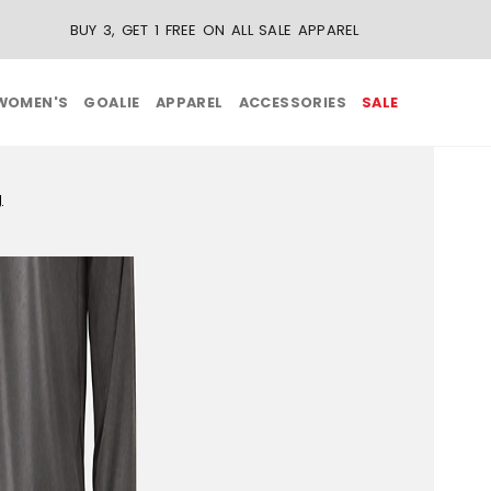
BUY 3, GET 1 FREE ON ALL SALE APPAREL
WOMEN'S
GOALIE
APPAREL
ACCESSORIES
SALE
g