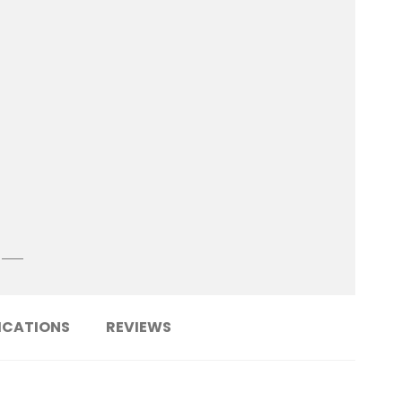
ICATIONS
REVIEWS