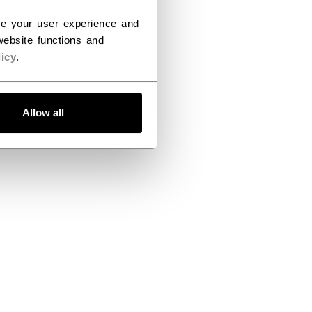
ce your user experience and
ebsite functions and
icy
.
Allow all