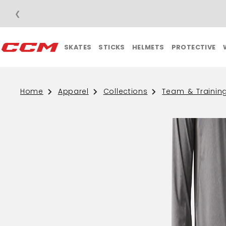
❮
SKATES
STICKS
HELMETS
PROTECTIVE
Home
Apparel
Collections
Team & Trainin