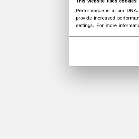
This website uses cookies
Performance is in our DNA.
provide increased performan
settings. For more informat