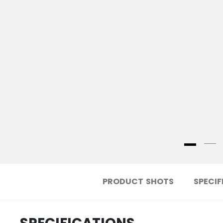
PRODUCT SHOTS
SPECIF