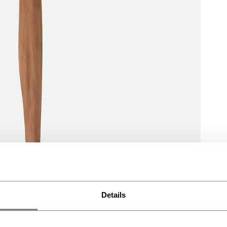
Details