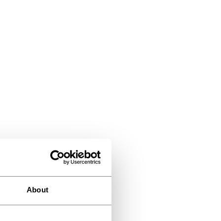
About