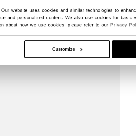
 Our website uses cookies and similar technologies to enhan
ce and personalized content. We also use cookies for basic w
ion about how we use cookies, please refer to our
Privacy Pol
Customize