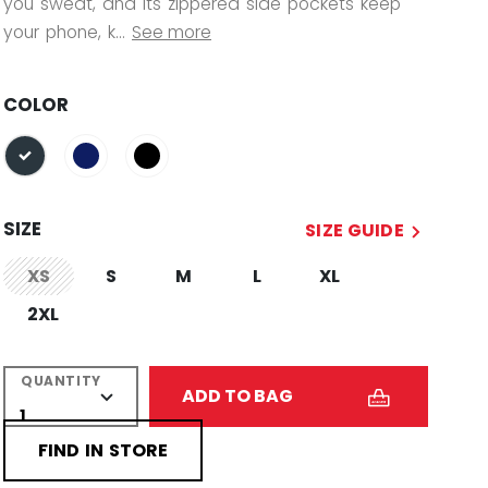
you sweat, and its zippered side pockets keep
your phone, k...
See more
COLOR
selected
SIZE
SIZE GUIDE
XS
S
M
L
XL
not.available
2XL
QUANTITY
ADD TO BAG
FIND IN STORE