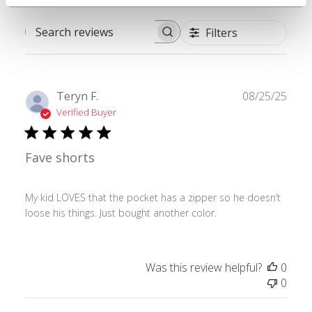
Filters
Search reviews
Publ
Teryn F.
08/25/25
date
Verified Buyer
Fave shorts
My kid LOVES that the pocket has a zipper so he doesn’t
loose his things. Just bought another color.
Was this review helpful?
0
0