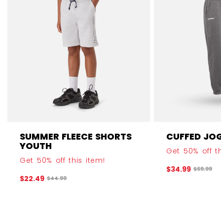
SUMMER FLEECE SHORTS
CUFFED JO
YOUTH
Get 50% off th
Get 50% off this item!
$34.99
Original 
$69.99
$22.49
Original price before discount was
$44.99