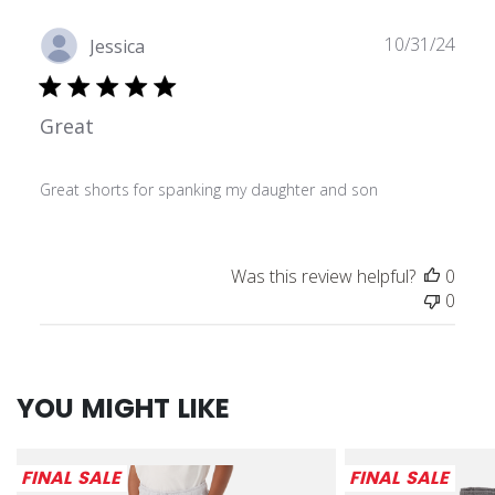
Publ
10/31/24
Jessica
date
Great
Great shorts for spanking my daughter and son
Was this review helpful?
0
0
YOU MIGHT LIKE
FINAL SALE
FINAL SALE