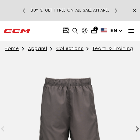
×
❮
❯
BUY 3, GET 1 FREE ON ALL SALE APPAREL
0
EN
Home
Apparel
Collections
Team & Training