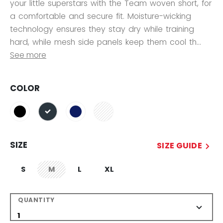
your little superstars with the Team woven short, for
a comfortable and secure fit. Moisture-wicking
technology ensures they stay dry while training
hard, while mesh side panels keep them cool th...
See more
COLOR
selected
SIZE
SIZE GUIDE
S
M
L
XL
not.available
QUANTITY