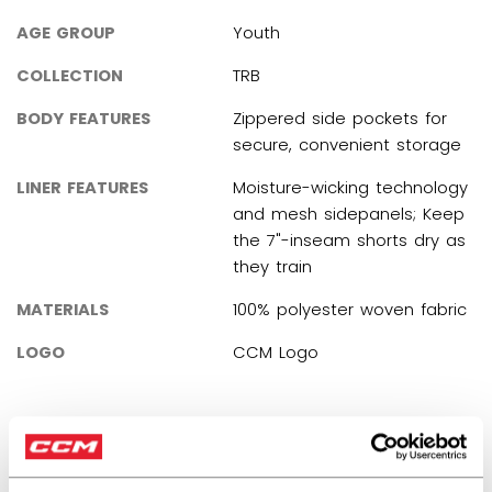
AGE GROUP
Youth
COLLECTION
TRB
BODY FEATURES
Zippered side pockets for
secure, convenient storage
LINER FEATURES
Moisture-wicking technology
and mesh sidepanels; Keep
the 7"-inseam shorts dry as
they train
MATERIALS
100% polyester woven fabric
LOGO
CCM Logo
REVIEWS