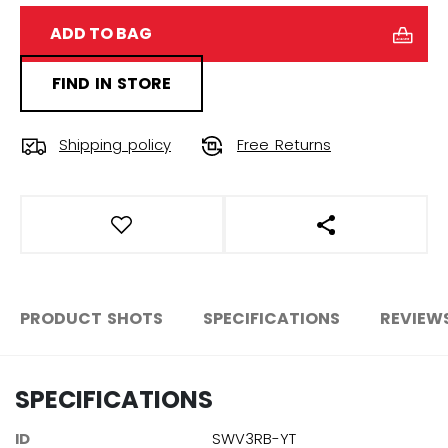
ADD TO BAG
FIND IN STORE
Shipping policy
Free Returns
OPEN SOCIAL S
PRODUCT SHOTS
SPECIFICATIONS
REVIEW
SPECIFICATIONS
ID
SWV3RB-YT