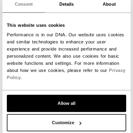
Consent
Details
About
Customer Reviews
This website uses cookies
Performance is in our DNA. Our website uses cookies
and similar technologies to enhance your user
5
experience and provide increased performance and
Based on 2 reviews
personalized content. We also use cookies for basic
website functions and settings. For more information
5
2
about how we use cookies, please refer to our
Privacy
4
0
Policy
.
3
0
2
0
1
0
Allow all
Write A Review
Customize