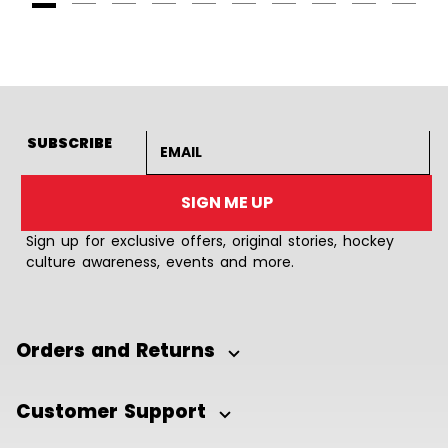
Goto Slide 1
Goto Slide 2
Goto Slide 3
Goto Slide 4
Goto Slide 5
Goto Slide 6
Goto Slide 7
Goto Slide 8
Goto Slide
Goto 
Email address
SUBSCRIBE
SIGN ME UP
Sign up for exclusive offers, original stories, hockey
culture awareness, events and more.
Orders and Returns
Customer Support