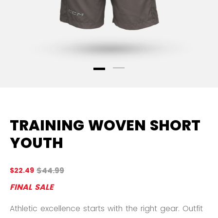
TRAINING WOVEN SHORT
YOUTH
Original price before discount was
$44.99
$22.49
4.
FINAL SALE
Athletic excellence starts with the right gear. Outfit