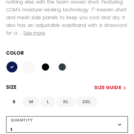
nothing else with the team woven short. Featuring
CCM's moisture-wicking technology 7"-inseam short
and mesh side panels to keep you cool and dry, it
also has an adjustable waistband with a drawcord
for a ...
See more
COLOR
selected
SIZE
SIZE GUIDE
S
M
L
XL
2XL
not.available
not.available
not.available
not.available
QUANTITY