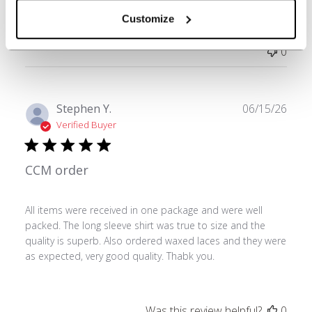
Customize
Was this review helpful?
0
0
Publ
Stephen Y.
06/15/26
date
Verified Buyer
CCM order
All items were received in one package and were well
packed. The long sleeve shirt was true to size and the
quality is superb. Also ordered waxed laces and they were
as expected, very good quality. Thabk you.
Was this review helpful?
0