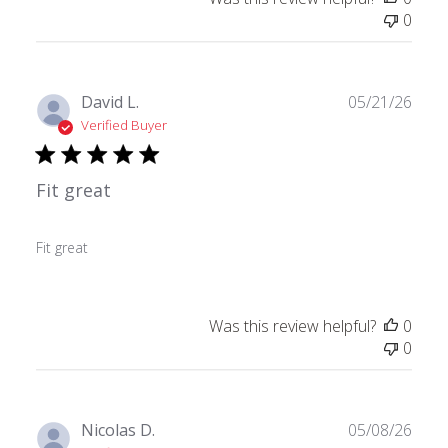
0
Publ
David L.
05/21/26
date
Verified Buyer
Fit great
Fit great
Was this review helpful?
0
0
Publ
Nicolas D.
05/08/26