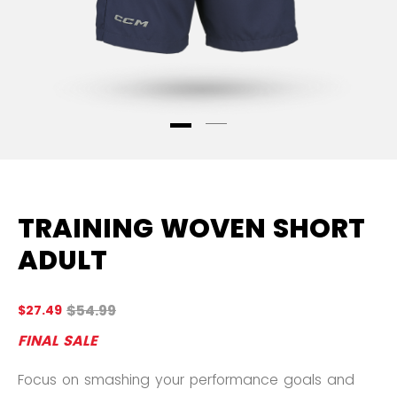
TRAINING WOVEN SHORT
ADULT
Original price before discount was
$54.99
$27.49
3.
FINAL SALE
Focus on smashing your performance goals and