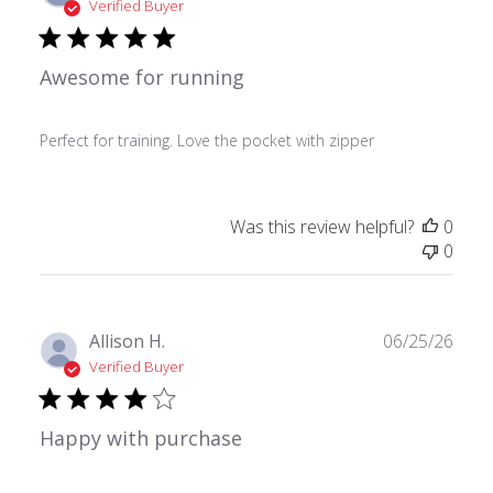
date
Verified Buyer
Awesome for running
Perfect for training. Love the pocket with zipper
Was this review helpful?
0
0
Publ
Allison H.
06/25/26
date
Verified Buyer
Happy with purchase