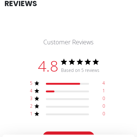
REVIEWS
Customer Reviews
4.8
Based on 5 reviews
5
4
4
1
3
0
2
0
1
0