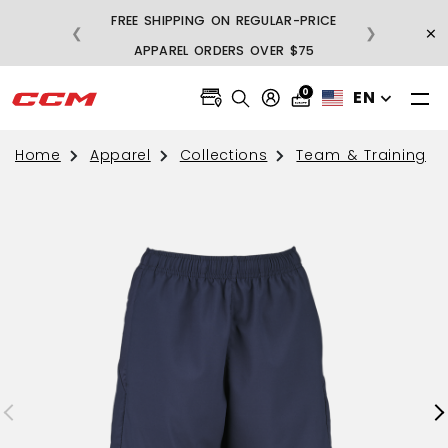
FREE SHIPPING ON REGULAR-PRICE
×
❮
❯
BU
APPAREL ORDERS OVER $75
0
EN
Home
Apparel
Collections
Team & Training