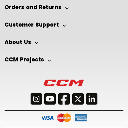
Orders and Returns
Customer Support
About Us
CCM Projects