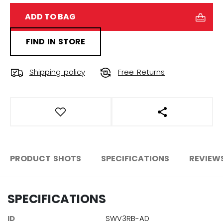
ADD TO BAG
FIND IN STORE
Shipping policy
Free Returns
OPEN SOCIAL S
PRODUCT SHOTS
SPECIFICATIONS
REVIEW
SPECIFICATIONS
ID
SWV3RB-AD