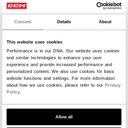
Write A Review
Consent
Details
About
Filters
Search reviews
This website uses cookies
Performance is in our DNA. Our website uses cookies
Publ
Jeff W.
07/09/26
and similar technologies to enhance your user
date
Verified Buyer
experience and provide increased performance and
personalized content. We also use cookies for basic
Excellent Training Shorts
website functions and settings. For more information
about how we use cookies, please refer to our
Privacy
Policy
.
These CCM Training Woven Shorts are exactly what I was
looking for. They’re lightweight, breathable, and
comfortable enough for both off-ice training and everyday
wear. The material feels durable without being heavy, and
Allow all
they allow for a full range o...
Read more