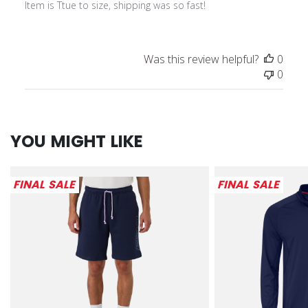
Item is Ttue to size, shipping was so fast!
Was this review helpful?
0
0
YOU MIGHT LIKE
FINAL SALE
FINAL SALE