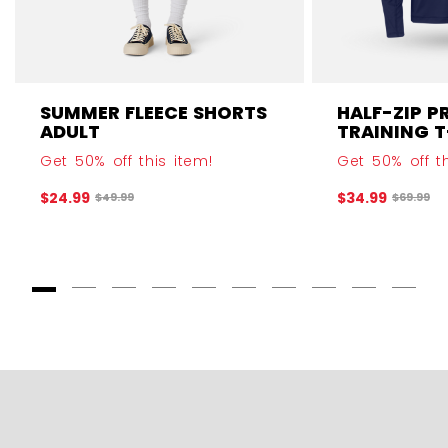
SUMMER FLEECE SHORTS
HALF-ZIP P
ADULT
TRAINING T
Get 50% off this item!
Get 50% off th
$24.99
$34.99
Original price before discount was
Original 
$49.99
$69.99
Goto Slide 1
Goto Slide 2
Goto Slide 3
Goto Slide 4
Goto Slide 5
Goto Slide 6
Goto Slide 7
Goto Slide 8
Goto Slide
Goto 