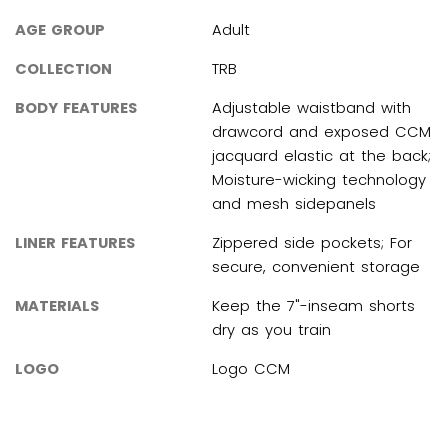
AGE GROUP
Adult
COLLECTION
TRB
BODY FEATURES
Adjustable waistband with
drawcord and exposed CCM
jacquard elastic at the back;
Moisture-wicking technology
and mesh sidepanels
LINER FEATURES
Zippered side pockets; For
secure, convenient storage
MATERIALS
Keep the 7"-inseam shorts
dry as you train
LOGO
Logo CCM