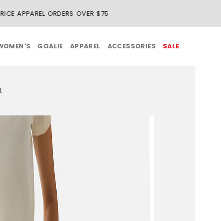
REE SHIPPING ON REGULAR-PRICE APPAREL ORDERS OVER $75
WOMEN'S
GOALIE
APPAREL
ACCESSORIES
SALE
g