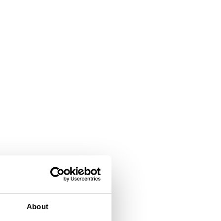
About