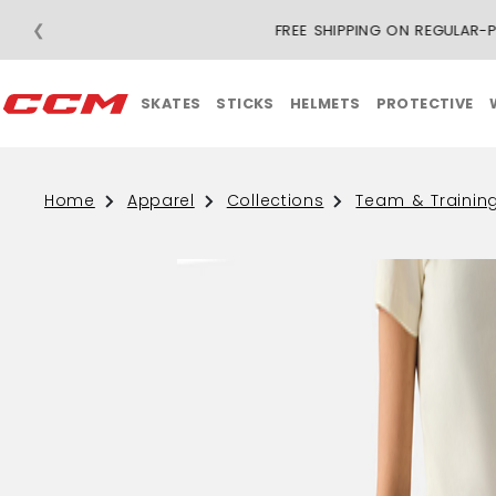
❮
F
SKATES
STICKS
HELMETS
PROTECTIVE
Home
Apparel
Collections
Team & Trainin