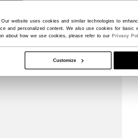
 Our website uses cookies and similar technologies to enhan
ce and personalized content. We also use cookies for basic w
ion about how we use cookies, please refer to our
Privacy Pol
Customize