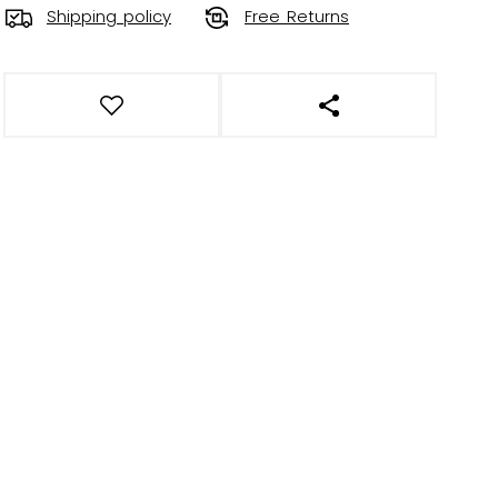
Shipping policy
Free Returns
OPEN SOCIAL SHAR