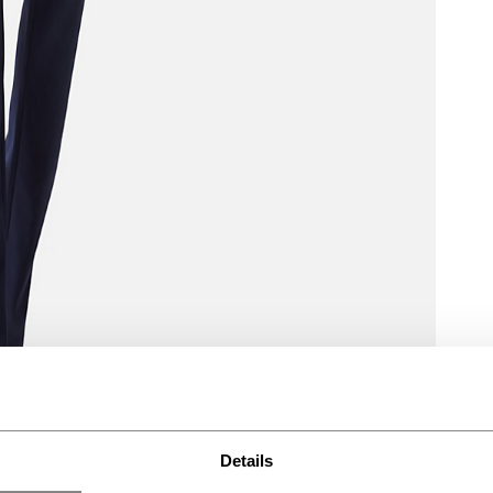
Details