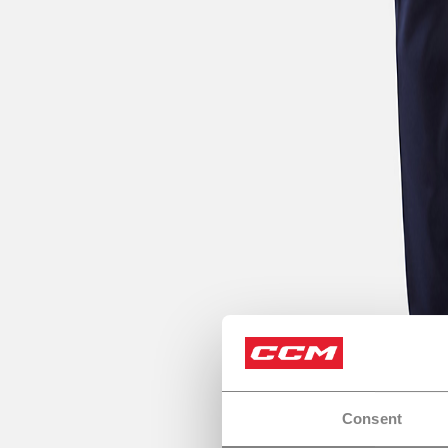
Consent