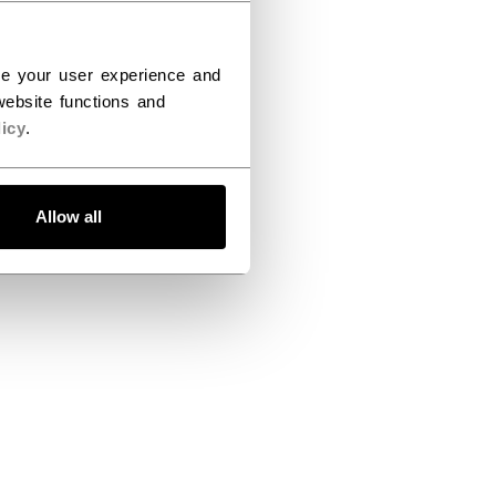
ce your user experience and
ebsite functions and
icy
.
Allow all