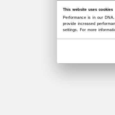
This website uses cookies
Performance is in our DNA.
provide increased performan
settings. For more informat