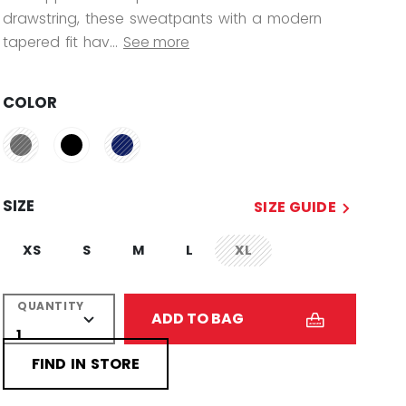
drawstring, these sweatpants with a modern
tapered fit hav...
See more
COLOR
SIZE
SIZE GUIDE
XS
S
M
L
XL
not.available
QUANTITY
ADD TO BAG
FIND IN STORE