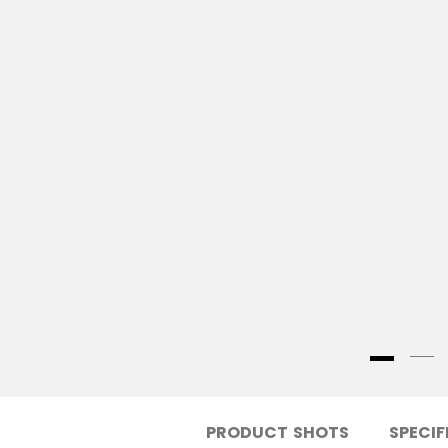
PRODUCT SHOTS
SPECIF