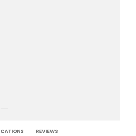
ICATIONS
REVIEWS