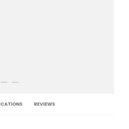
ICATIONS
REVIEWS