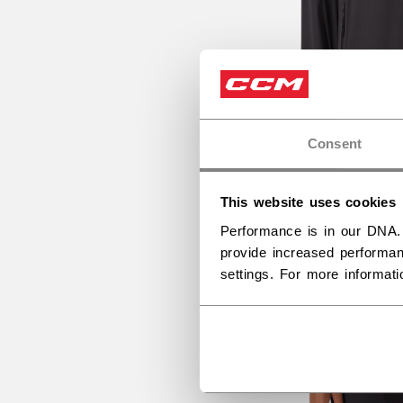
Consent
This website uses cookies
Performance is in our DNA.
provide increased performan
settings. For more informat