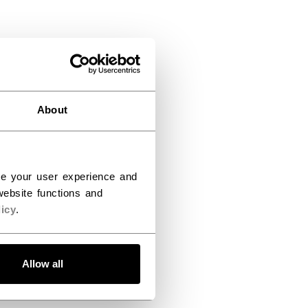
About
ce your user experience and
ebsite functions and
icy
.
Allow all