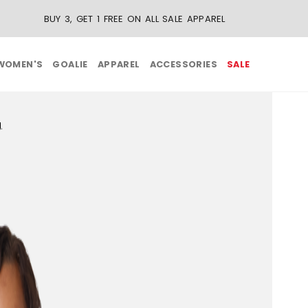
BUY 3, GET 1 FREE ON ALL SALE APPAREL
WOMEN'S
GOALIE
APPAREL
ACCESSORIES
SALE
g