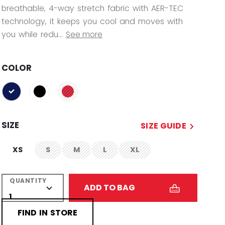
breathable, 4-way stretch fabric with AER-TEC
technology, it keeps you cool and moves with
you while redu...
See more
COLOR
selected
SIZE
SIZE GUIDE
XS
S
M
L
XL
not.available
not.available
not.available
not.available
QUANTITY
ADD TO BAG
FIND IN STORE