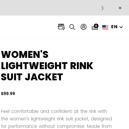
×
❯
EN
0
WOMEN'S
LIGHTWEIGHT RINK
SUIT JACKET
$99.99
5 out 
Feel comfortable and confident at the rink with
the women's lightweight rink suit jacket, designed
for performance without compromise. Made from