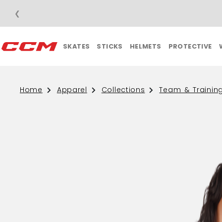
❮
SKATES
STICKS
HELMETS
PROTECTIVE
Home
Apparel
Collections
Team & Trainin