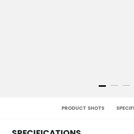
PRODUCT SHOTS
SPECIF
SPECIFICATIONS