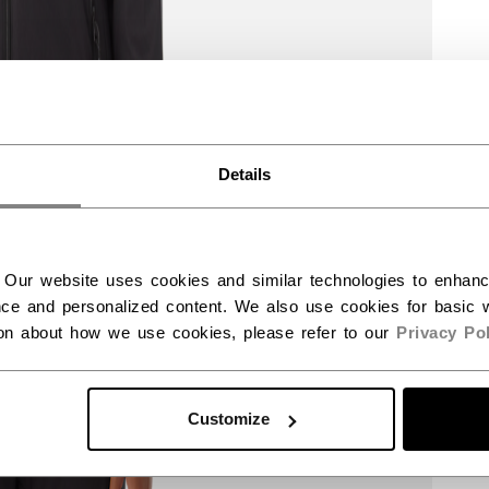
Details
 Our website uses cookies and similar technologies to enhan
ce and personalized content. We also use cookies for basic w
ion about how we use cookies, please refer to our
Privacy Pol
Customize