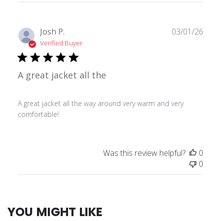
Publ
Josh P.
03/01/26
date
Verified Buyer
A great jacket all the
A great jacket all the way around very warm and very
comfortable!
Was this review helpful?
0
0
YOU MIGHT LIKE