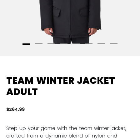
TEAM WINTER JACKET
ADULT
$264.99
4 
Step up your game with the team winter jacket,
crafted from a dynamic blend of nylon and