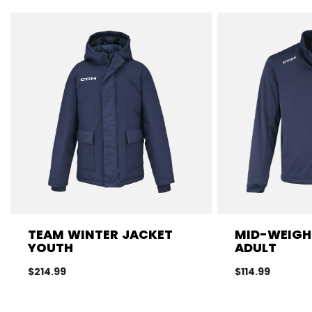
TEAM WINTER JACKET
MID-WEIGH
YOUTH
ADULT
$214.99
$114.99