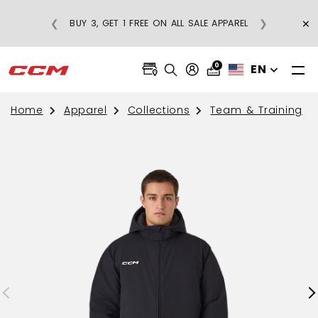
×
❮
❯
BUY 3, GET 1 FREE ON ALL SALE APPAREL
0
EN
Home
Apparel
Collections
Team & Training