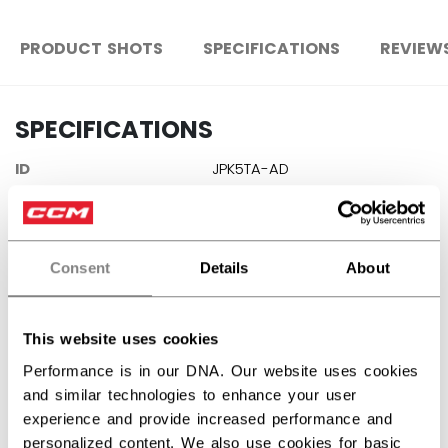
PRODUCT SHOTS
SPECIFICATIONS
REVIEW
SPECIFICATIONS
ID
JPK5TA-AD
AGE GROUP
Adult
COLLECTION
Team
Consent
Details
About
REVIEWS
This website uses cookies
Performance is in our DNA. Our website uses cookies
and similar technologies to enhance your user
experience and provide increased performance and
personalized content. We also use cookies for basic