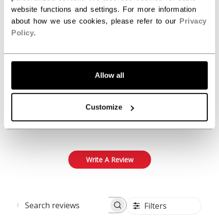
Customer Reviews
website functions and settings. For more information
about how we use cookies, please refer to our
Privacy
Policy
.
5
Based on 1 review
5
1
Allow all
4
0
3
0
Customize
2
0
1
0
Write A Review
Filters
Search reviews