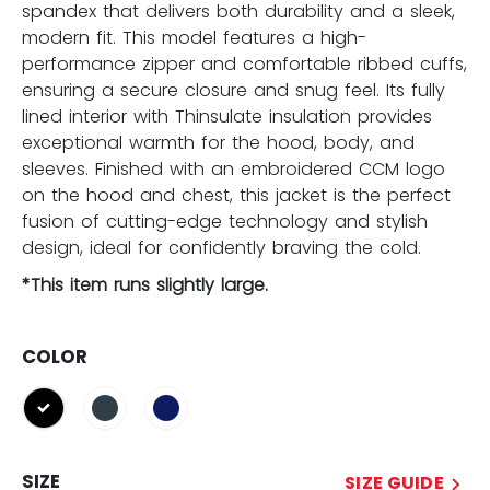
spandex that delivers both durability and a sleek,
modern fit. This model features a high-
performance zipper and comfortable ribbed cuffs,
ensuring a secure closure and snug feel. Its fully
lined interior with Thinsulate insulation provides
exceptional warmth for the hood, body, and
sleeves. Finished with an embroidered CCM logo
on the hood and chest, this jacket is the perfect
fusion of cutting-edge technology and stylish
design, ideal for confidently braving the cold.
*This item runs slightly large.
COLOR
selected
SIZE
SIZE GUIDE