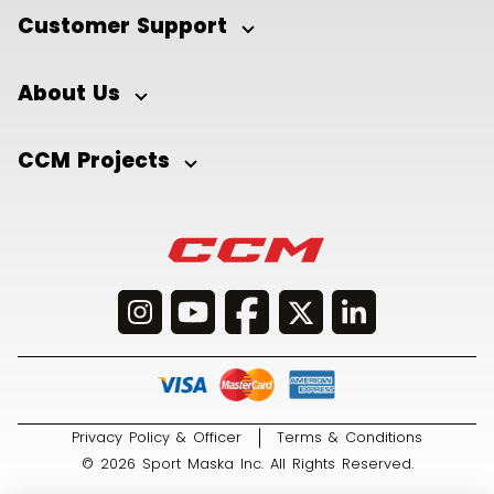
Customer Support
About Us
CCM Projects
Privacy Policy & Officer
Terms & Conditions
© 2026 Sport Maska Inc. All Rights Reserved.