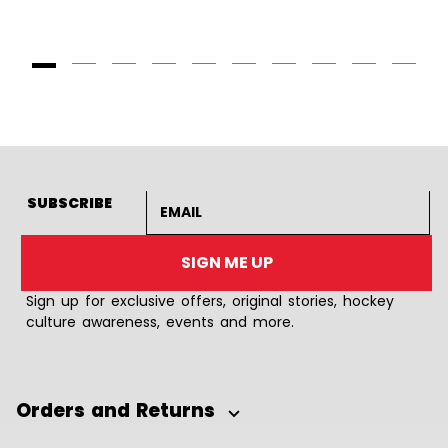
Goto Slide 1
Goto Slide 2
Goto Slide 3
Goto Slide 4
Goto Slide 5
Goto Slide 6
Goto Slide 7
Goto Slide 8
Goto Slide
Goto 
Email address
SUBSCRIBE
SIGN ME UP
Sign up for exclusive offers, original stories, hockey
culture awareness, events and more.
Orders and Returns