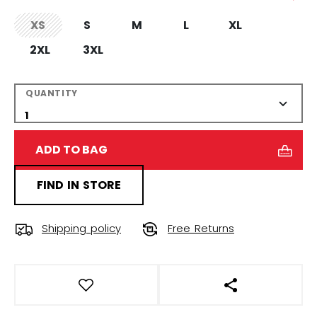
XS
S
M
L
XL
not.available
2XL
3XL
QUANTITY
ADD TO BAG
FIND IN STORE
Shipping policy
Free Returns
OPEN SOCIAL S