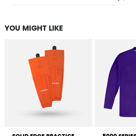
YOU MIGHT LIKE
SOLID EDGE PRACTICE
5000 SERIE