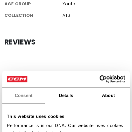
AGE GROUP
Youth
COLLECTION
ATB
REVIEWS
Customer Reviews
5
Consent
Details
About
Based on 2 reviews
This website uses cookies
5
2
Performance is in our DNA. Our website uses cookies
4
0