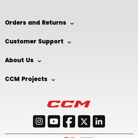
Orders and Returns
Customer Support
About Us
CCM Projects