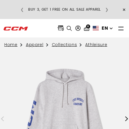
×
❮
❯
BUY 3, GET 1 FREE ON ALL SALE APPAREL
0
EN
Home
Apparel
Collections
Athleisure