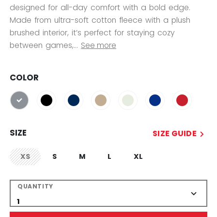
designed for all-day comfort with a bold edge.
Made from ultra-soft cotton fleece with a plush
brushed interior, it’s perfect for staying cozy
between games,...
See more
COLOR
selected
SIZE
SIZE GUIDE
XS
S
M
L
XL
not.available
QUANTITY