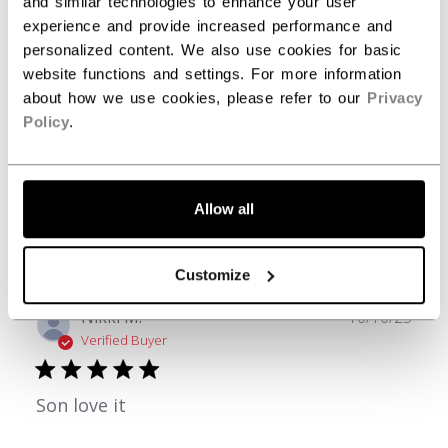
and similar technologies to enhance your user
3
0
experience and provide increased performance and
2
0
personalized content. We also use cookies for basic
1
0
website functions and settings. For more information
about how we use cookies, please refer to our
Privacy
Policy
.
Write A Review
Allow all
Filters
Search reviews
Customize
Publ
Nikki M.
10/10/25
date
Verified Buyer
Son love it