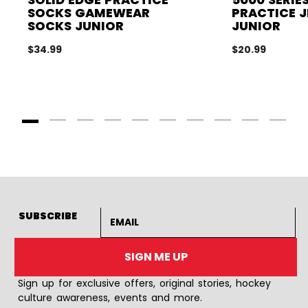
SOCKS GAMEWEAR
PRACTICE J
SOCKS JUNIOR
JUNIOR
$34.99
$20.99
Goto Slide 1
Goto Slide 2
Goto Slide 3
Goto Slide 4
Goto Slide 5
Goto Slide 6
Goto Slide 7
Goto Slide 8
Goto Slide
Goto 
Email address
SUBSCRIBE
SIGN ME UP
Sign up for exclusive offers, original stories, hockey
culture awareness, events and more.