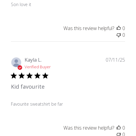
Son love it
Was this review helpful?
0
0
Publ
Kayla L.
07/11/25
date
Verified Buyer
Kid favourite
Favourite sweatshirt be far
Was this review helpful?
0
0