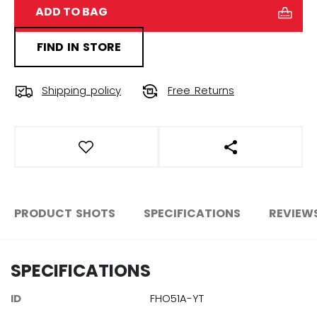
ADD TO BAG
FIND IN STORE
Shipping policy
Free Returns
OPEN SOCIAL S
PRODUCT SHOTS
SPECIFICATIONS
REVIEW
SPECIFICATIONS
ID
FHO51A-YT