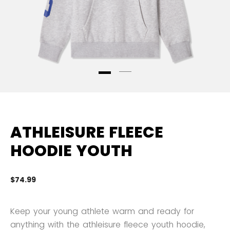
ATHLEISURE FLEECE
HOODIE YOUTH
$74.99
3.
Keep your young athlete warm and ready for
anything with the athleisure fleece youth hoodie,