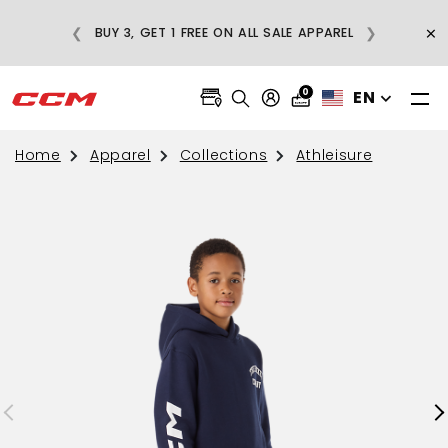
E
×
❮
❯
BUY 3, GET 1 FREE ON ALL SALE APPAREL
0
EN
Home
Apparel
Collections
Athleisure