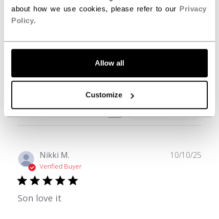
3
0
about how we use cookies, please refer to our
Privacy
2
0
Policy
.
1
0
Allow all
Write A Review
Customize
Filters
Search reviews
Publ
Nikki M.
10/10/25
date
Verified Buyer
Son love it