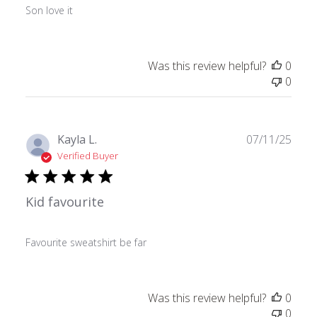
Son love it
Was this review helpful?
0
0
Publ
Kayla L.
07/11/25
date
Verified Buyer
Kid favourite
Favourite sweatshirt be far
Was this review helpful?
0
0