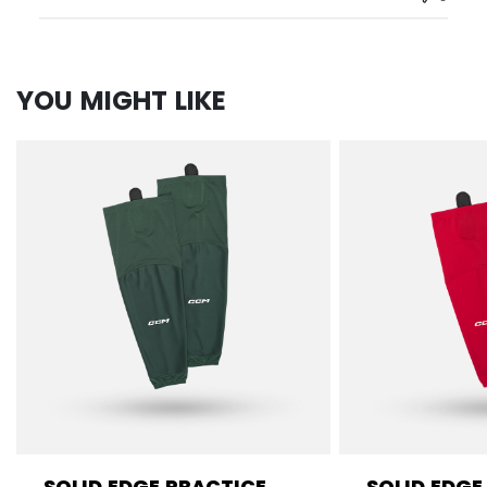
YOU MIGHT LIKE
SOLID EDGE PRACTICE
SOLID EDGE