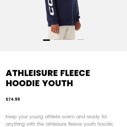
ATHLEISURE FLEECE
HOODIE YOUTH
$74.99
3.
Keep your young athlete warm and ready for
anything with the athleisure fleece youth hoodie,