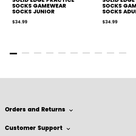
SOCKS GAMEWEAR
SOCKS GA
SOCKS JUNIOR
SOCKS ADU
$34.99
$34.99
Goto Slide 1
Goto Slide 2
Goto Slide 3
Goto Slide 4
Goto Slide 5
Goto Slide 6
Goto Slide 7
Goto Slide 8
Goto Slide
Goto 
Orders and Returns
Customer Support