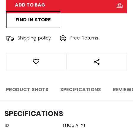
ADD TO BAG
FIND IN STORE
Shipping policy
Free Returns
OPEN SOCIAL S
PRODUCT SHOTS
SPECIFICATIONS
REVIEW
SPECIFICATIONS
ID
FHO51A-YT