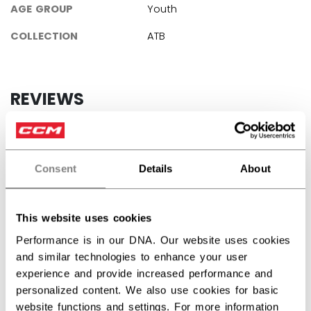
AGE GROUP
Youth
COLLECTION
ATB
REVIEWS
Consent
Details
About
Customer Reviews
This website uses cookies
5
Performance is in our DNA. Our website uses cookies
Based on 2 reviews
and similar technologies to enhance your user
experience and provide increased performance and
5
2
personalized content. We also use cookies for basic
4
0
website functions and settings. For more information