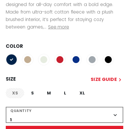
designed for all-day comfort with a bold edge.
Made from ultra-soft cotton fleece with a plush
brushed interior, it’s perfect for staying cozy
between games,...
See more
COLOR
selected
SIZE
SIZE GUIDE
XS
S
M
L
XL
not.available
QUANTITY