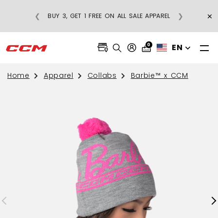
×
❮
❯
BUY 3, GET 1 FREE ON ALL SALE APPAREL
0
EN
Home
Apparel
Collabs
Barbie™ x CCM