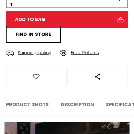
ADD TO BAG
FIND IN STORE
Shipping policy
Free Returns
OPEN SOCIAL S
PRODUCT SHOTS
DESCRIPTION
SPECIFICA