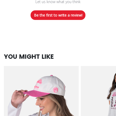
Let us know what you think
Be the first to write a review!
YOU MIGHT LIKE