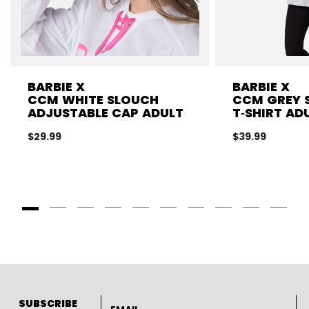
BARBIE X
BARBIE X
CCM WHITE SLOUCH
CCM GREY 
ADJUSTABLE CAP ADULT
T‑SHIRT AD
$29.99
$39.99
Goto Slide 1
Goto Slide 2
Goto Slide 3
Goto Slide 4
Goto Slide 5
Goto Slide 6
Goto Slide 7
Goto Slide 8
Goto Slide
Goto 
Email address
SUBSCRIBE