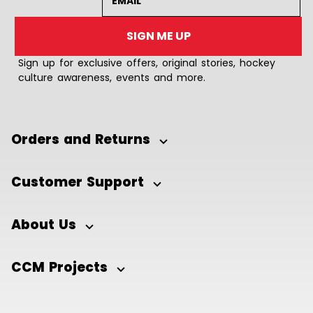
SIGN ME UP
Sign up for exclusive offers, original stories, hockey
culture awareness, events and more.
Orders and Returns
Customer Support
About Us
CCM Projects