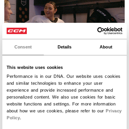
Consent
Details
About
Discover the Barbie™ x CCM collection!
This website uses cookies
Performance is in our DNA. Our website uses cookies
and similar technologies to enhance your user
experience and provide increased performance and
SPECIFICATIONS
personalized content. We also use cookies for basic
website functions and settings. For more information
ID
HPM6DW-AD
about how we use cookies, please refer to our
Privacy
AGE GROUP
Adult
Policy
.
COLLECTION
FW1