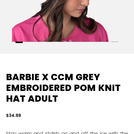
BARBIE X CCM GREY
EMBROIDERED POM KNIT
HAT ADULT
$34.99
4.
Stay warm and stylish on and off the ice with the