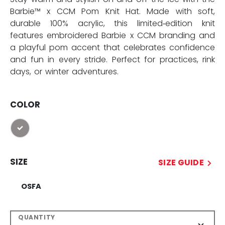
Barbie™ x CCM Pom Knit Hat. Made with soft,
durable 100% acrylic, this limited‑edition knit
features embroidered Barbie x CCM branding and
a playful pom accent that celebrates confidence
and fun in every stride. Perfect for practices, rink
days, or winter adventures.
COLOR
selected
SIZE
SIZE GUIDE
OSFA
QUANTITY