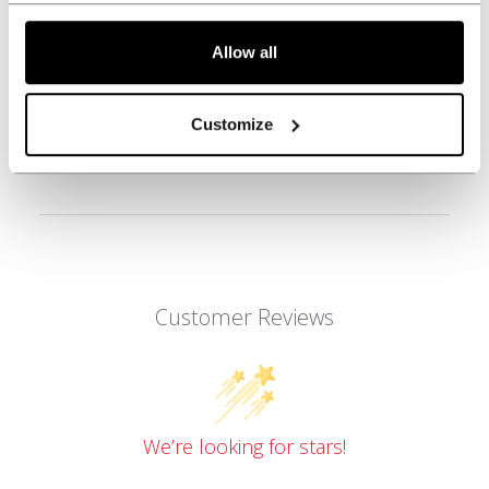
Allow all
REVIEWS
Customize
Customer Reviews
We’re looking for stars!