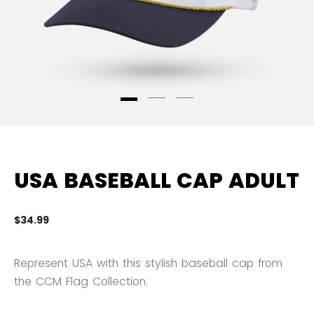
USA BASEBALL CAP ADULT
$34.99
4.
Represent USA with this stylish baseball cap from
the CCM Flag Collection.