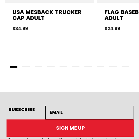
USA MESBACK TRUCKER
FLAG BASEB
CAP ADULT
ADULT
$34.99
$24.99
Goto Slide 1
Goto Slide 2
Goto Slide 3
Goto Slide 4
Goto Slide 5
Goto Slide 6
Goto Slide 7
Goto Slide 8
Goto Slide
Goto 
Email address
SUBSCRIBE
SIGN ME UP