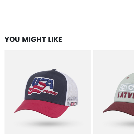
YOU MIGHT LIKE