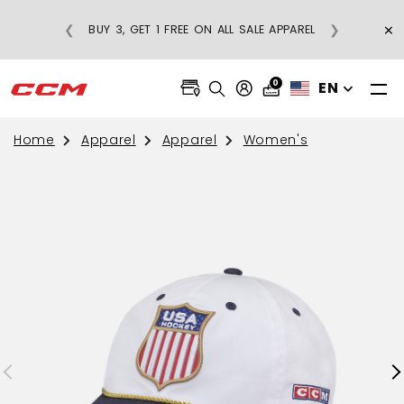
×
❮
❯
BUY 3, GET 1 FREE ON ALL SALE APPAREL
0
EN
Home
Apparel
Apparel
Women's