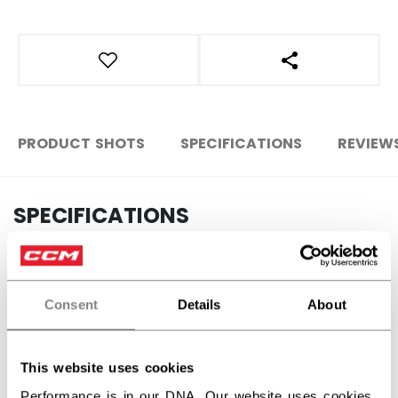
OPEN SOCIAL S
PRODUCT SHOTS
SPECIFICATIONS
REVIEW
SPECIFICATIONS
ID
HLW26US-AD
AGE GROUP
Adult
Consent
Details
About
COLLECTION
CCC
This website uses cookies
Performance is in our DNA. Our website uses cookies