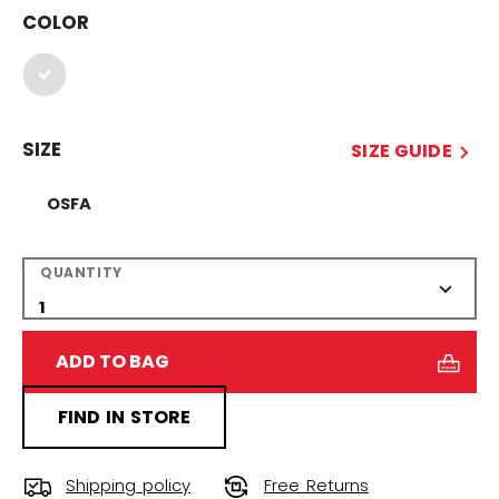
COLOR
selected
SIZE
SIZE GUIDE
OSFA
QUANTITY
ADD TO BAG
FIND IN STORE
Shipping policy
Free Returns