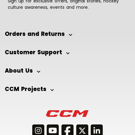
Sign up for exclusive offers, original stories, hockey
culture awareness, events and more.
Orders and Returns
Customer Support
About Us
CCM Projects