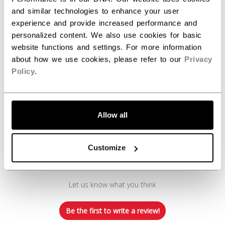
REVIEWS
and similar technologies to enhance your user
experience and provide increased performance and
personalized content. We also use cookies for basic
website functions and settings. For more information
about how we use cookies, please refer to our
Privacy
Policy
.
Customer Reviews
Allow all
Customize
We’re looking for stars!
Let us know what you think
Be the first to write a review!