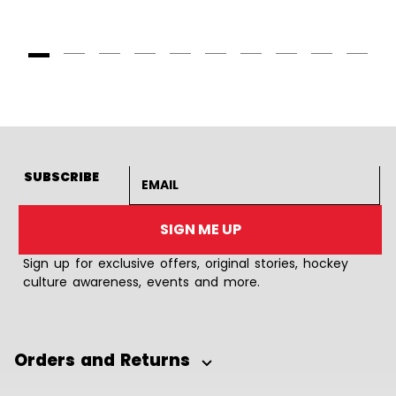
Goto Slide 1
Goto Slide 2
Goto Slide 3
Goto Slide 4
Goto Slide 5
Goto Slide 6
Goto Slide 7
Goto Slide 8
Goto Slide
Goto 
Email address
SUBSCRIBE
SIGN ME UP
Sign up for exclusive offers, original stories, hockey
culture awareness, events and more.
Orders and Returns