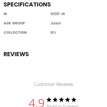
SPECIFICATIONS
ID
5000-JR
AGE GROUP
Junior
COLLECTION
EPJ
REVIEWS
Customer Reviews
4.9
Based on 10 reviews