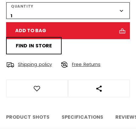
QUANTITY
ADD TO BAG
FIND IN STORE
Shipping policy
Free Returns
OPEN SOCIAL S
PRODUCT SHOTS
SPECIFICATIONS
REVIEW