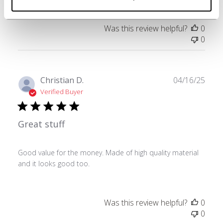
Was this review helpful?
0
0
Publ
Christian D.
04/16/25
date
Verified Buyer
Great stuff
Good value for the money. Made of high quality material
and it looks good too.
Was this review helpful?
0
0