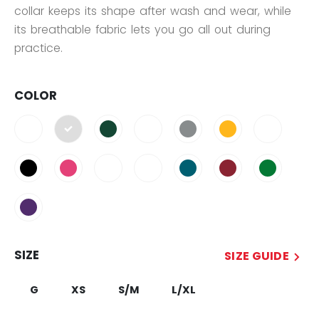
collar keeps its shape after wash and wear, while
its breathable fabric lets you go all out during
practice.
COLOR
selected
SIZE
SIZE GUIDE
G
XS
S/M
L/XL