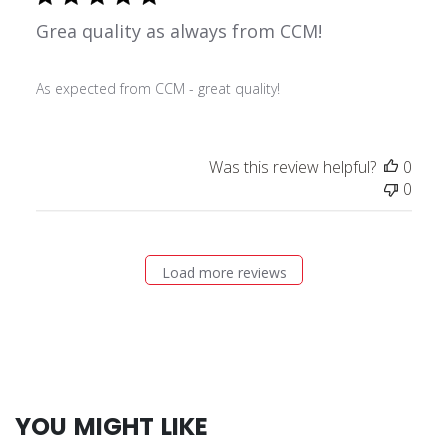
Grea quality as always from CCM!
As expected from CCM - great quality!
Was this review helpful?
0
0
Load more reviews
YOU MIGHT LIKE