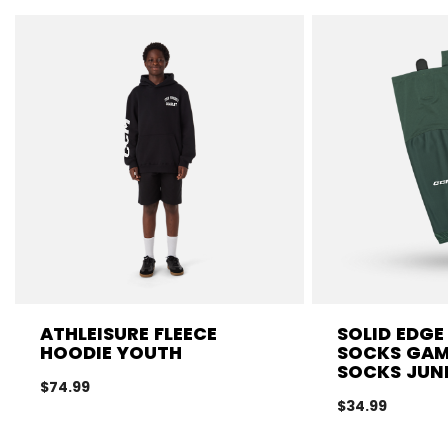
ATHLEISURE FLEECE
SOLID EDGE
HOODIE YOUTH
SOCKS GA
SOCKS JUN
$74.99
$34.99