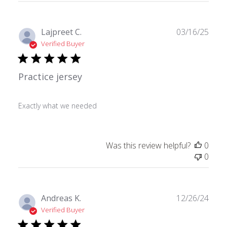
Publ
Lajpreet C.
03/16/25
date
Verified Buyer
Practice jersey
Exactly what we needed
Was this review helpful?
0
0
Publ
Andreas K.
12/26/24
date
Verified Buyer