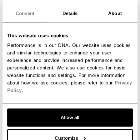
Nice quality practice jersey.
Consent
Details
About
Nice quality practice jersey.
This website uses cookies
Performance is in our DNA. Our website uses cookies
and similar technologies to enhance your user
Was this review helpful?
0
experience and provide increased performance and
0
personalized content. We also use cookies for basic
website functions and settings. For more information
about how we use cookies, please refer to our
Privacy
Publ
Samantha M.
04/17/25
Policy
.
date
Verified Buyer
Fit my daughter perfect (12
Allow all
Fit my daughter perfect (12 years old )
Customize