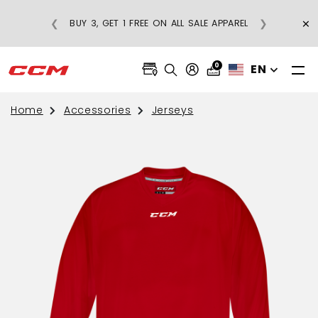
×
❮
❯
BUY 3, GET 1 FREE ON ALL SALE APPAREL
0
EN
Home
Accessories
Jerseys