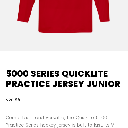
5000 SERIES QUICKLITE
PRACTICE JERSEY JUNIOR
$20.99
5 
Comfortable and versatile, the Quicklite 5000
Practice Series hockey jersey is built to last. Its V-