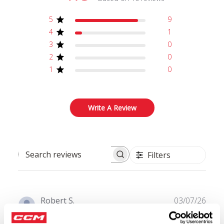
5
9
4
1
3
0
2
0
1
0
Write A Review
Filters
Search reviews
Publ
Robert S.
03/07/26
date
Verified Buyer