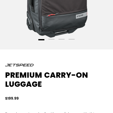
PREMIUM CARRY-ON
LUGGAGE
$199.99
5 