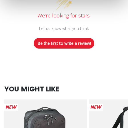
We’re looking for stars!
Let us know what you think
Be the first to write a review!
YOU MIGHT LIKE
NEW
NEW