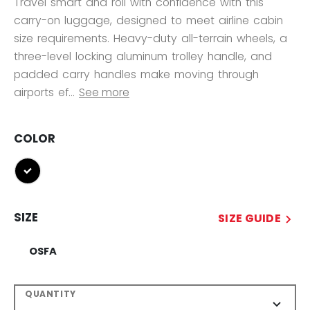
Travel smart and roll with confidence with this
carry-on luggage, designed to meet airline cabin
size requirements. Heavy-duty all-terrain wheels, a
three-level locking aluminum trolley handle, and
padded carry handles make moving through
airports ef...
See more
COLOR
selected
SIZE
SIZE GUIDE
OSFA
QUANTITY