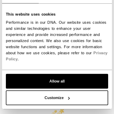
ID
BJTSCO-NA
AGE GROUP
N/A
This website uses cookies
Performance is in our DNA. Our website uses cookies
COLLECTION
JetSpeed
and similar technologies to enhance your user
experience and provide increased performance and
personalized content. We also use cookies for basic
REVIEWS
website functions and settings. For more information
about how we use cookies, please refer to our
Privacy
Policy
.
Allow all
Customer Reviews
Customize