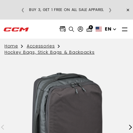
×
❮
❯
BUY 3, GET 1 FREE ON ALL SALE APPAREL
0
EN
Home
Accessories
Hockey Bags, Stick Bags & Backpacks