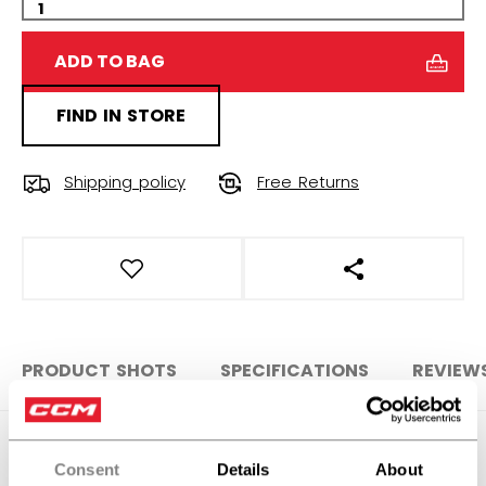
ADD TO BAG
FIND IN STORE
Shipping policy
Free Returns
OPEN SOCIAL S
PRODUCT SHOTS
SPECIFICATIONS
REVIEW
SPECIFICATIONS
Consent
Details
About