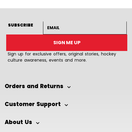
Email address
SUBSCRIBE
SIGN ME UP
Sign up for exclusive offers, original stories, hockey
culture awareness, events and more.
Orders and Returns
Customer Support
About Us