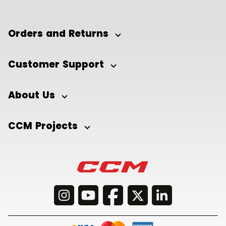
Orders and Returns
Customer Support
About Us
CCM Projects