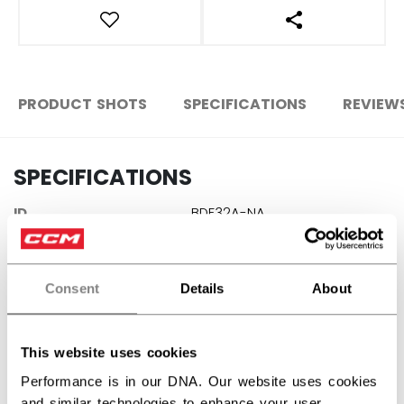
OPEN SOCIAL S
PRODUCT SHOTS
SPECIFICATIONS
REVIEW
SPECIFICATIONS
ID
BDF32A-NA
AGE GROUP
N/A
COLLECTION
SPO
Consent
Details
About
This website uses cookies
REVIEWS
Performance is in our DNA. Our website uses cookies
and similar technologies to enhance your user