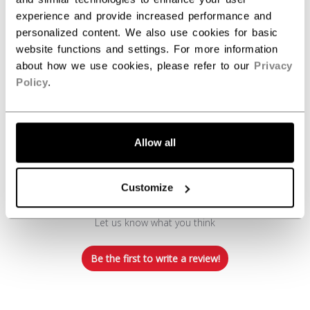
experience and provide increased performance and
personalized content. We also use cookies for basic
website functions and settings. For more information
about how we use cookies, please refer to our
Privacy
Policy
.
Customer Reviews
Allow all
Customize
We’re looking for stars!
Let us know what you think
Be the first to write a review!