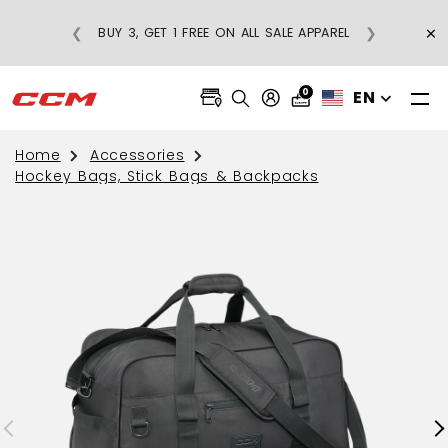
×
❮
❯
BUY 3, GET 1 FREE ON ALL SALE APPAREL
0
EN
Home
Accessories
Hockey Bags, Stick Bags & Backpacks