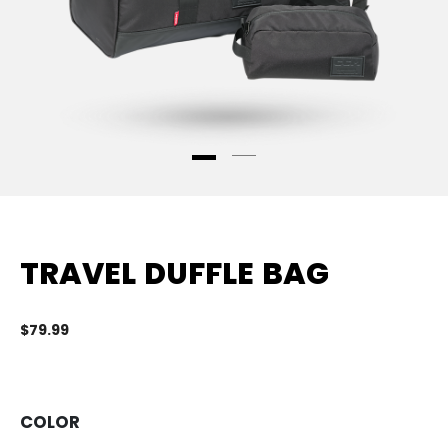
TRAVEL DUFFLE BAG
$79.99
3.
COLOR