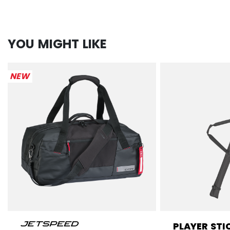
YOU MIGHT LIKE
NEW
PLAYER STI