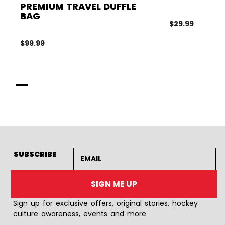
PREMIUM TRAVEL DUFFLE
BAG
$29.99
$99.99
Goto Slide 1
Goto Slide 2
Goto Slide 3
Goto Slide 4
Goto Slide 5
Goto Slide 6
Goto Slide 7
Goto Slide 8
Goto Slide
Goto 
Email address
SUBSCRIBE
SIGN ME UP
Sign up for exclusive offers, original stories, hockey
culture awareness, events and more.