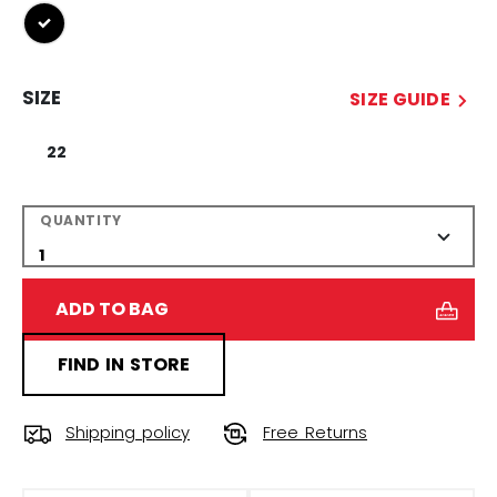
selected
SIZE
SIZE GUIDE
22
QUANTITY
ADD TO BAG
FIND IN STORE
Shipping policy
Free Returns