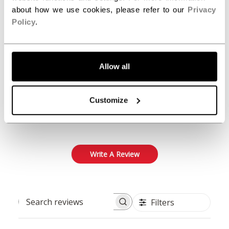
about how we use cookies, please refer to our
Privacy
Policy
.
5
Based on 1 review
5
1
Allow all
4
0
3
0
Customize
2
0
1
0
Write A Review
Filters
Search reviews