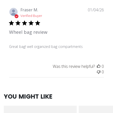
Publ
Fraser M.
01/04/26
date
Verified Buyer
Wheel bag review
Great bag! well organized bag compartments
Was this review helpful?
0
0
YOU MIGHT LIKE