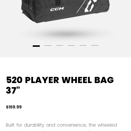
520 PLAYER WHEEL BAG
37"
$159.99
4.
Built for durability and convenience, the wheeled