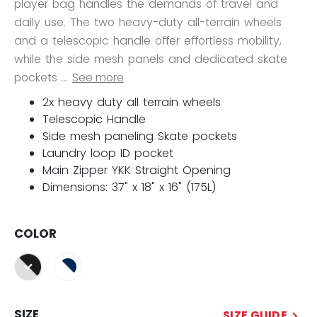
player bag handles the demands of travel and
daily use. The two heavy-duty all-terrain wheels
and a telescopic handle offer effortless mobility,
while the side mesh panels and dedicated skate
pockets ...
See more
2x heavy duty all terrain wheels
Telescopic Handle
Side mesh paneling Skate pockets
Laundry loop ID pocket
Main Zipper YKK Straight Opening
Dimensions: 37" x 18" x 16" (175L)
COLOR
selected
SIZE
SIZE GUIDE