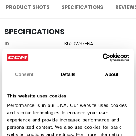
PRODUCT SHOTS
SPECIFICATIONS
REVIEW
SPECIFICATIONS
ID
B520W37-NA
AGE GROUP
N/A
COLLECTION
PBA
Consent
Details
About
REVIEWS
This website uses cookies
Performance is in our DNA. Our website uses cookies
and similar technologies to enhance your user
experience and provide increased performance and
personalized content. We also use cookies for basic
Customer Reviews
website functions and settings. For more information