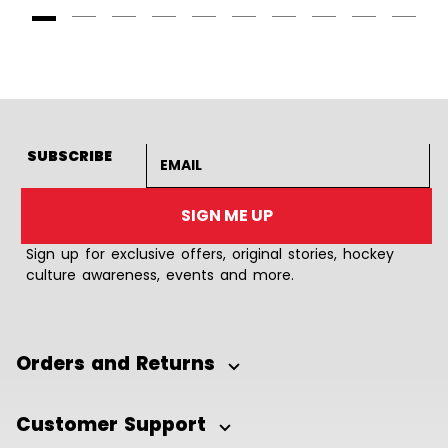
Goto Slide 1
Goto Slide 2
Goto Slide 3
Goto Slide 4
Goto Slide 5
Goto Slide 6
Goto Slide 7
Goto Slide 8
Goto Slide
Goto 
Email address
SUBSCRIBE
SIGN ME UP
Sign up for exclusive offers, original stories, hockey
culture awareness, events and more.
Orders and Returns
Customer Support