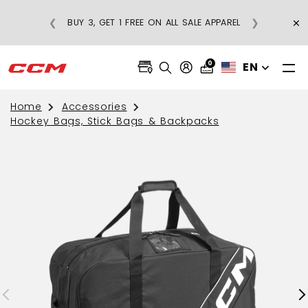
×
❮
❯
BUY 3, GET 1 FREE ON ALL SALE APPAREL
0
EN
Home
Accessories
Hockey Bags, Stick Bags & Backpacks