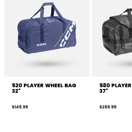
520 PLAYER WHEEL BAG
580 PLAYER
32"
37"
$149.99
$269.99