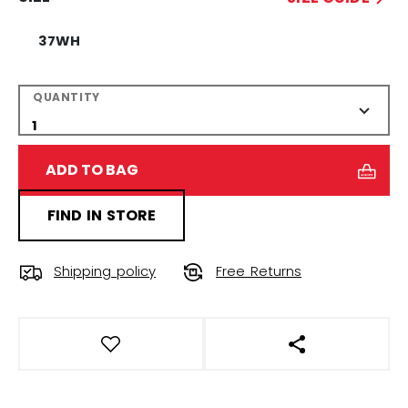
37WH
QUANTITY
ADD TO BAG
FIND IN STORE
Shipping policy
Free Returns
OPEN SOCIAL S