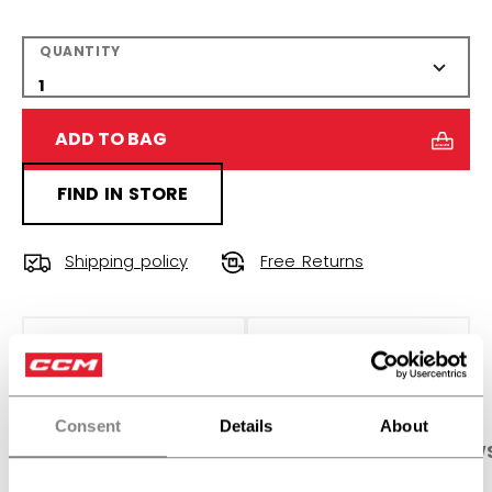
QUANTITY
ADD TO BAG
FIND IN STORE
Shipping policy
Free Returns
OPEN SOCIAL S
Consent
Details
About
PRODUCT SHOTS
SPECIFICATIONS
REVIEW