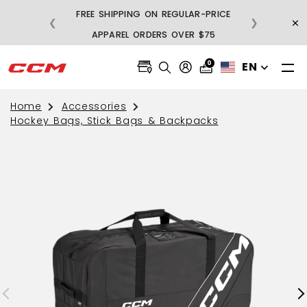
FREE SHIPPING ON REGULAR-PRICE
×
❮
❯
BU
APPAREL ORDERS OVER $75
0
EN
Home
Accessories
Hockey Bags, Stick Bags & Backpacks