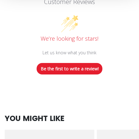
Customer Reviews
We’re looking for stars!
Let us know what you think
Be the first to write a review!
YOU MIGHT LIKE