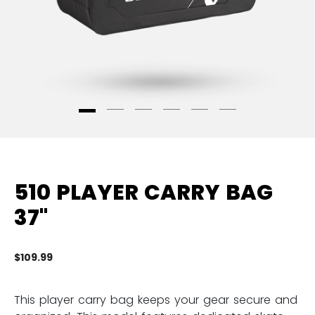
510 PLAYER CARRY BAG
37"
$109.99
3.
This player carry bag keeps your gear secure and