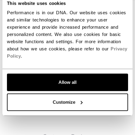
This website uses cookies
SPECIFICATIONS
Performance is in our DNA. Our website uses cookies
and similar technologies to enhance your user
ID
B51037-NA
experience and provide increased performance and
personalized content. We also use cookies for basic
AGE GROUP
N/A
website functions and settings. For more information
COLLECTION
PBA
about how we use cookies, please refer to our
Privacy
Policy
.
REVIEWS
Allow all
Customize