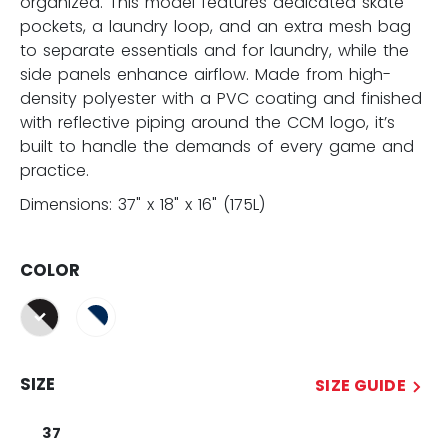
organized. This model features dedicated skate
pockets, a laundry loop, and an extra mesh bag
to separate essentials and for laundry, while the
side panels enhance airflow. Made from high-
density polyester with a PVC coating and finished
with reflective piping around the CCM logo, it’s
built to handle the demands of every game and
practice.
Dimensions: 37" x 18" x 16" (175L)
COLOR
selected
SIZE
SIZE GUIDE
37