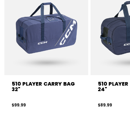
510 PLAYER CARRY BAG
510 PLAYER
32"
24"
$99.99
$89.99