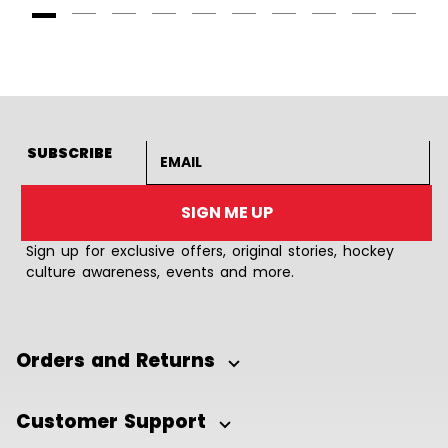
Goto Slide 1
Goto Slide 2
Goto Slide 3
Goto Slide 4
Goto Slide 5
Goto Slide 6
Goto Slide 7
Goto Slide 8
Goto Slide
Goto 
Email address
SUBSCRIBE
SIGN ME UP
Sign up for exclusive offers, original stories, hockey
culture awareness, events and more.
Orders and Returns
Customer Support