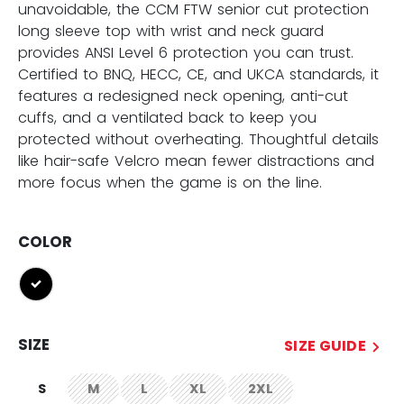
unavoidable, the CCM FTW senior cut protection
long sleeve top with wrist and neck guard
provides ANSI Level 6 protection you can trust.
Certified to BNQ, HECC, CE, and UKCA standards, it
features a redesigned neck opening, anti-cut
cuffs, and a ventilated back to keep you
protected without overheating. Thoughtful details
like hair-safe Velcro mean fewer distractions and
more focus when the game is on the line.
COLOR
selected
SIZE
SIZE GUIDE
S
M
L
XL
2XL
not.available
not.available
not.available
not.available