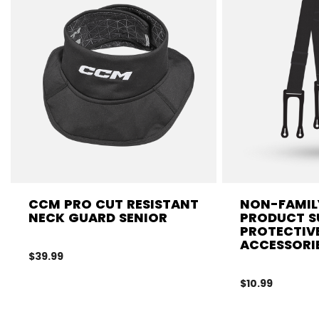
CCM PRO CUT RESISTANT
NON-FAMIL
NECK GUARD SENIOR
PRODUCT S
PROTECTIV
ACCESSORI
$39.99
$10.99