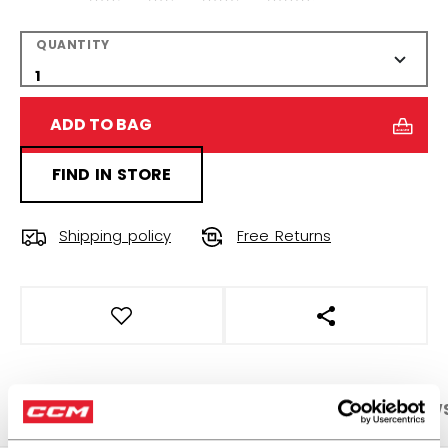
QUANTITY
ADD TO BAG
FIND IN STORE
Shipping policy
Free Returns
OPEN SOCIAL S
PRODUCT SHOTS
SPECIFICATIONS
REVIEW