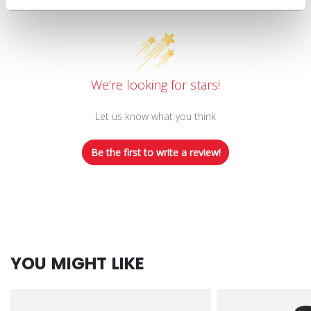
Customer Reviews
We’re looking for stars!
Let us know what you think
Be the first to write a review!
YOU MIGHT LIKE