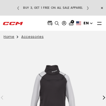
×
❮
❯
BUY 3, GET 1 FREE ON ALL SALE APPAREL
0
EN
Home
Accessories