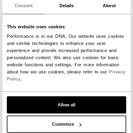
Consent
Details
About
SPECIFICATIONS
ID
BLTFTW26EU-SR
This website uses cookies
AGE GROUP
Senior
Performance is in our DNA. Our website uses cookies
and similar technologies to enhance your user
COLLECTION
Tacks
experience and provide increased performance and
personalized content. We also use cookies for basic
website functions and settings. For more information
about how we use cookies, please refer to our
Privacy
REVIEWS
Policy
.
Allow all
Customize