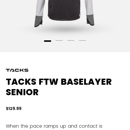
TACKS FTW BASELAYER
SENIOR
$129.99
5 
When the pace ramps up and contact is