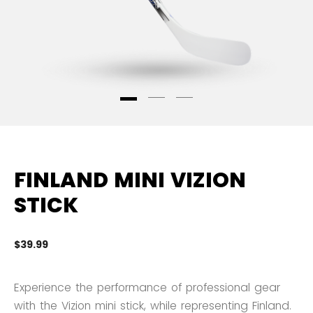
FINLAND MINI VIZION
STICK
$39.99
5 
Experience the performance of professional gear
with the Vizion mini stick, while representing Finland.