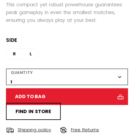
This compact yet robust powerhouse guarantees
peak gameplay in even the smallest matches,
ensuring you always play at your best.
SIDE
R
L
QUANTITY
ADD TO BAG
FIND IN STORE
Shipping policy
Free Returns