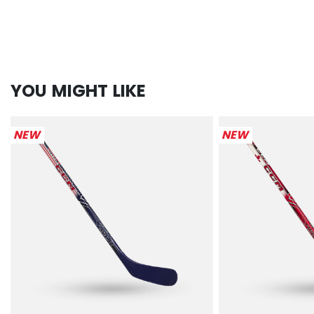
YOU MIGHT LIKE
NEW
NEW