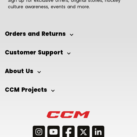
Sign up for exclusive offers, original stories, hockey
culture awareness, events and more.
Orders and Returns
Customer Support
About Us
CCM Projects