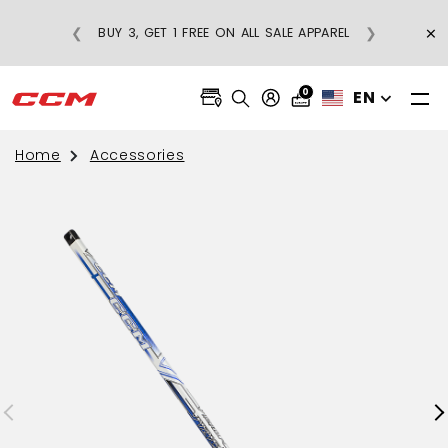
×
❮
❯
BUY 3, GET 1 FREE ON ALL SALE APPAREL
0
EN
Home
Accessories