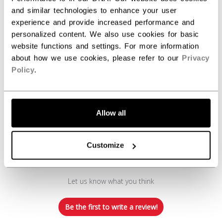
REVIEWS
and similar technologies to enhance your user
experience and provide increased performance and
personalized content. We also use cookies for basic
website functions and settings. For more information
about how we use cookies, please refer to our
Privacy
Policy
.
Customer Reviews
Allow all
Customize
We’re looking for stars!
Let us know what you think
Be the first to write a review!