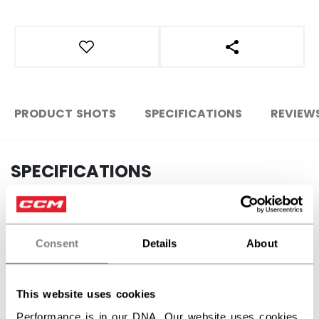
OPEN SOCIAL S
PRODUCT SHOTS
SPECIFICATIONS
REVIEW
SPECIFICATIONS
ID
ACCSTKFN26-NA
AGE GROUP
N/A
Consent
Details
About
COLLECTION
Mini
This website uses cookies
Performance is in our DNA. Our website uses cookies