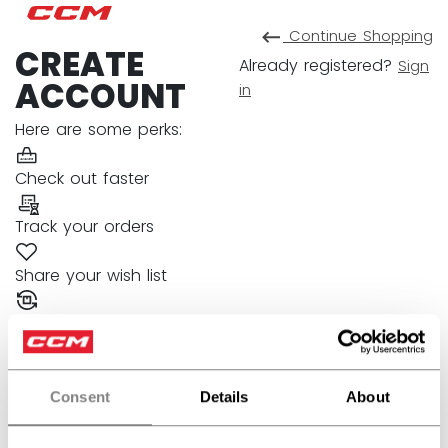
Continue
Shopping
CREATE
Already registered?
Sign
ACCOUNT
in
Here are some perks:
Check out faster
Track your orders
Share your wish list
Manage your returns
Fields with an asterisk are required.
FIRST NAME
Consent
Details
About