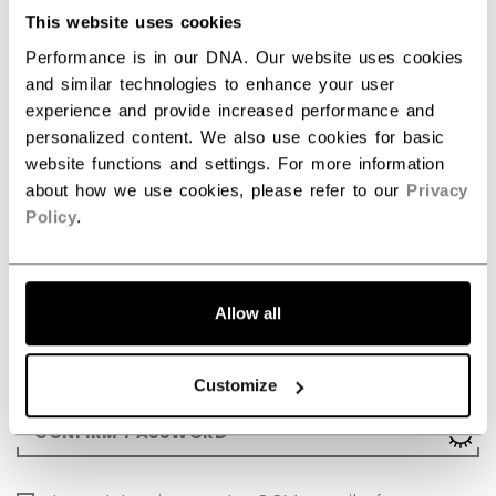
LAST NAME
This website uses cookies
Performance is in our DNA. Our website uses cookies
and similar technologies to enhance your user
DATE OF BIRTH (MM/DD/YYYY)
experience and provide increased performance and
personalized content. We also use cookies for basic
website functions and settings. For more information
COUNTRY
about how we use cookies, please refer to our
Privacy
Policy
.
EMAIL
Allow all
Password must include: 8 to 255 characters, at least 1 let
PASSWORD
Sho
Customize
Password must include: 8 to 255 characters, at least 1 let
CONFIRM PASSWORD
Sho