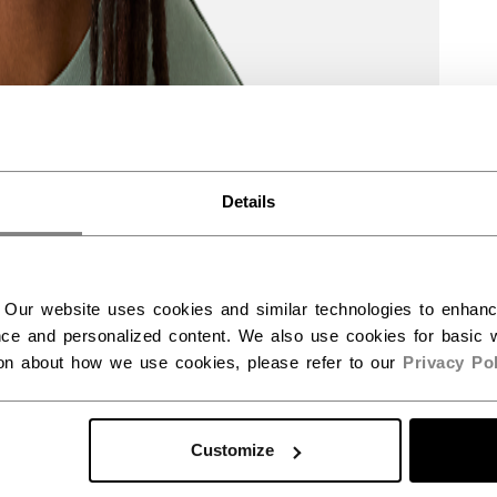
Details
 Our website uses cookies and similar technologies to enhan
ce and personalized content. We also use cookies for basic w
ion about how we use cookies, please refer to our
Privacy Pol
Customize