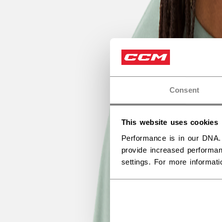
Consent
This website uses cookies
Performance is in our DNA.
provide increased performan
settings. For more informat