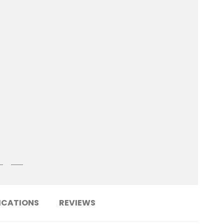
ICATIONS
REVIEWS