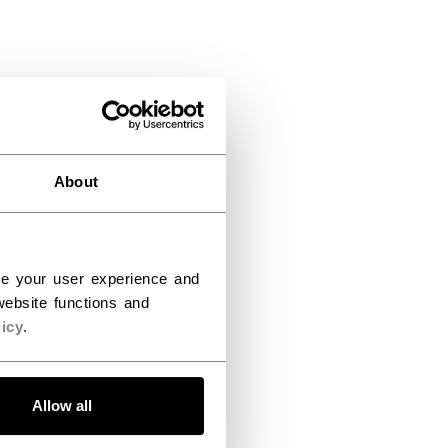
About
ce your user experience and
ebsite functions and
icy
.
Allow all