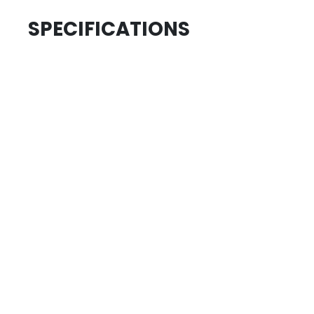
SPECIFICATIONS
.....................................
ID
.....................................
SKU
.....................................
AGE GROUP
.....................................
COLLECTION
REVIEWS