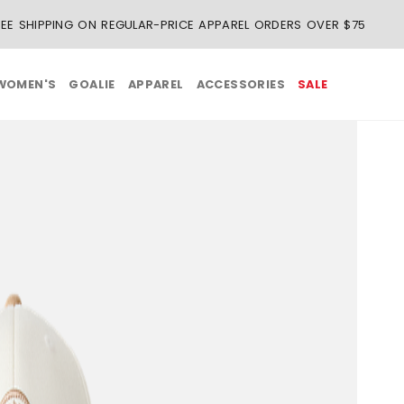
REE SHIPPING ON REGULAR-PRICE APPAREL ORDERS OVER $75
WOMEN'S
GOALIE
APPAREL
ACCESSORIES
SALE