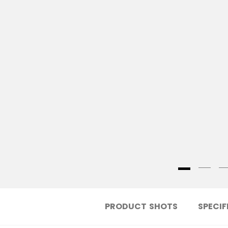
PRODUCT SHOTS
SPECIF