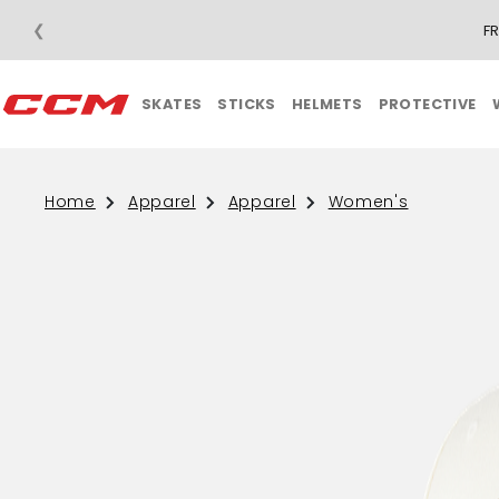
❮
F
SKATES
STICKS
HELMETS
PROTECTIVE
Home
Apparel
Apparel
Women's