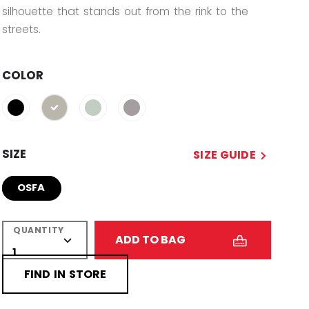
silhouette that stands out from the rink to the
streets.
COLOR
selected
SIZE
SIZE GUIDE
OSFA
QUANTITY
ADD TO BAG
FIND IN STORE