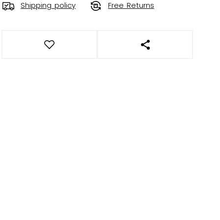
Shipping policy
Free Returns
OPEN SOCIAL SHAR