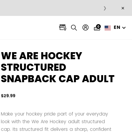
×
❯
EN
0
WE ARE HOCKEY
STRUCTURED
SNAPBACK CAP ADULT
$29.99
5 out 
Make your hockey pride part of your everyday
look with the We Are Hockey adult structured
cap. Its structured fit delivers a sharp, confident