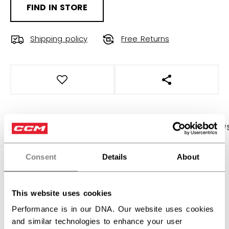
FIND IN STORE
Shipping policy
Free Returns
OPEN SOCIAL S
PRODUCT SHOTS
SPECIFICATIONS
REVIEW
Consent
Details
About
SPECIFICATIONS
ID
HTR61A-AD
This website uses cookies
AGE GROUP
Adult
Performance is in our DNA. Our website uses cookies
and similar technologies to enhance your user
COLLECTION
SS1