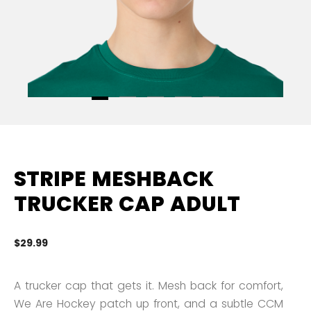
STRIPE MESHBACK
TRUCKER CAP ADULT
$29.99
5 
A trucker cap that gets it. Mesh back for comfort,
We Are Hockey patch up front, and a subtle CCM