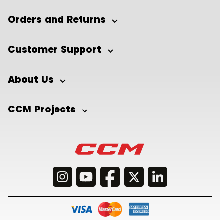
Orders and Returns
Customer Support
About Us
CCM Projects