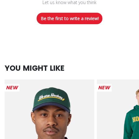
Let us know what you think
Be the first to write a review!
YOU MIGHT LIKE
NEW
NEW