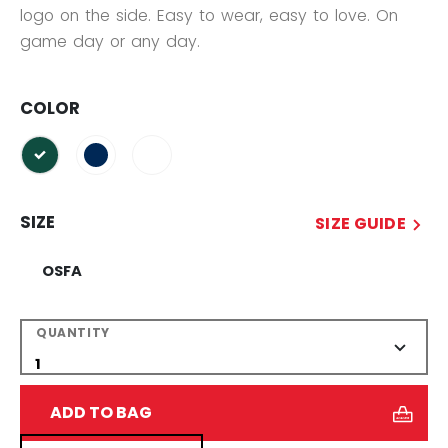
logo on the side. Easy to wear, easy to love. On
game day or any day.
COLOR
selected
SIZE
SIZE GUIDE
OSFA
QUANTITY
ADD TO BAG