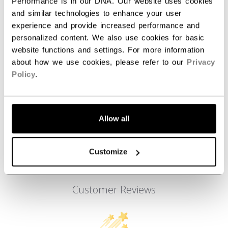
ID
FFZ6LA-AD
Performance is in our DNA. Our website uses cookies
and similar technologies to enhance your user
AGE GROUP
Adult
experience and provide increased performance and
personalized content. We also use cookies for basic
COLLECTION
Team
website functions and settings. For more information
about how we use cookies, please refer to our
Privacy
Policy
.
REVIEWS
Allow all
Customize
Customer Reviews