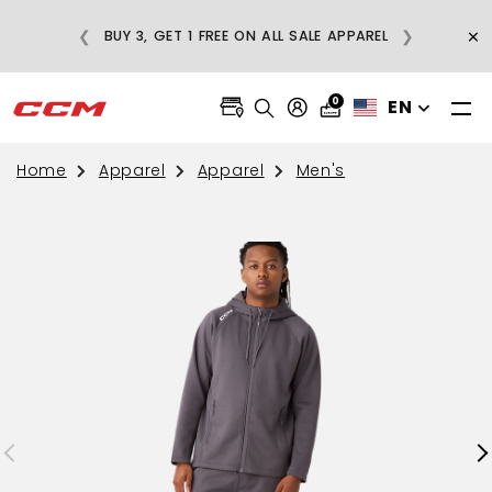
E
×
❮
❯
BUY 3, GET 1 FREE ON ALL SALE APPAREL
0
EN
Home
Apparel
Apparel
Men's