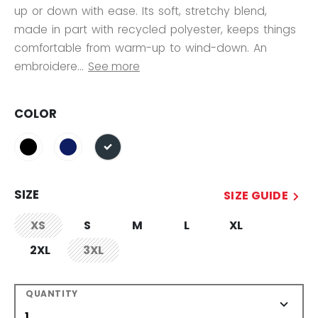
up or down with ease. Its soft, stretchy blend,
made in part with recycled polyester, keeps things
comfortable from warm-up to wind-down. An
embroidere...
See more
COLOR
selected
SIZE
SIZE GUIDE
XS
S
M
L
XL
not.available
2XL
3XL
not.available
QUANTITY