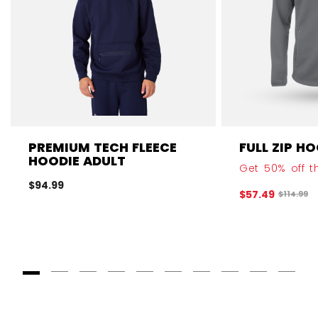
PREMIUM TECH FLEECE
FULL ZIP H
HOODIE ADULT
Get 50% off th
$94.99
$57.49
Original 
$114.99
Goto Slide 1
Goto Slide 2
Goto Slide 3
Goto Slide 4
Goto Slide 5
Goto Slide 6
Goto Slide 7
Goto Slide 8
Goto Slide
Goto 