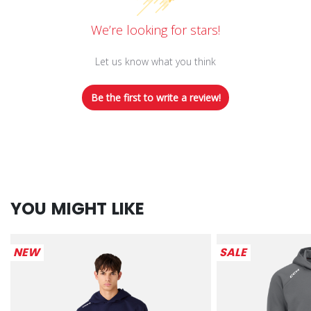
We’re looking for stars!
Let us know what you think
Be the first to write a review!
YOU MIGHT LIKE
NEW
SALE