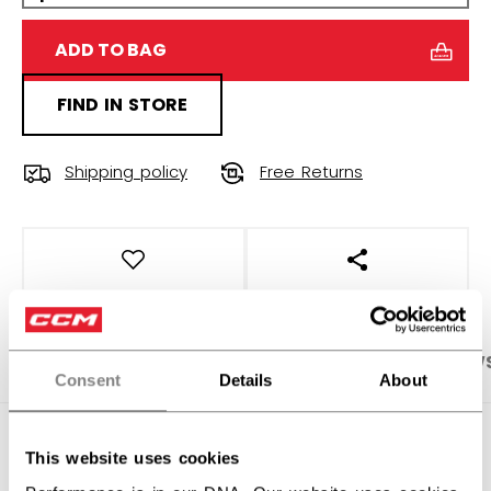
ADD TO BAG
FIND IN STORE
Shipping policy
Free Returns
OPEN SOCIAL S
PRODUCT SHOTS
SPECIFICATIONS
REVIEW
Consent
Details
About
SPECIFICATIONS
This website uses cookies