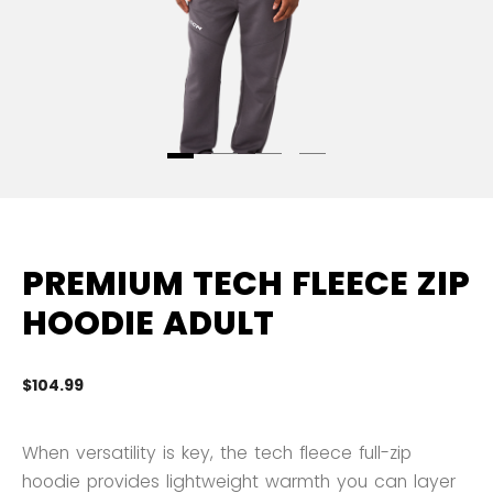
PREMIUM TECH FLEECE ZIP
HOODIE ADULT
$104.99
3.
When versatility is key, the tech fleece full-zip
hoodie provides lightweight warmth you can layer