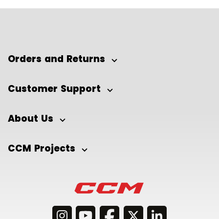
Orders and Returns
Customer Support
About Us
CCM Projects