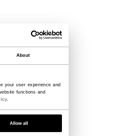
About
ce your user experience and
ebsite functions and
icy
.
Allow all