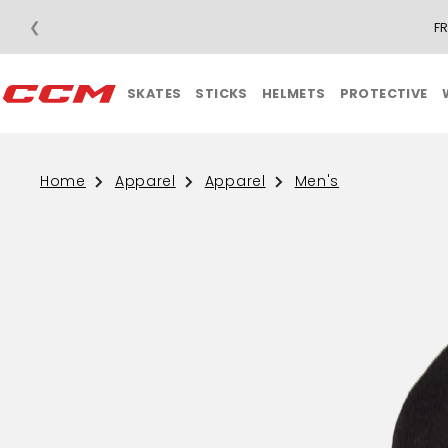
❮
F
SKATES
STICKS
HELMETS
PROTECTIVE
Home
Apparel
Apparel
Men's