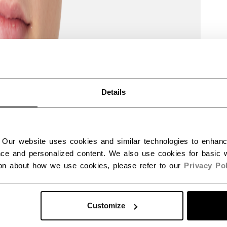
Details
 Our website uses cookies and similar technologies to enhan
ce and personalized content. We also use cookies for basic w
ion about how we use cookies, please refer to our
Privacy Pol
Customize