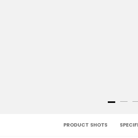
PRODUCT SHOTS
SPECIF