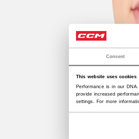
Consent
This website uses cookies
Performance is in our DNA.
provide increased performan
settings. For more informat