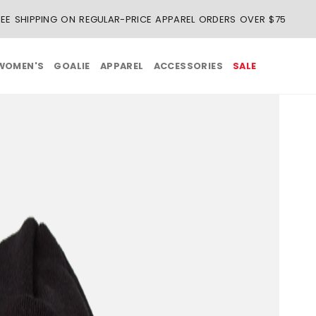
REE SHIPPING ON REGULAR-PRICE APPAREL ORDERS OVER $75
WOMEN'S
GOALIE
APPAREL
ACCESSORIES
SALE