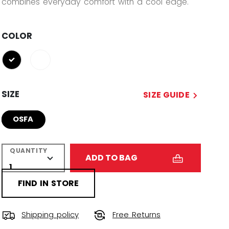
combines everyday comfort with a cool edge.
COLOR
selected
SIZE
SIZE GUIDE
OSFA
QUANTITY
ADD TO BAG
FIND IN STORE
Shipping policy
Free Returns