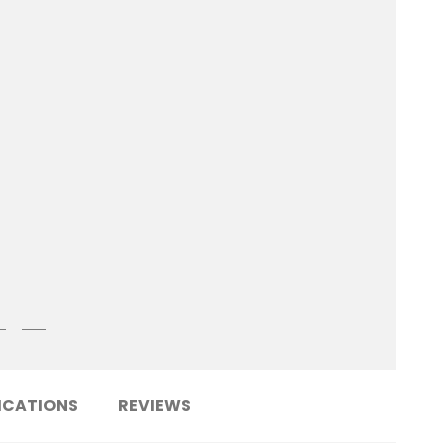
ICATIONS
REVIEWS