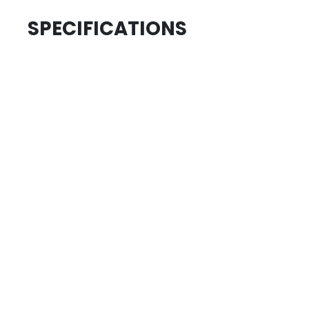
SPECIFICATIONS
.....................................
ID
.....................................
SKU
.....................................
AGE GROUP
.....................................
COLLECTION
REVIEWS